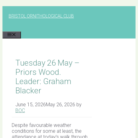
Skip
to
BRISTOL ORNITHOLOGICAL CLUB
content
MENU
Tuesday 26 May –
Priors Wood.
Leader: Graham
Blacker
June 15, 2026
May 26, 2026
by
BOC
Despite favourable weather
conditions for some at least, the
attendance at today’s walk through