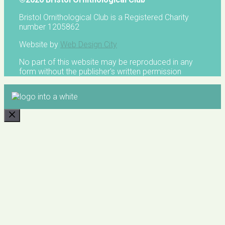
Bristol Ornithological Club is a Registered Charity
number 1205862
Website by
Web Design City
No part of this website may be reproduced in any
form without the publisher's written permission
CLOSE