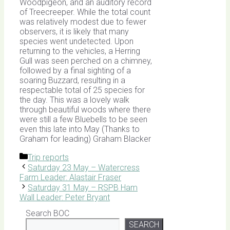
Woodpigeon, and an auditory record
of Treecreeper. While the total count
was relatively modest due to fewer
observers, it is likely that many
species went undetected. Upon
returning to the vehicles, a Herring
Gull was seen perched on a chimney,
followed by a final sighting of a
soaring Buzzard, resulting in a
respectable total of 25 species for
the day. This was a lovely walk
through beautiful woods where there
were still a few Bluebells to be seen
even this late into May (Thanks to
Graham for leading) Graham Blacker
Categories
Trip reports
Saturday 23 May – Watercress
Farm Leader: Alastair Fraser
Saturday 31 May – RSPB Ham
Wall Leader: Peter Bryant
Search BOC
SEARCH