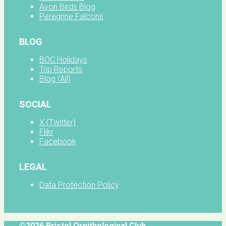
Avon Birds Blog
Peregrine Falcons
BLOG
BOC Holidays
Trip Reports
Blog (All)
SOCIAL
X (Twitter)
Flikr
Facebook
LEGAL
Data Protection Policy
©2026 Bristol Ornithological Club