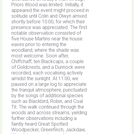
Priors Wood was limited. Initially, it
appeared the event might proceed in
solitude until Colin and Olwyn arrived
shortly before 10:00, for which their
presence was appreciated. The first
notable observation consisted of
five House Martins near the house
eaves prior to entering the
woodland, where the shade was
most welcome. Soon after,
Chiffchaff, ten Blackcaps, a couple
of Goldcrests, and a Dunnock were
recorded, each vocalising actively
amidst the sunlight. At 11:00, we
paused on a large log to appreciate
the tranquil atmosphere, punctuated
by the songs of additional species
such as Blackbird, Robin, and Coal
Tit. The walk continued through the
woods and across streams, yielding
further observations including a
faintly heard Great Spotted
Woodpecker, Greenfinch, Jackdaw,