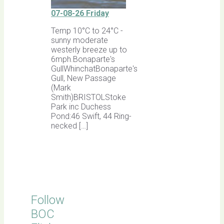
07-08-26 Friday
Temp 10°C to 24°C -
sunny moderate
westerly breeze up to
6mph.Bonaparte's
GullWhinchatBonaparte's
Gull, New Passage
(Mark
Smith)BRISTOLStoke
Park inc Duchess
Pond:46 Swift, 44 Ring-
necked […]
Follow
BOC