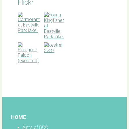
Flickr
BOC
facebook
HOME
Aims of BOC