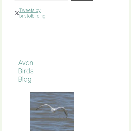
Tweets by
bristolbirding
Click for
Latest
Sightings
Avon
Birds
Blog