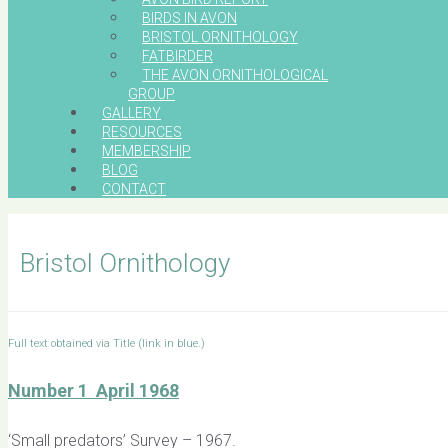
BIRDS IN AVON
BRISTOL ORNITHOLOGY
FATBIRDER
THE AVON ORNITHOLOGICAL
GROUP
GALLERY
RESOURCES
MEMBERSHIP
BLOG
CONTACT
Bristol Ornithology
Full text obtained via Title (link in blue.)
Number 1 April 1968
‘Small predators’ Survey – 1967.