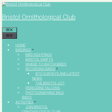
Skip
to
content
Bristol Ornithological Club
MENU
MENU
HOME
BIRDINGS
BIRD SIGHTINGS
BRISTOL SWIFTS
WHERE TO WATCH BIRDS
RECORDING BIRDS
BTO SURVEYS AND LATEST
NEWS
THE BRISTOL LIST
PEREGRINE FALCONS
PHOTOGRAPHING WILD
BIRDS
ACTIVITIES
JOIN BRISTOL
ORNITHOLOGICAL CLUB