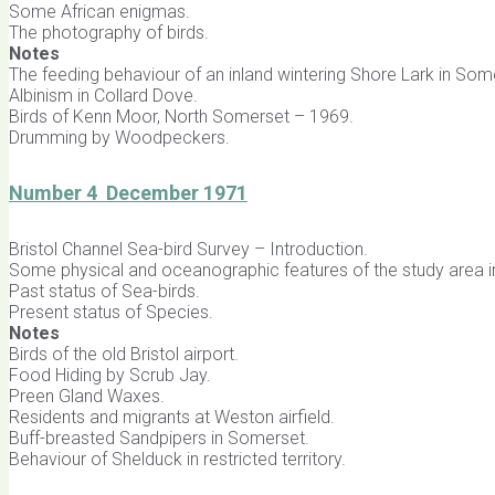
Some African enigmas.
The photography of birds.
Notes
The feeding behaviour of an inland wintering Shore Lark in Som
Albinism in Collard Dove.
Birds of Kenn Moor, North Somerset – 1969.
Drumming by Woodpeckers.
Number 4 December 1971
Bristol Channel Sea-bird Survey – Introduction.
Some physical and oceanographic features of the study area in
Past status of Sea-birds.
Present status of Species.
Notes
Birds of the old Bristol airport.
Food Hiding by Scrub Jay.
Preen Gland Waxes.
Residents and migrants at Weston airfield.
Buff-breasted Sandpipers in Somerset.
Behaviour of Shelduck in restricted territory.