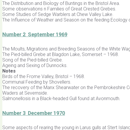
The Distribution and Biology of Buntings in the Bristol Area.
Some observations n Families of Great Crested Grebes.
Some Studies of Sedge Warblers at Chew Valley Lake.
The Influence of Weather and Season on the feeding Ecology 
Number 2 September 1969
The Moults, Migrations and Breeding Seasons of the White Wagt
The Pied-billed Grebe at Blagdon Lake, Somerset – 1968.
Song of the Pied-billed Grebe.
Ageing and Sexing of Dunnocks.
Notes
Birds of the Frome Valley, Bristol – 1968.
Communal Feeding by Shovellers.
The recovery of the Manx Shearwater on the Pembrokeshire C
Waders at Severnside.
Salmonellosis in a Black-headed Gull found at Avonmouth.
Number 3 December 1970
Some aspects of rearing the young in Larus gulls at Stert Island