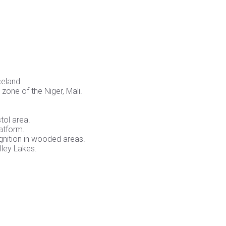
celand.
zone of the Niger, Mali.
tol area.
latform.
ognition in wooded areas.
ley Lakes.