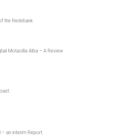
of the Redshank.
ail Motacilla Alba – A Review.
oast.
 – an interim Report.