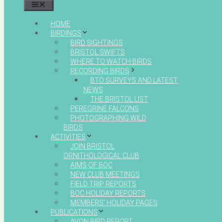
MENU
HOME
BIRDINGS
BIRD SIGHTINGS
BRISTOL SWIFTS
WHERE TO WATCH BIRDS
RECORDING BIRDS
BTO SURVEYS AND LATEST
NEWS
THE BRISTOL LIST
PEREGRINE FALCONS
PHOTOGRAPHING WILD
BIRDS
ACTIVITIES
JOIN BRISTOL
ORNITHOLOGICAL CLUB
AIMS OF BOC
NEW CLUB MEETINGS
FIELD TRIP REPORTS
BOC HOLIDAY REPORTS
MEMBERS’ HOLIDAY PAGES
PUBLICATIONS
AVON BIRD REPORT