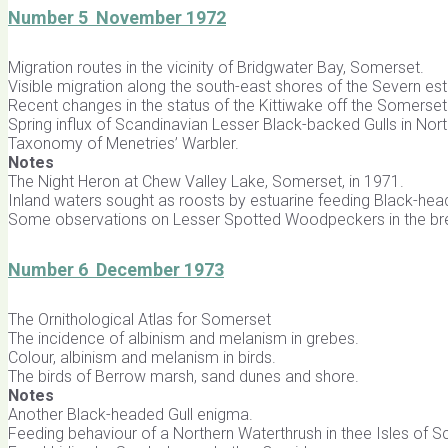
Number 5 November 1972
Migration routes in the vicinity of Bridgwater Bay, Somerset.
Visible migration along the south-east shores of the Severn est
Recent changes in the status of the Kittiwake off the Somerset
Spring influx of Scandinavian Lesser Black-backed Gulls in Nor
Taxonomy of Menetries’ Warbler.
Notes
The Night Heron at Chew Valley Lake, Somerset, in 1971.
Inland waters sought as roosts by estuarine feeding Black-hea
Some observations on Lesser Spotted Woodpeckers in the br
Number 6 December 1973
The Ornithological Atlas for Somerset
The incidence of albinism and melanism in grebes.
Colour, albinism and melanism in birds.
The birds of Berrow marsh, sand dunes and shore.
Notes
Another Black-headed Gull enigma.
Feeding behaviour of a Northern Waterthrush in thee Isles of Sci