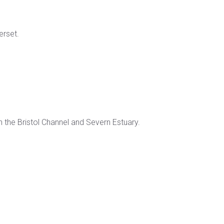
erset.
 the Bristol Channel and Severn Estuary.