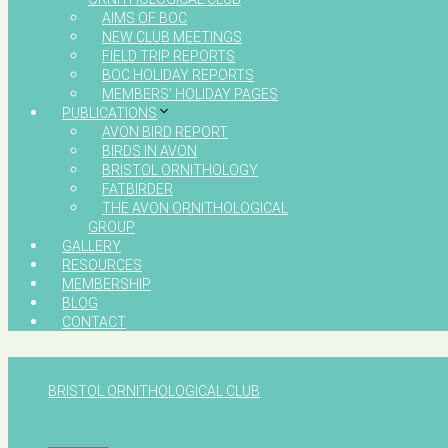
AIMS OF BOC
NEW CLUB MEETINGS
FIELD TRIP REPORTS
BOC HOLIDAY REPORTS
MEMBERS’ HOLIDAY PAGES
PUBLICATIONS
AVON BIRD REPORT
BIRDS IN AVON
BRISTOL ORNITHOLOGY
FATBIRDER
THE AVON ORNITHOLOGICAL
GROUP
GALLERY
RESOURCES
MEMBERSHIP
BLOG
CONTACT
BRISTOL ORNITHOLOGICAL CLUB