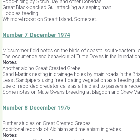
Food-hiding by Scrub Jay and other Corvidae.
Great Black-backed Gull attacking a sleeping man.
Hobbies feeding.
Whimbrel roost on Steart Island, Somerset.
Number 7 December 1974
Midsummer field notes on the birds of coastal south-eastern I
The occurrence and behaviour of Turtle Doves in the inundation 
Notes
Another albino Great Crested Grebe.
Sand Martins nesting in drainage holes by main roads in the Bris
Least Sandpipers using free-floating vegetation as a feeding p
Use of recorded predator calls as a field aid to passerine rec
Some notes on Mute Swans breeding at Blagdon and Chew Val
Number 8 December 1975
Further studies on Great Crested Grebes.
Additional records of Albinism and melanism in grebes.
Notes