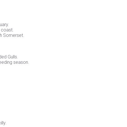
uary.
 coast.
th Somerset.
ded Gulls.
eeding season.
lly.