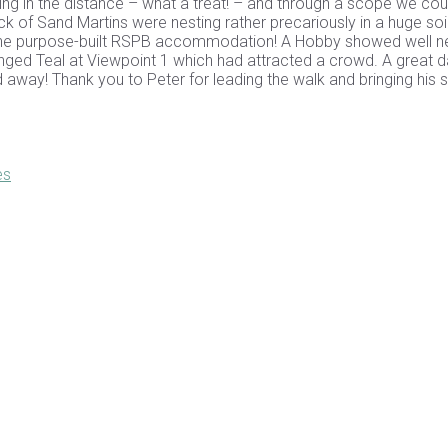
cling in the distance – what a treat! – and through a scope we coul
ck of Sand Martins were nesting rather precariously in a huge soi
e to the purpose-built RSPB accommodation! A Hobby showed well n
nged Teal at Viewpoint 1 which had attracted a crowd. A great 
ed away! Thank you to Peter for leading the walk and bringing his 
es