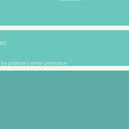
5862
the publisher's written permission