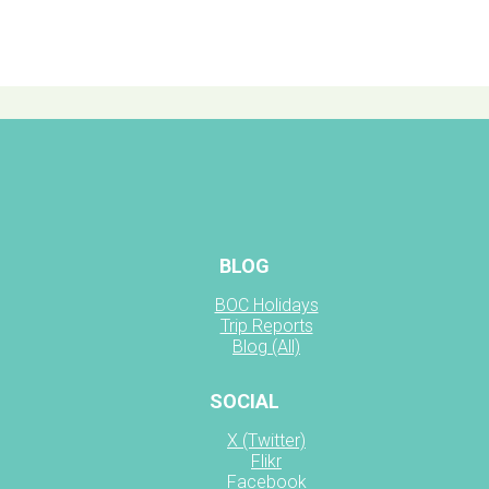
BLOG
BOC Holidays
Trip Reports
Blog (All)
SOCIAL
X (Twitter)
Flikr
Facebook