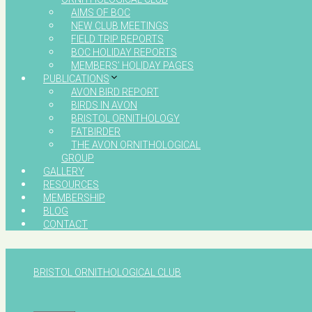
AIMS OF BOC
NEW CLUB MEETINGS
FIELD TRIP REPORTS
BOC HOLIDAY REPORTS
MEMBERS’ HOLIDAY PAGES
PUBLICATIONS
AVON BIRD REPORT
BIRDS IN AVON
BRISTOL ORNITHOLOGY
FATBIRDER
THE AVON ORNITHOLOGICAL
GROUP
GALLERY
RESOURCES
MEMBERSHIP
BLOG
CONTACT
BRISTOL ORNITHOLOGICAL CLUB