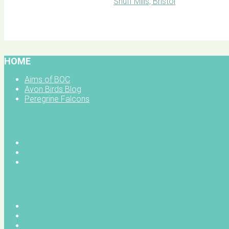
BOC facebook
HOME
Aims of BOC
Avon Birds Blog
Peregrine Falcons