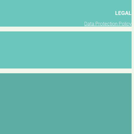
LEGAL
Data Protection Policy