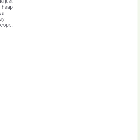
d just
l heap
ear
day
scope.