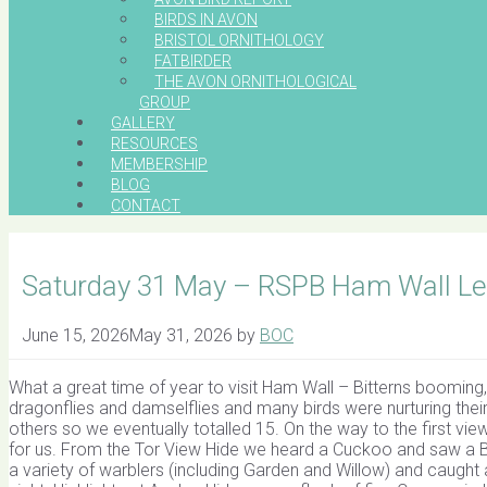
BIRDS IN AVON
BRISTOL ORNITHOLOGY
FATBIRDER
THE AVON ORNITHOLOGICAL
GROUP
GALLERY
RESOURCES
MEMBERSHIP
BLOG
CONTACT
Saturday 31 May – RSPB Ham Wall Lea
June 15, 2026
May 31, 2026
by
BOC
What a great time of year to visit Ham Wall – Bitterns booming,
dragonflies and damselflies and many birds were nurturing their 
others so we eventually totalled 15. On the way to the first v
for us. From the Tor View Hide we heard a Cuckoo and saw a Bi
a variety of warblers (including Garden and Willow) and caught