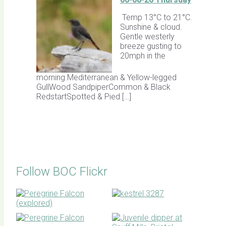
Temp 13°C to 21°C.
Sunshine & cloud.
Gentle westerly
breeze gusting to
20mph in the
morning.Mediterranean & Yellow-legged
GullWood SandpiperCommon & Black
RedstartSpotted & Pied […]
Follow BOC Flickr