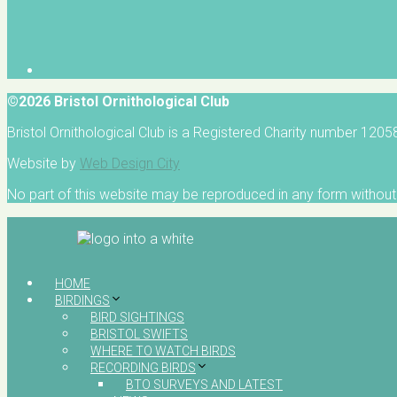
©2026 Bristol Ornithological Club
Bristol Ornithological Club is a Registered Charity number 120
Website by
Web Design City
No part of this website may be reproduced in any form without 
HOME
BIRDINGS
BIRD SIGHTINGS
BRISTOL SWIFTS
WHERE TO WATCH BIRDS
RECORDING BIRDS
BTO SURVEYS AND LATEST