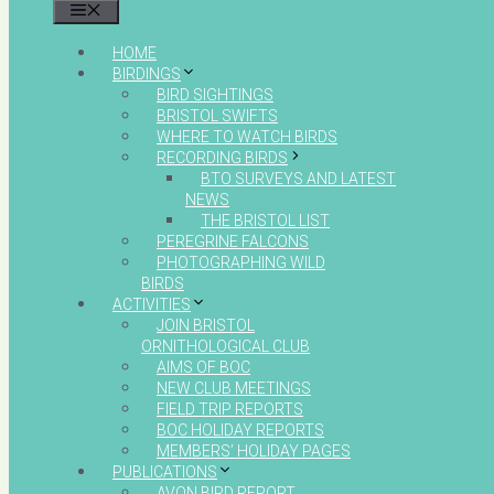
MENU
HOME
BIRDINGS
BIRD SIGHTINGS
BRISTOL SWIFTS
WHERE TO WATCH BIRDS
RECORDING BIRDS
BTO SURVEYS AND LATEST
NEWS
THE BRISTOL LIST
PEREGRINE FALCONS
PHOTOGRAPHING WILD
BIRDS
ACTIVITIES
JOIN BRISTOL
ORNITHOLOGICAL CLUB
AIMS OF BOC
NEW CLUB MEETINGS
FIELD TRIP REPORTS
BOC HOLIDAY REPORTS
MEMBERS’ HOLIDAY PAGES
PUBLICATIONS
AVON BIRD REPORT