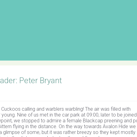
der: Peter Bryant
 Cuckoos calling and warblers warbling! The air was filled with
young. Nine of us met in the car park at 09:00, later to be joined
iewpoint, we stopped to admire a female Blackcap preening and p
ttern flying in the distance. On the way towards Avalon Hide we
 a glimpse of some, but it was rather breezy so they kept mostly 