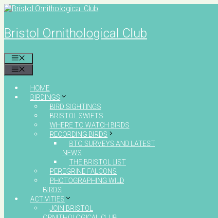
Skip
to
content
Bristol Ornithological Club
MENU
MENU
HOME
BIRDINGS
BIRD SIGHTINGS
BRISTOL SWIFTS
WHERE TO WATCH BIRDS
RECORDING BIRDS
BTO SURVEYS AND LATEST
NEWS
THE BRISTOL LIST
PEREGRINE FALCONS
PHOTOGRAPHING WILD
BIRDS
ACTIVITIES
JOIN BRISTOL
ORNITHOLOGICAL CLUB