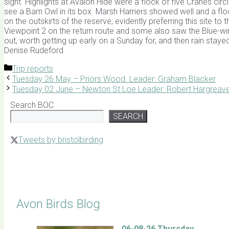
sight. Highlights at Avalon Hide were a flock of five Cranes cir
see a Barn Owl in its box. Marsh Harriers showed well and a flo
on the outskirts of the reserve, evidently preferring this sit
Viewpoint 2 on the return route and some also saw the Blue-wi
out, worth getting up early on a Sunday for, and then rain stay
Denise Rudeford
Categories
Trip reports
Tuesday 26 May – Priors Wood. Leader: Graham Blacker
Tuesday 02 June – Newton St Loe Leader: Robert Hargreav
Search BOC
SEARCH
Tweets by bristolbirding
Click for Latest Sightings
Avon Birds Blog
06-08-26 Thursday