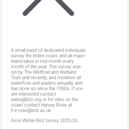
A small band of dedicated individuals
survey the entire coast, and all major
inland lakes in mid-month every
month of the year. This survey was
run by The Wildfowl and Wetland
Trust until recently, and monitors all
waterfowl and waders annually, and
has done so since the 1950s. If you
are interested contact
webs@bto.org
or for sites on the
coast contact Harvey Rose at
h.e.rose@bris.ac.uk
.
Avon Winter Bird Survey 2025/26