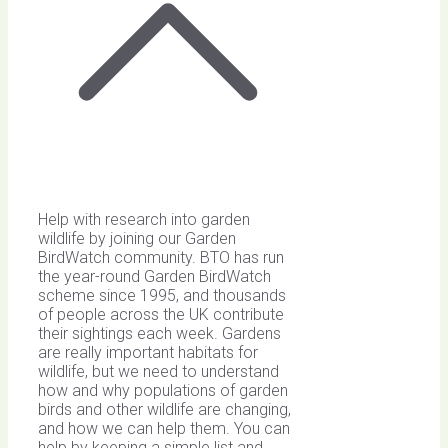
Help with research into garden
wildlife by joining our Garden
BirdWatch community. BTO has run
the year-round Garden BirdWatch
scheme since 1995, and thousands
of people across the UK contribute
their sightings each week. Gardens
are really important habitats for
wildlife, but we need to understand
how and why populations of garden
birds and other wildlife are changing,
and how we can help them. You can
help by keeping a simple list and