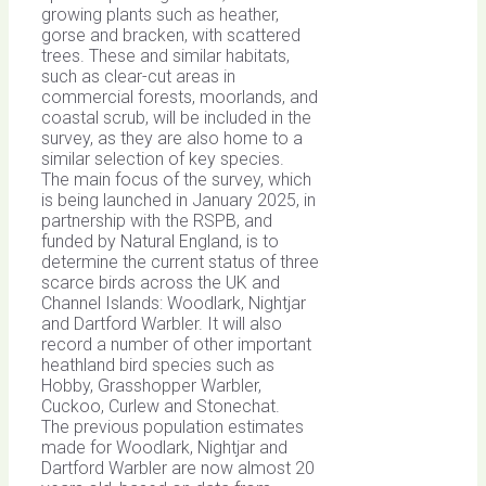
growing plants such as heather,
gorse and bracken, with scattered
trees. These and similar habitats,
such as clear-cut areas in
commercial forests, moorlands, and
coastal scrub, will be included in the
survey, as they are also home to a
similar selection of key species.
The main focus of the survey, which
is being launched in January 2025, in
partnership with the RSPB, and
funded by Natural England, is to
determine the current status of three
scarce birds across the UK and
Channel Islands: Woodlark, Nightjar
and Dartford Warbler. It will also
record a number of other important
heathland bird species such as
Hobby, Grasshopper Warbler,
Cuckoo, Curlew and Stonechat.
The previous population estimates
made for Woodlark, Nightjar and
Dartford Warbler are now almost 20