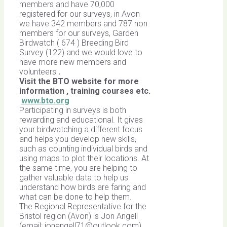
members and have 70,000
registered for our surveys, in Avon
we have 342 members and 787 non
members for our surveys, Garden
Birdwatch ( 674 ) Breeding Bird
Survey (122) and we would love to
have more new members and
volunteers
.
Visit the BTO website for more
information , training courses etc.
www.bto.org
Participating in surveys is both
rewarding and educational. It gives
your birdwatching a different focus
and helps you develop new skills,
such as counting individual birds and
using maps to plot their locations. At
the same time, you are helping to
gather valuable data to help us
understand how birds are faring and
what can be done to help them.
The Regional Representative for the
Bristol region (Avon) is Jon Angell
(email:
jonangell71@outlook.com
).