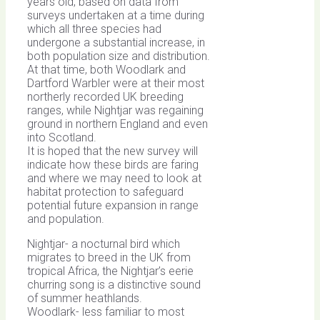
years old, based on data from
surveys undertaken at a time during
which all three species had
undergone a substantial increase, in
both population size and distribution.
At that time, both Woodlark and
Dartford Warbler were at their most
northerly recorded UK breeding
ranges, while Nightjar was regaining
ground in northern England and even
into Scotland.
It is hoped that the new survey will
indicate how these birds are faring
and where we may need to look at
habitat protection to safeguard
potential future expansion in range
and population.
Nightjar- a nocturnal bird which
migrates to breed in the UK from
tropical Africa, the Nightjar’s eerie
churring song is a distinctive sound
of summer heathlands.
Woodlark- less familiar to most