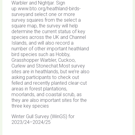
Warbler and Nightjar. Sign
up.www.bto.org/heathland-birds-
surveyand select one or more
survey squares from the select a
square map, the survey will help
determine the current status of key
species across the UK and Channel
Islands, and will also record a
number of other important heathland
bird species such as Hobby,
Grasshopper Warbler, Cuckoo,
Curlew and Stonechat.Most survey
sites are in heathlands, but we’re also
asking participants to check out
felled and recently planted clear-cut
areas in forest plantations,
moorlands, and coastal scrub, as
they are also important sites for the
three key species
Winter Gull Survey (WinGS) for
2023/24–2024/25