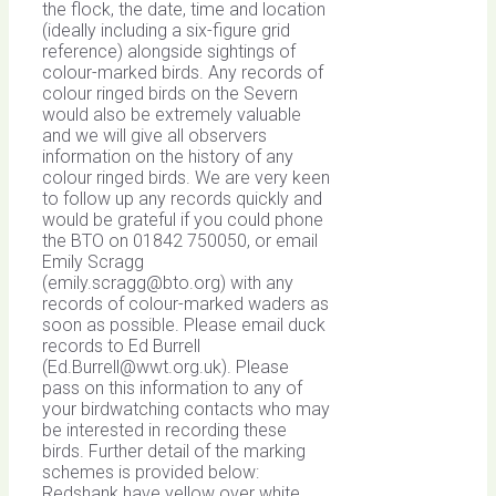
the flock, the date, time and location
(ideally including a six-figure grid
reference) alongside sightings of
colour-marked birds. Any records of
colour ringed birds on the Severn
would also be extremely valuable
and we will give all observers
information on the history of any
colour ringed birds. We are very keen
to follow up any records quickly and
would be grateful if you could phone
the BTO on 01842 750050, or email
Emily Scragg
(
emily.scragg@bto.org
) with any
records of colour-marked waders as
soon as possible. Please email duck
records to Ed Burrell
(
Ed.Burrell@wwt.org.uk
). Please
pass on this information to any of
your birdwatching contacts who may
be interested in recording these
birds. Further detail of the marking
schemes is provided below:
Redshank have yellow over white