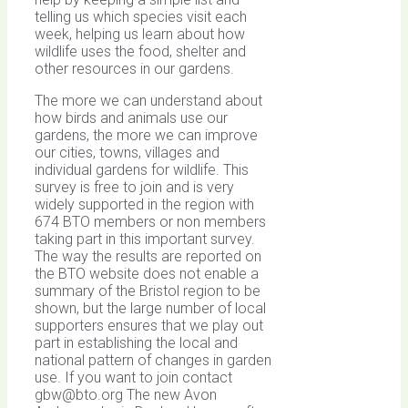
telling us which species visit each
week, helping us learn about how
wildlife uses the food, shelter and
other resources in our gardens.
The more we can understand about
how birds and animals use our
gardens, the more we can improve
our cities, towns, villages and
individual gardens for wildlife. This
survey is free to join and is very
widely supported in the region with
674 BTO members or non members
taking part in this important survey.
The way the results are reported on
the BTO website does not enable a
summary of the Bristol region to be
shown, but the large number of local
supporters ensures that we play out
part in establishing the local and
national pattern of changes in garden
use. If you want to join contact
gbw@bto.org
The new Avon