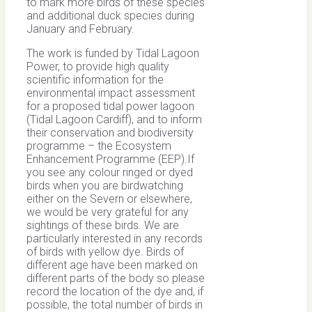
to mark more birds of these species
and additional duck species during
January and February.
The work is funded by Tidal Lagoon
Power, to provide high quality
scientific information for the
environmental impact assessment
for a proposed tidal power lagoon
(Tidal Lagoon Cardiff), and to inform
their conservation and biodiversity
programme – the Ecosystem
Enhancement Programme (EEP).If
you see any colour ringed or dyed
birds when you are birdwatching
either on the Severn or elsewhere,
we would be very grateful for any
sightings of these birds. We are
particularly interested in any records
of birds with yellow dye. Birds of
different age have been marked on
different parts of the body so please
record the location of the dye and, if
possible, the total number of birds in