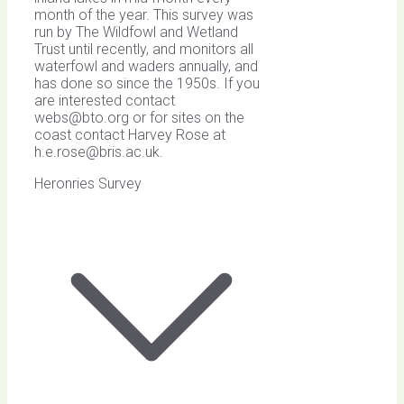
month of the year. This survey was
run by The Wildfowl and Wetland
Trust until recently, and monitors all
waterfowl and waders annually, and
has done so since the 1950s. If you
are interested contact
webs@bto.org
or for sites on the
coast contact Harvey Rose at
h.e.rose@bris.ac.uk
.
Heronries Survey