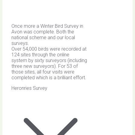
Once more a Winter Bird Survey in
Avon was complete. Both the
national scheme and our local
surveys.
Over 54,000 birds were recorded at
124 sites through the online
system by sixty surveyors (including
three new surveyors). For 53 of
those sites, all four visits were
completed which is a brilliant effort.
Heronries Survey