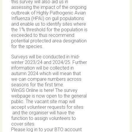
this survey will also aid us in
assessing the impact of the ongoing
outbreak of Highly Pathogenic Avian
Influenza (HPAI) on gull populations
and enable us to identify sites where
the 1% threshold for the population is
exceeded to thus recommend
potential protected area designation
for the species.
Surveys will be conducted in mid-
winter 2023/24 and 2024/25. Further
information will be collected in
autumn 2024 which will mean that
we can compare numbers across
seasons for the first time.
WinGS Online is here! The survey
webpage is now open to the general
public. The vacant site map will
accept volunteer requests for sites
and the organiser will have the
function to assign volunteers to
cover sites.
Please log in to your BTO account