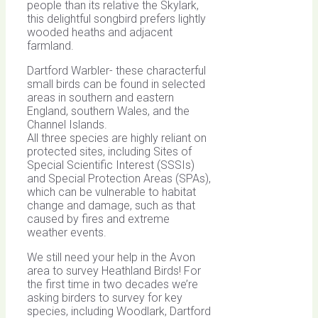
people than its relative the Skylark,
this delightful songbird prefers lightly
wooded heaths and adjacent
farmland.
Dartford Warbler- these characterful
small birds can be found in selected
areas in southern and eastern
England, southern Wales, and the
Channel Islands.
All three species are highly reliant on
protected sites, including Sites of
Special Scientific Interest (SSSIs)
and Special Protection Areas (SPAs),
which can be vulnerable to habitat
change and damage, such as that
caused by fires and extreme
weather events.
We still need your help in the Avon
area to survey Heathland Birds! For
the first time in two decades we’re
asking birders to survey for key
species, including Woodlark, Dartford