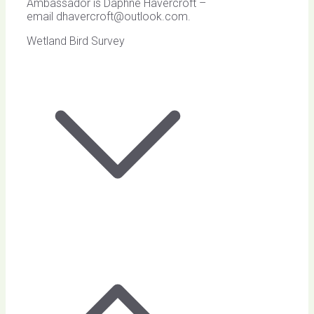
Ambassador is Daphne Havercroft –
email
dhavercroft@outlook.com
.
Wetland Bird Survey