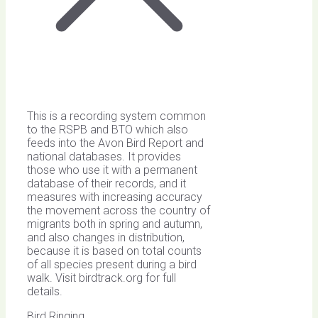
This is a recording system common
to the RSPB and BTO which also
feeds into the Avon Bird Report and
national databases. It provides
those who use it with a permanent
database of their records, and it
measures with increasing accuracy
the movement across the country of
migrants both in spring and autumn,
and also changes in distribution,
because it is based on total counts
of all species present during a bird
walk. Visit birdtrack.org for full
details.
Bird Ringing