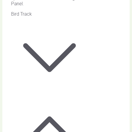
Panel.
Bird Track