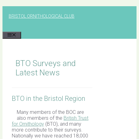
Skip
to
BRISTOL ORNITHOLOGICAL CLUB
content
MENU
BTO Surveys and
Latest News
BTO in the Bristol Region
Many members of the BOC are
also members of the
British Trust
for Ornithology
(BTO), and many
more contribute to their surveys.
Nationally we have reached 18,000