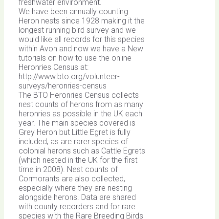
freshwater environment.
We have been annually counting
Heron nests since 1928 making it the
longest running bird survey and we
would like all records for this species
within Avon and now we have a New
tutorials on how to use the online
Heronries Census at:
http://www.bto.org/volunteer-
surveys/heronries-census
The BTO Heronries Census collects
nest counts of herons from as many
heronries as possible in the UK each
year. The main species covered is
Grey Heron but Little Egret is fully
included, as are rarer species of
colonial herons such as Cattle Egrets
(which nested in the UK for the first
time in 2008). Nest counts of
Cormorants are also collected,
especially where they are nesting
alongside herons. Data are shared
with county recorders and for rare
species with the Rare Breeding Birds