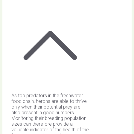
As top predators in the freshwater
food chain, herons are able to thrive
only when their potential prey are
also present in good numbers.
Monitoring their breeding population
sizes can therefore provide a
valuable indicator of the health of the