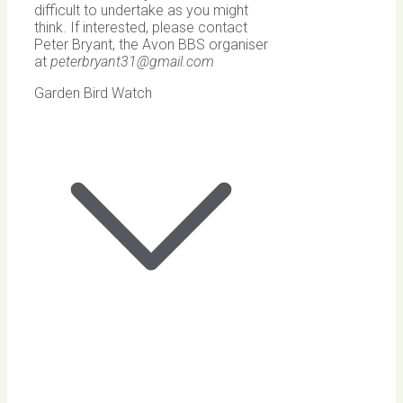
difficult to undertake as you might
think. If interested, please contact
Peter Bryant, the Avon BBS organiser
at
peterbryant31@gmail.com
Garden Bird Watch