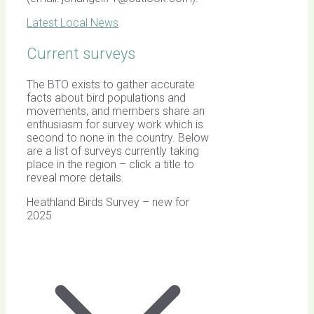
Latest Local News
Current surveys
The BTO exists to gather accurate
facts about bird populations and
movements, and members share an
enthusiasm for survey work which is
second to none in the country. Below
are a list of surveys currently taking
place in the region – click a title to
reveal more details.
Heathland Birds Survey – new for
2025