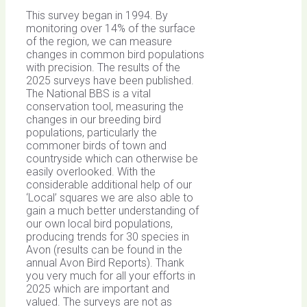
This survey began in 1994. By
monitoring over 14% of the surface
of the region, we can measure
changes in common bird populations
with precision. The results of the
2025 surveys have been published.
The National BBS is a vital
conservation tool, measuring the
changes in our breeding bird
populations, particularly the
commoner birds of town and
countryside which can otherwise be
easily overlooked. With the
considerable additional help of our
‘Local’ squares we are also able to
gain a much better understanding of
our own local bird populations,
producing trends for 30 species in
Avon (results can be found in the
annual Avon Bird Reports). Thank
you very much for all your efforts in
2025 which are important and
valued. The surveys are not as