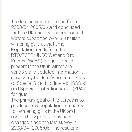
The last survey took place from
2003/04-2005/06 and concluded
that the UK and near-shore coastal
waters supported over 3.8 million
wintering gulls at that time.
Population trends from the
BTO/RSPB/JNCC Wetland Bird
Survey (WeBS) for gull species
present in the UK in winter are
variable and updated information is
necessary to identify potential Sites
of Special Scientific Interest (SSSIs)
and Special Protection Areas (SPAs)
for gulls.
The primary goal of the survey is to
produce new population estimates
for wintering gulls in the UK and
assess how populations have
changed since the last survey in
2003/04–2005/06. The results of