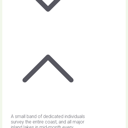
A small band of dedicated individuals
survey the entire coast, and all major
inland lakes in mid-month every