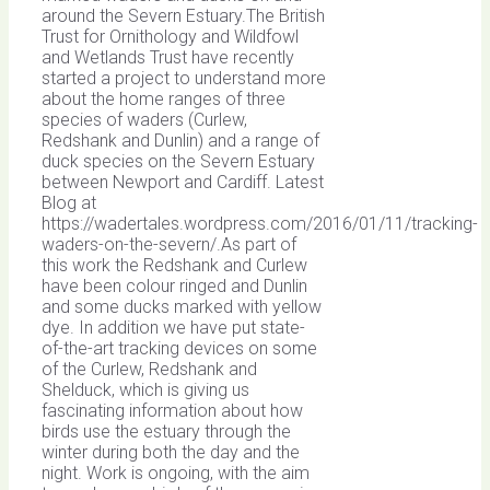
around the Severn Estuary.The British
Trust for Ornithology and Wildfowl
and Wetlands Trust have recently
started a project to understand more
about the home ranges of three
species of waders (Curlew,
Redshank and Dunlin) and a range of
duck species on the Severn Estuary
between Newport and Cardiff. Latest
Blog at
https://wadertales.wordpress.com/2016/01/11/tracking-
waders-on-the-severn/.As part of
this work the Redshank and Curlew
have been colour ringed and Dunlin
and some ducks marked with yellow
dye. In addition we have put state-
of-the-art tracking devices on some
of the Curlew, Redshank and
Shelduck, which is giving us
fascinating information about how
birds use the estuary through the
winter during both the day and the
night. Work is ongoing, with the aim