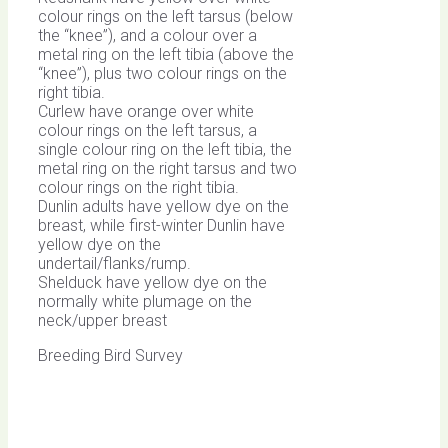
colour rings on the left tarsus (below
the “knee”), and a colour over a
metal ring on the left tibia (above the
“knee”), plus two colour rings on the
right tibia.
Curlew have orange over white
colour rings on the left tarsus, a
single colour ring on the left tibia, the
metal ring on the right tarsus and two
colour rings on the right tibia.
Dunlin adults have yellow dye on the
breast, while first-winter Dunlin have
yellow dye on the
undertail/flanks/rump.
Shelduck have yellow dye on the
normally white plumage on the
neck/upper breast
Breeding Bird Survey