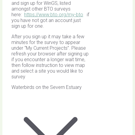
and sign up for WinGS, listed
amongst other BTO surveys
here:
https://www.bto.org/my-bto
if
you have not got an account just
sign up for one.
After you sign up it may take a few
minutes for the survey to appear
under “My Current Projects”. Please
refresh your browser after signing up
if you encounter a longer wait time,
then follow instruction to view map
and select a site you would like to
survey
Waterbirds on the Severn Estuary