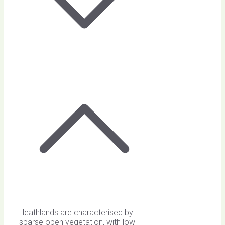
Heathlands are characterised by
sparse open vegetation, with low-