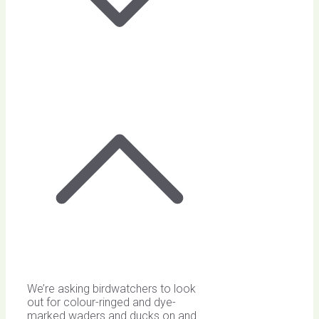
We’re asking birdwatchers to look
out for colour-ringed and dye-
marked waders and ducks on and