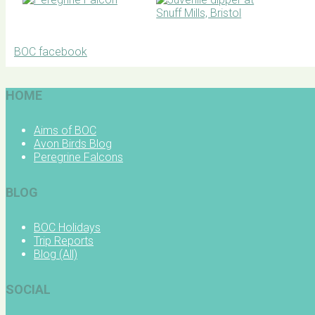
BOC facebook
HOME
Aims of BOC
Avon Birds Blog
Peregrine Falcons
BLOG
BOC Holidays
Trip Reports
Blog (All)
SOCIAL