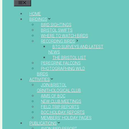
MENU
HOME
BIRDINGS
BIRD SIGHTINGS
BRISTOL SWIFTS
WHERE TO WATCH BIRDS
RECORDING BIRDS
BTO SURVEYS AND LATEST
NEWS
THE BRISTOL LIST
PEREGRINE FALCONS
PHOTOGRAPHING WILD
BIRDS
ACTIVITIES
JOIN BRISTOL
ORNITHOLOGICAL CLUB
AIMS OF BOC
NEW CLUB MEETINGS
FIELD TRIP REPORTS
BOC HOLIDAY REPORTS
MEMBERS’ HOLIDAY PAGES
PUBLICATIONS
AVON BIRD REPORT