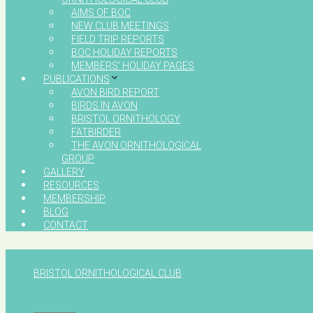
AIMS OF BOC
NEW CLUB MEETINGS
FIELD TRIP REPORTS
BOC HOLIDAY REPORTS
MEMBERS’ HOLIDAY PAGES
PUBLICATIONS
AVON BIRD REPORT
BIRDS IN AVON
BRISTOL ORNITHOLOGY
FATBIRDER
THE AVON ORNITHOLOGICAL
GROUP
GALLERY
RESOURCES
MEMBERSHIP
BLOG
CONTACT
BRISTOL ORNITHOLOGICAL CLUB