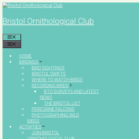
Skip
to
content
Bristol Ornithological Club
MENU
MENU
HOME
BIRDINGS
BIRD SIGHTINGS
BRISTOL SWIFTS
WHERE TO WATCH BIRDS
RECORDING BIRDS
BTO SURVEYS AND LATEST
NEWS
THE BRISTOL LIST
PEREGRINE FALCONS
PHOTOGRAPHING WILD
BIRDS
ACTIVITIES
JOIN BRISTOL
ORNITHOLOGICAL CLUB