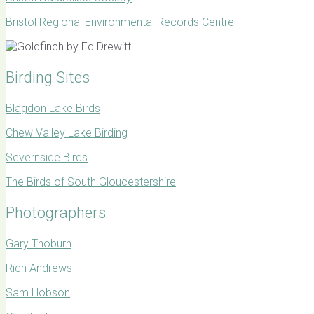
Bristol Regional Environmental Records Centre
Birding Sites
Blagdon Lake Birds
Chew Valley Lake Birding
Severnside Birds
The Birds of South Gloucestershire
Photographers
Gary Thoburn
Rich Andrews
Sam Hobson