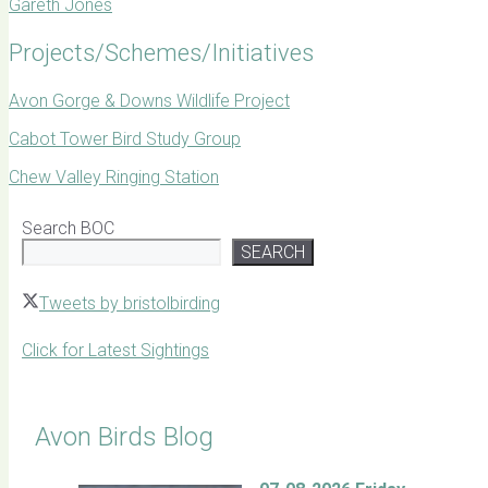
Gareth Jones
Projects/Schemes/Initiatives
Avon Gorge & Downs Wildlife Project
Cabot Tower Bird Study Group
Chew Valley Ringing Station
Search BOC
SEARCH
Tweets by bristolbirding
Click for Latest Sightings
Avon Birds Blog