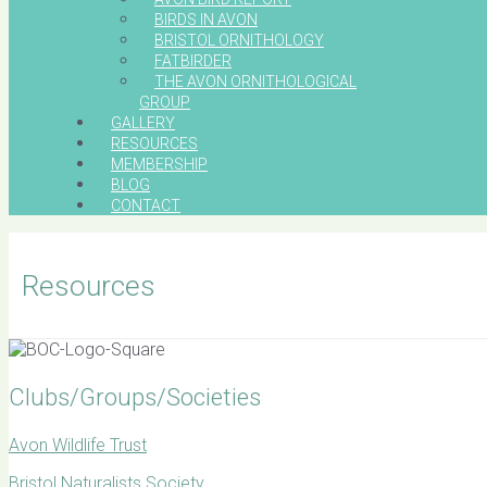
BIRDS IN AVON
BRISTOL ORNITHOLOGY
FATBIRDER
THE AVON ORNITHOLOGICAL
GROUP
GALLERY
RESOURCES
MEMBERSHIP
BLOG
CONTACT
Resources
Clubs/Groups/Societies
Avon Wildlife Trust
Bristol Naturalists Society