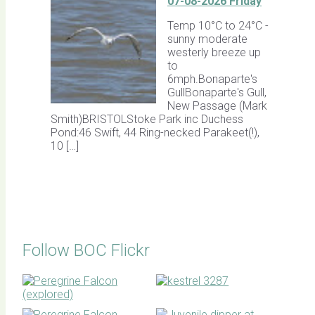
07-08-2026 Friday
Temp 10°C to 24°C -
sunny moderate
westerly breeze up
to
6mph.Bonaparte's
GullBonaparte's Gull,
New Passage (Mark
Smith)BRISTOLStoke Park inc Duchess
Pond:46 Swift, 44 Ring-necked Parakeet(!),
10 […]
Follow BOC Flickr