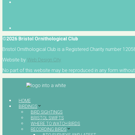
©2026 Bristol Ornithological Club
Bristol Ornithological Club is a Registered Charity number 120
Website by
Web Design City
No part of this website may be reproduced in any form without 
HOME
BIRDINGS
BIRD SIGHTINGS
BRISTOL SWIFTS
WHERE TO WATCH BIRDS
RECORDING BIRDS
BTO SURVEYS AND LATEST