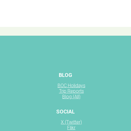
BLOG
BOC Holidays
Trip Reports
Blog (All)
SOCIAL
X (Twitter)
Flikr