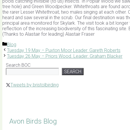
pools catching invisible (to us) insects. In Poplar Wood we saw n
tree hole) and Green Woodpecker. Whitethroats are found across
the rarer Lesser Whitethroat; two males singing at each other
heard and saw several in the scrub. Our final destination was t
principal area monitored for Skylark. The visit took a bit longe
reflection of the increasing biodiversity of this fascinating 
(Thanks to Alastair for leading) Alastair Fraser
Categories
Blog
Tuesday 19 May – Puxton Moor Leader: Gareth Roberts
Tuesday 26 May – Priors Wood. Leader: Graham Blacker
Search BOC
SEARCH
Tweets by bristolbirding
Click for Latest Sightings
Avon Birds Blog