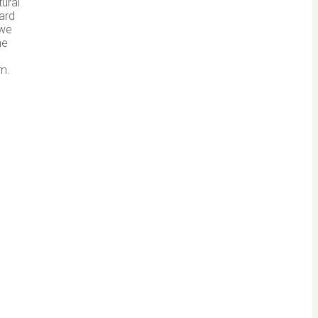
tural
ard
 we
he
rm.