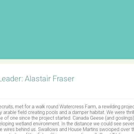
ader: Alastair Fraser
ecruits, met for a walk round Watercress Farm, a rewilding proje
 arable field creating pools and a damper habitat. We were thril
ce of one since the project started. Canada Geese (and goslings)
eveloping wetland environment. In the distance we could see sever
e wires behind us. Swallows and House Martins swooped over t