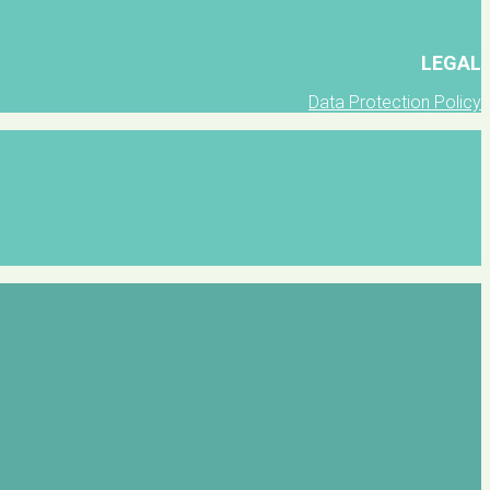
LEGAL
Data Protection Policy