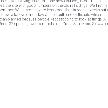
est sites of Kingfisher (this one now disused), Great Tit (in a na
 the site with good numbers on the old rail sidings. We first he
. Common Whitethroats were less vocal than in recent weeks but
he new wildflower meadow at the south end of the site which is t
r than planned because people kept stopping to look at things! A
site. Birds: 32 species, two mammals plus Grass Snake and Slowwo