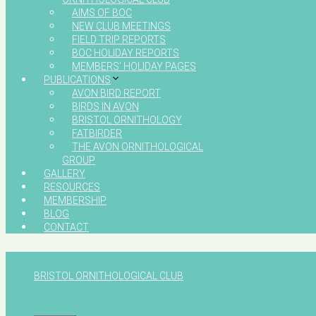
AIMS OF BOC
NEW CLUB MEETINGS
FIELD TRIP REPORTS
BOC HOLIDAY REPORTS
MEMBERS’ HOLIDAY PAGES
PUBLICATIONS
AVON BIRD REPORT
BIRDS IN AVON
BRISTOL ORNITHOLOGY
FATBIRDER
THE AVON ORNITHOLOGICAL
GROUP
GALLERY
RESOURCES
MEMBERSHIP
BLOG
CONTACT
BRISTOL ORNITHOLOGICAL CLUB