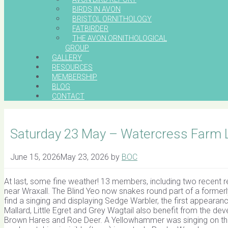
BIRDS IN AVON
BRISTOL ORNITHOLOGY
FATBIRDER
THE AVON ORNITHOLOGICAL
GROUP
GALLERY
RESOURCES
MEMBERSHIP
BLOG
CONTACT
Saturday 23 May – Watercress Farm Le
June 15, 2026
May 23, 2026
by
BOC
At last, some fine weather! 13 members, including two recent r
near Wraxall. The Blind Yeo now snakes round part of a formerly
find a singing and displaying Sedge Warbler, the first appearan
Mallard, Little Egret and Grey Wagtail also benefit from the d
Brown Hares and Roe Deer. A Yellowhammer was singing on th