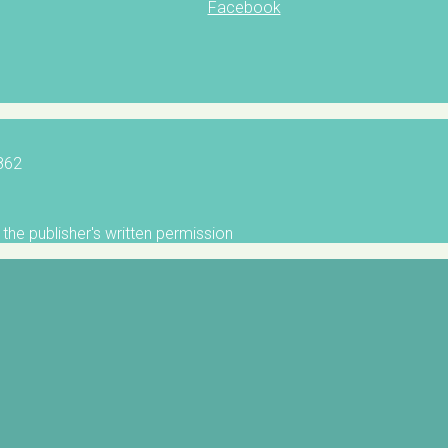
Facebook
5862
the publisher's written permission