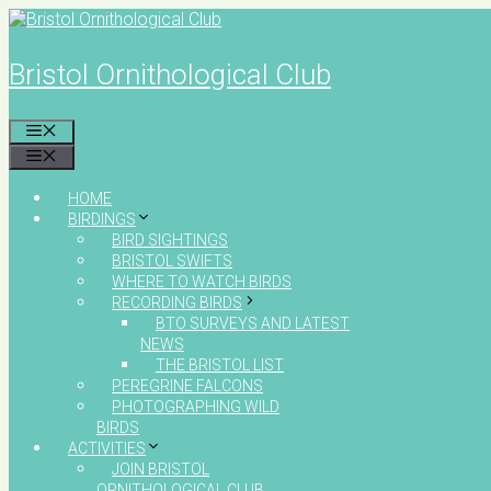
Skip
to
content
Bristol Ornithological Club
MENU
MENU
HOME
BIRDINGS
BIRD SIGHTINGS
BRISTOL SWIFTS
WHERE TO WATCH BIRDS
RECORDING BIRDS
BTO SURVEYS AND LATEST
NEWS
THE BRISTOL LIST
PEREGRINE FALCONS
PHOTOGRAPHING WILD
BIRDS
ACTIVITIES
JOIN BRISTOL
ORNITHOLOGICAL CLUB