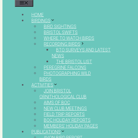
MENU
HOME
BIRDINGS
BIRD SIGHTINGS
BRISTOL SWIFTS
WHERE TO WATCH BIRDS
RECORDING BIRDS
BTO SURVEYS AND LATEST
NEWS
THE BRISTOL LIST
PEREGRINE FALCONS
PHOTOGRAPHING WILD
BIRDS
ACTIVITIES
JOIN BRISTOL
ORNITHOLOGICAL CLUB
AIMS OF BOC
NEW CLUB MEETINGS
FIELD TRIP REPORTS
BOC HOLIDAY REPORTS
MEMBERS’ HOLIDAY PAGES
PUBLICATIONS
AVON BIRD REPORT