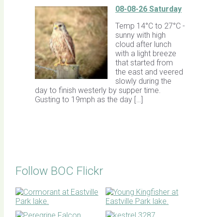
08-08-26 Saturday
Temp 14°C to 27°C -
sunny with high
cloud after lunch
with a light breeze
that started from
the east and veered
slowly during the
day to finish westerly by supper time.
Gusting to 19mph as the day […]
Follow BOC Flickr