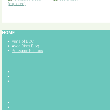
BOC facebook
HOME
Aims of BOC
Avon Birds Blog
Peregrine Falcons