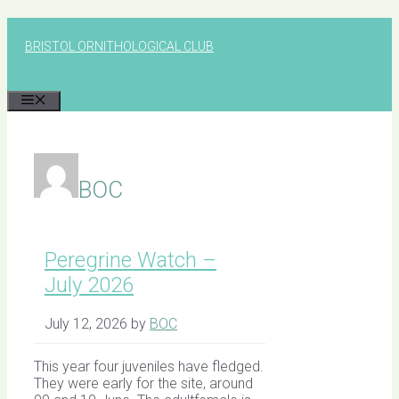
Skip
to
BRISTOL ORNITHOLOGICAL CLUB
content
MENU
BOC
Peregrine Watch –
July 2026
July 12, 2026
by
BOC
This year four juveniles have fledged.
They were early for the site, around