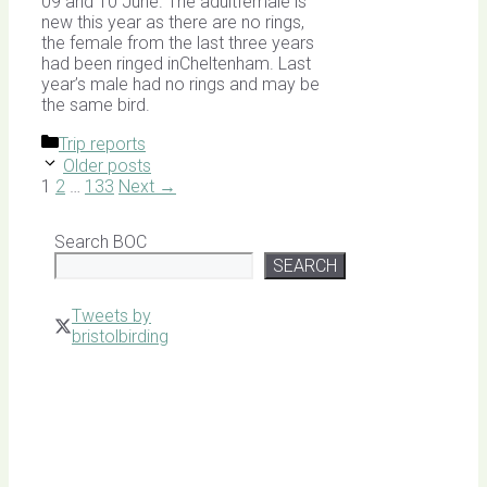
09 and 10 June. The adultfemale is
new this year as there are no rings,
the female from the last three years
had been ringed inCheltenham. Last
year’s male had no rings and may be
the same bird.
Categories
Trip reports
Older posts
Page
Page
Page
1
2
…
133
Next
→
Search BOC
SEARCH
Tweets by
bristolbirding
Click for
Latest
Sightings