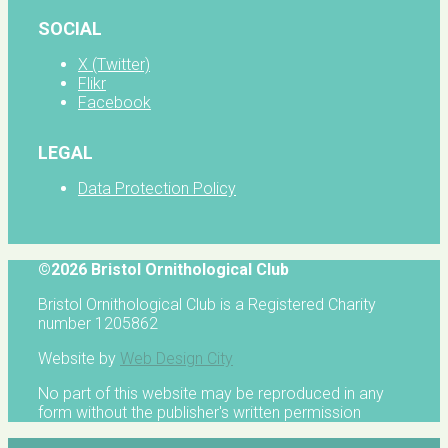
SOCIAL
X (Twitter)
Flikr
Facebook
LEGAL
Data Protection Policy
©2026 Bristol Ornithological Club
Bristol Ornithological Club is a Registered Charity
number 1205862
Website by
Web Design City
No part of this website may be reproduced in any
form without the publisher's written permission