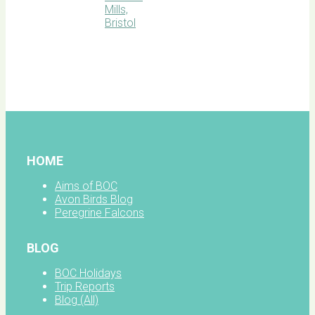
BOC
facebook
HOME
Aims of BOC
Avon Birds Blog
Peregrine Falcons
BLOG
BOC Holidays
Trip Reports
Blog (All)