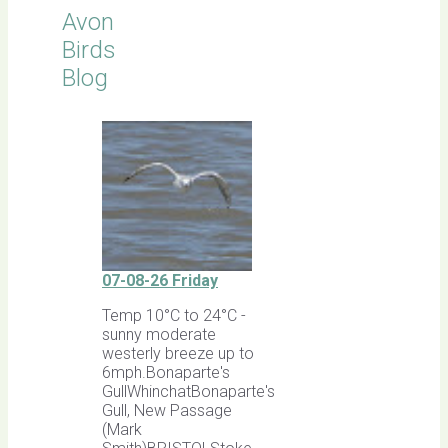
Avon
Birds
Blog
07-08-26 Friday
Temp 10°C to 24°C -
sunny moderate
westerly breeze up to
6mph.Bonaparte's
GullWhinchatBonaparte's
Gull, New Passage
(Mark