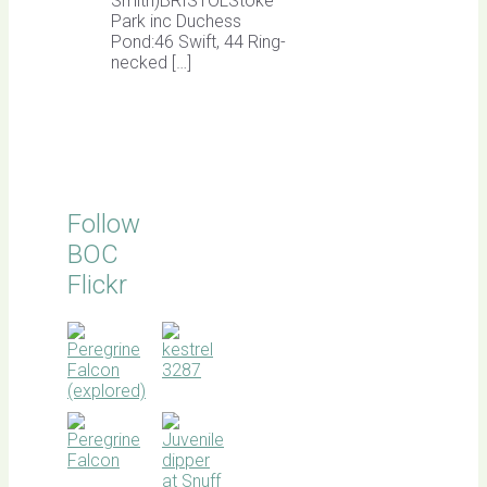
Smith)BRISTOLStoke
Park inc Duchess
Pond:46 Swift, 44 Ring-
necked […]
Follow
BOC
Flickr