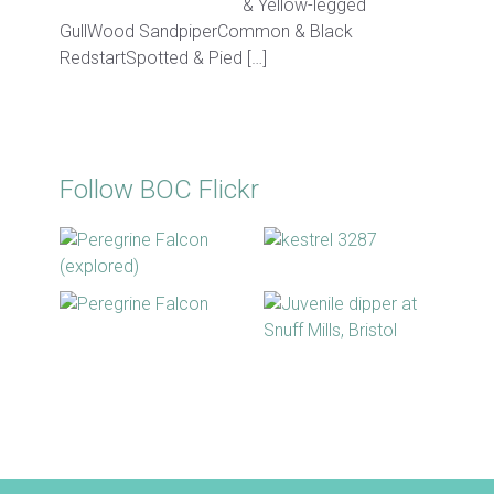
& Yellow-legged
GullWood SandpiperCommon & Black
RedstartSpotted & Pied […]
Follow BOC Flickr
BOC facebook