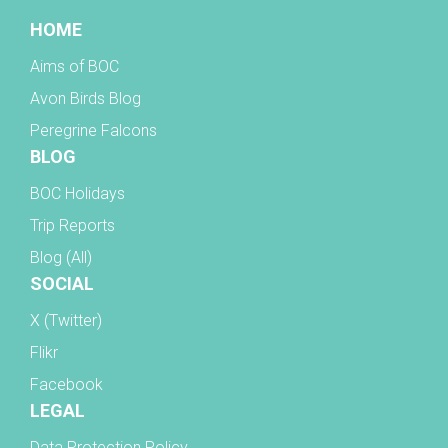
HOME
Aims of BOC
Avon Birds Blog
Peregrine Falcons
BLOG
BOC Holidays
Trip Reports
Blog (All)
SOCIAL
X (Twitter)
Flikr
Facebook
LEGAL
Data Protection Policy