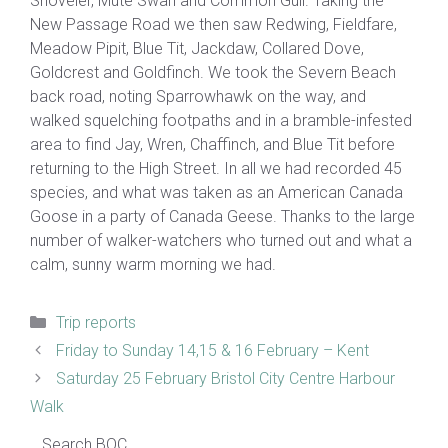
Shoveler, Mute Swan and Common Gull. Taking the
New Passage Road we then saw Redwing, Fieldfare,
Meadow Pipit, Blue Tit, Jackdaw, Collared Dove,
Goldcrest and Goldfinch. We took the Severn Beach
back road, noting Sparrowhawk on the way, and
walked squelching footpaths and in a bramble-infested
area to find Jay, Wren, Chaffinch, and Blue Tit before
returning to the High Street. In all we had recorded 45
species, and what was taken as an American Canada
Goose in a party of Canada Geese. Thanks to the large
number of walker-watchers who turned out and what a
calm, sunny warm morning we had.
Categories
Trip reports
Friday to Sunday 14,15 & 16 February – Kent
Saturday 25 February Bristol City Centre Harbour
Walk
Search BOC