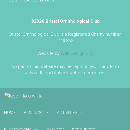
©2026 Bristol Ornithological Club
Bristol Ornithological Club is a Registered Charity number
1205862
Website by
Web Design City
No part of this website may be reproduced in any form
without the publisher's written permission
HOME
BIRDINGS
ACTIVITIES