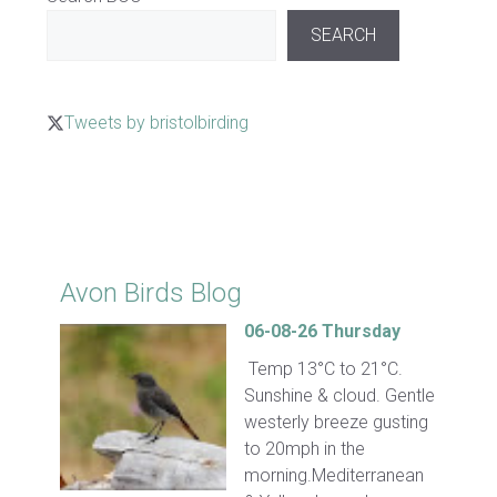
SEARCH
Tweets by bristolbirding
Click for Latest Sightings
Avon Birds Blog
06-08-26 Thursday
Temp 13°C to 21°C.
Sunshine & cloud. Gentle
westerly breeze gusting
to 20mph in the
morning.Mediterranean