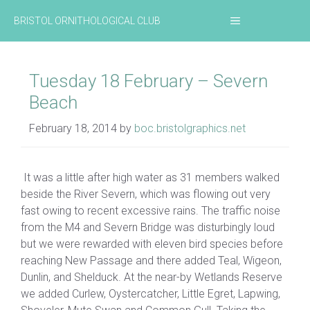
Skip
MENU
BRISTOL ORNITHOLOGICAL CLUB
to
content
Tuesday 18 February – Severn
Beach
February 18, 2014
by
boc.bristolgraphics.net
It was a little after high water as 31 members walked
beside the River Severn, which was flowing out very
fast owing to recent excessive rains. The traffic noise
from the M4 and Severn Bridge was disturbingly loud
but we were rewarded with eleven bird species before
reaching New Passage and there added Teal, Wigeon,
Dunlin, and Shelduck. At the near-by Wetlands Reserve
we added Curlew, Oystercatcher, Little Egret, Lapwing,