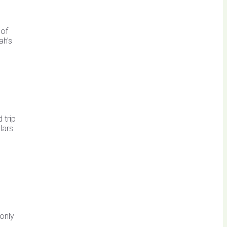
 of
ah’s
 trip
lars.
e
 only