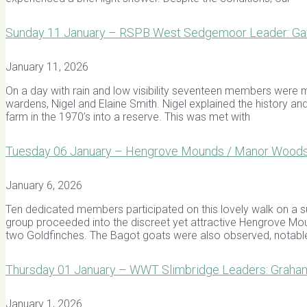
Sunday 11 January – RSPB West Sedgemoor Leader: Ga
January 11, 2026
On a day with rain and low visibility seventeen members were
wardens, Nigel and Elaine Smith. Nigel explained the history an
farm in the 1970’s into a reserve. This was met with
Tuesday 06 January – Hengrove Mounds / Manor Woods 
January 6, 2026
Ten dedicated members participated on this lovely walk on a su
group proceeded into the discreet yet attractive Hengrove Mou
two Goldfinches. The Bagot goats were also observed, notable f
Thursday 01 January – WWT Slimbridge Leaders: Graham
January 1, 2026