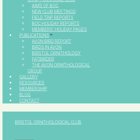
AIMS OF BOC
NEW CLUB MEETINGS
FIELD TRIP REPORTS
BOC HOLIDAY REPORTS
MEMBERS’ HOLIDAY PAGES
PUBLICATIONS
AVON BIRD REPORT
BIRDS IN AVON
BRISTOL ORNITHOLOGY
FATBIRDER
THE AVON ORNITHOLOGICAL
GROUP
GALLERY
RESOURCES
MEMBERSHIP
BLOG
CONTACT
BRISTOL ORNITHOLOGICAL CLUB