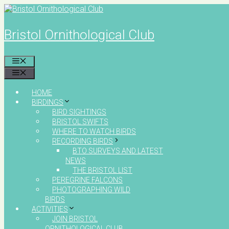
Skip
to
content
Bristol Ornithological Club
MENU
MENU
HOME
BIRDINGS
BIRD SIGHTINGS
BRISTOL SWIFTS
WHERE TO WATCH BIRDS
RECORDING BIRDS
BTO SURVEYS AND LATEST
NEWS
THE BRISTOL LIST
PEREGRINE FALCONS
PHOTOGRAPHING WILD
BIRDS
ACTIVITIES
JOIN BRISTOL
ORNITHOLOGICAL CLUB