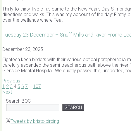
Thirty to thirty-five of us came to the New Year’s Day Slimbridg
directions and walks. This was my account of the day: Firstly, 
over the wetlands where Teal,
Tuesday 23 December – Snuff Mills and River Frome Lead
December 23, 2025
Eighteen keen birders with their various optical paraphernalia m
carefully ascended the semi-treacherous path above the river 
Glenside Mental Hospital. We quietly passed this, unspotted, t
Previous
1
2
3
4
5
6
7
…
107
Next
Search BOC
SEARCH
Tweets by bristolbirding