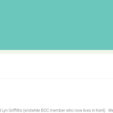
 Lyn Griffiths (erstwhile BOC member who now lives in Kent). W