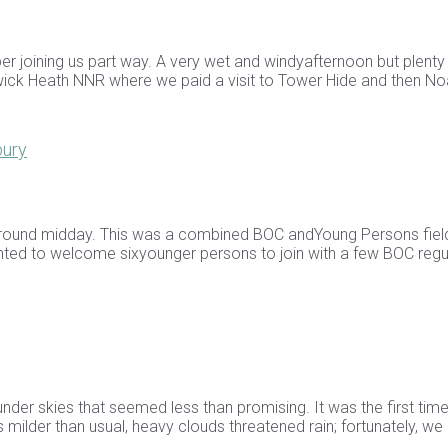
r joining us part way. A very wet and windyafternoon but plenty
wick Heath NNR where we paid a visit to Tower Hide and then No
bury
l around midday. This was a combined BOC andYoung Persons field
ighted to welcome sixyounger persons to join with a few BOC regu
under skies that seemed less than promising. It was the first tim
 milder than usual, heavy clouds threatened rain; fortunately, we