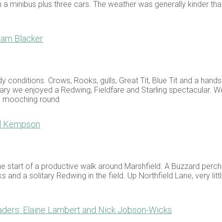
in a minibus plus three cars. The weather was generally kinder th
ham Blacker
y conditions. Crows, Rooks, gulls, Great Tit, Blue Tit and a han
ary we enjoyed a Redwing, Fieldfare and Starling spectacular. W
ns mooching round
el Kempson
he start of a productive walk around Marshfield. A Buzzard perc
 and a solitary Redwing in the field. Up Northfield Lane, very lit
ders: Elaine Lambert and Nick Jobson-Wicks