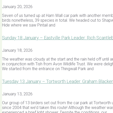
January 20, 2026
Seven of us turned up at Ham Wall car park with another membe
birds nonetheless, 39 species in total. We headed out to Shap
Hide where we saw Pintail and
Sunday 18 January – Eastville Park Leader: Rich Scantle
January 18, 2026
The weather was cloudy at the start and the rain held off unti
in conjunction with Tish from Avon Wildlife Trust. We were del
We started from the entrance on Thingwall Park and
Tuesday 13 January – Tortworth Leader: Graham Blacker
January 13, 2026
Our group of 13 birders set out from the car park at Tortworth 
since 2004 that we’d taken this route! Although the weather was
experienced a brief light shower. Despite the conditions, our