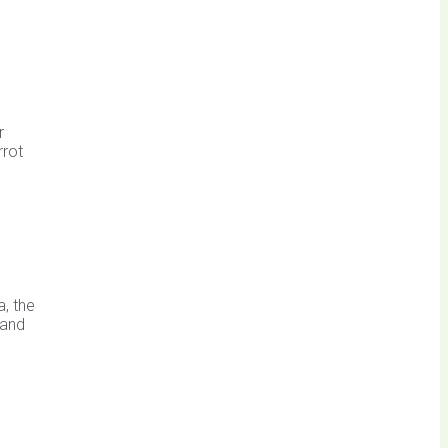
r
rrot
, the
 and