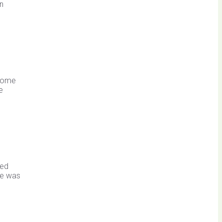
an
dsome
e
hed
tle was