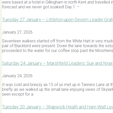
were based at a hotel in Gillingham in north Kent and travelled 
forecast and we never got soaked! Day 1: –
Tuesday 27 January – Littleton-upon-Severn Leader:Gra
January 27, 2026
Seventeen walkers started off from the White Hart in very mudd
pair of Blackbird were present. Down the lane towards the estu
proceeded to the water for our coffee stop past the Moorhe
Saturday 24 January – Marshfield Leaders: Sue and Nig
January 24, 2026
It was cold and breezy as 15 of us met up in Tanners Lane at t
briefly as we walked up the small lane enjoying views of Skylarks
seen except for a
Tuesday 20 January – Shapwick Heath and Ham Wall Lea