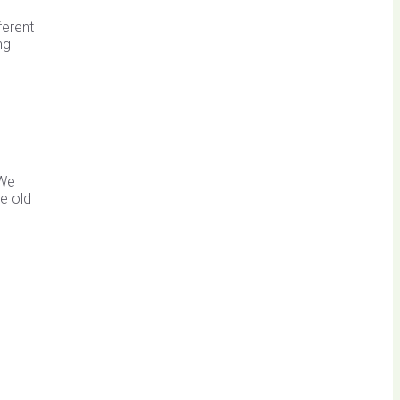
ferent
ng
 We
e old