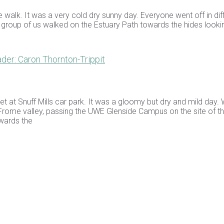
e walk. It was a very cold dry sunny day. Everyone went off in dif
a group of us walked on the Estuary Path towards the hides looki
er: Caron Thornton-Trippit
et at Snuff Mills car park. It was a gloomy but dry and mild day.
Frome valley, passing the UWE Glenside Campus on the site of th
owards the