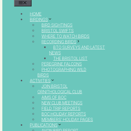
MENU
HOME
BIRDINGS
BIRD SIGHTINGS
BRISTOL SWIFTS
WHERE TO WATCH BIRDS
RECORDING BIRDS
BTO SURVEYS AND LATEST
NEWS
THE BRISTOL LIST
PEREGRINE FALCONS
PHOTOGRAPHING WILD
BIRDS
ACTIVITIES
JOIN BRISTOL
ORNITHOLOGICAL CLUB
AIMS OF BOC
NEW CLUB MEETINGS
FIELD TRIP REPORTS
BOC HOLIDAY REPORTS
MEMBERS’ HOLIDAY PAGES
PUBLICATIONS
AVON BIRD REPORT