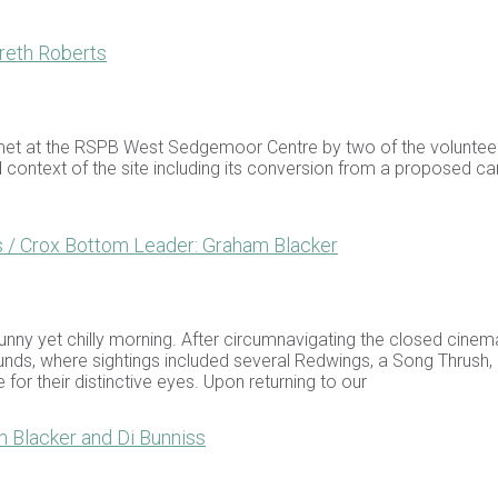
reth Roberts
 met at the RSPB West Sedgemoor Centre by two of the voluntee
d context of the site including its conversion from a proposed ca
/ Crox Bottom Leader: Graham Blacker
nny yet chilly morning. After circumnavigating the closed cinema
nds, where sightings included several Redwings, a Song Thrush,
or their distinctive eyes. Upon returning to our
 Blacker and Di Bunniss