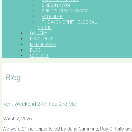
BIRDS IN AVON
BRISTOL ORNITHOLOGY
FATBIRDER
THE AVON ORNITHOLOGICAL
GROUP
GALLERY
RESOURCES
MEMBERSHIP
BLOG
CONTACT
Blog
Kent Weekend 27th Feb 2nd Mar
March 2, 2026
We were 21 participants led by Jane Cumming, Ray O’Reilly and