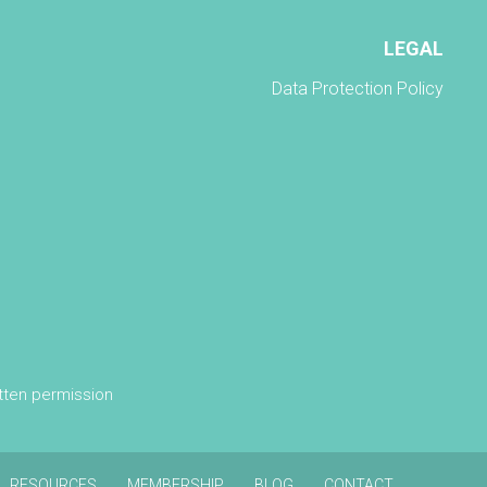
LEGAL
Data Protection Policy
itten permission
RESOURCES
MEMBERSHIP
BLOG
CONTACT