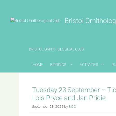
Skip
to
content
Bristol Ornitholog
BRISTOL ORNITHOLOGICAL CLUB
HOME
BIRDINGS
ACTIVITIES
PU
Tuesday 23 September – Ti
Lois Pryce and Jan Pridie
September 23, 2025
by
BOC