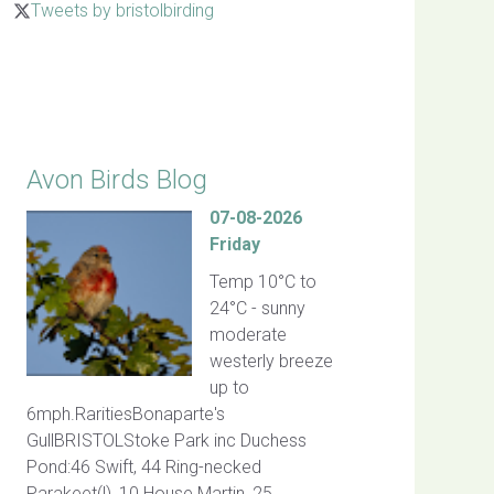
Tweets by bristolbirding
Click for Latest Sightings
Avon Birds Blog
07-08-2026
Friday
Temp 10°C to
24°C - sunny
moderate
westerly breeze
up to
6mph.RaritiesBonaparte's
GullBRISTOLStoke Park inc Duchess
Pond:46 Swift, 44 Ring-necked
Parakeet(!), 10 House Martin, 25