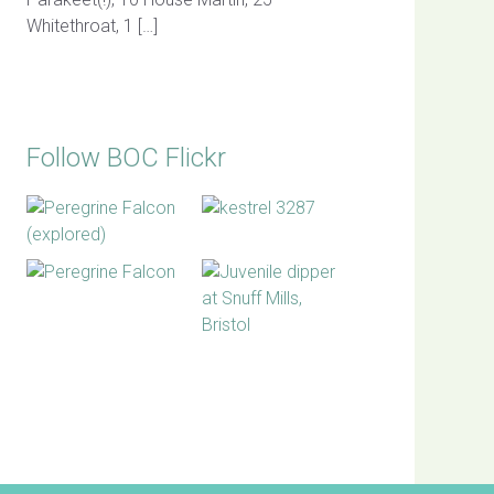
Whitethroat, 1 […]
Follow BOC Flickr
BOC facebook