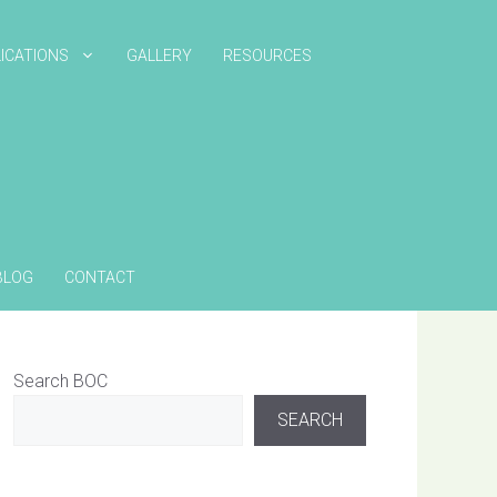
ICATIONS
GALLERY
RESOURCES
BLOG
CONTACT
Search BOC
SEARCH