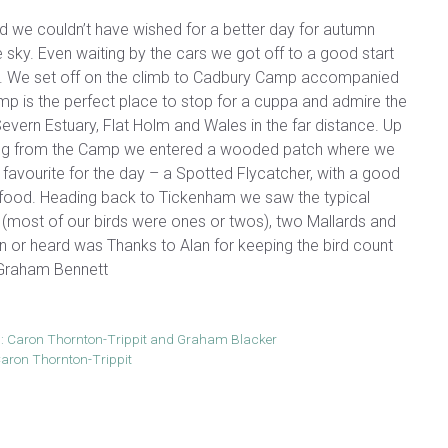
d we couldn’t have wished for a better day for autumn
e sky. Even waiting by the cars we got off to a good start
h. We set off on the climb to Cadbury Camp accompanied
mp is the perfect place to stop for a cuppa and admire the
evern Estuary, Flat Holm and Wales in the far distance. Up
ng from the Camp we entered a wooded patch where we
 favourite for the day – a Spotted Flycatcher, with a good
nd food. Heading back to Tickenham we saw the typical
s (most of our birds were ones or twos), two Mallards and
een or heard was Thanks to Alan for keeping the bird count
. Graham Bennett
: Caron Thornton-Trippit and Graham Blacker
aron Thornton-Trippit