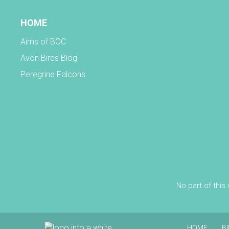
HOME
Aims of BOC
Avon Birds Blog
Peregrine Falcons
No part of this
HOME
B