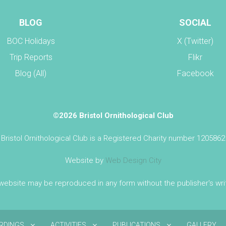
BLOG
SOCIAL
BOC Holidays
X (Twitter)
Trip Reports
Flikr
Blog (All)
Facebook
©2026 Bristol Ornithological Club
Bristol Ornithological Club is a Registered Charity number 1205862
Website by
Web Design City
 website may be reproduced in any form without the publisher's wr
IRDINGS
ACTIVITIES
PUBLICATIONS
GALLERY