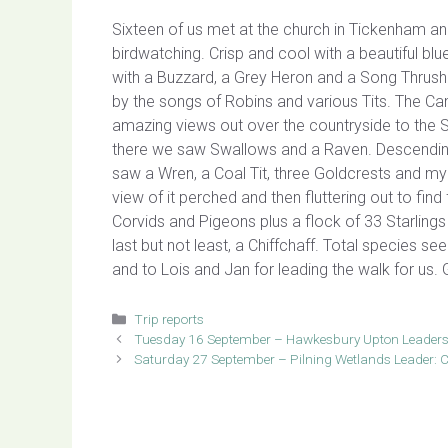
Sixteen of us met at the church in Tickenham an
birdwatching. Crisp and cool with a beautiful blu
with a Buzzard, a Grey Heron and a Song Thrus
by the songs of Robins and various Tits. The Ca
amazing views out over the countryside to the S
there we saw Swallows and a Raven. Descendi
saw a Wren, a Coal Tit, three Goldcrests and my
view of it perched and then fluttering out to fi
Corvids and Pigeons plus a flock of 33 Starling
last but not least, a Chiffchaff. Total species s
and to Lois and Jan for leading the walk for us
Categories
Trip reports
Tuesday 16 September – Hawkesbury Upton Leaders
Saturday 27 September – Pilning Wetlands Leader: C