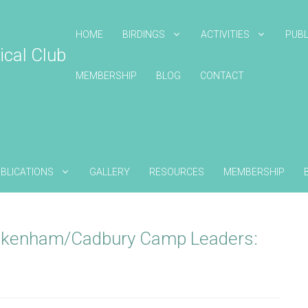
HOME
BIRDINGS
ACTIVITIES
PUBL
ical Club
MEMBERSHIP
BLOG
CONTACT
BLICATIONS
GALLERY
RESOURCES
MEMBERSHIP
ckenham/Cadbury Camp Leaders: