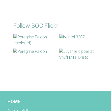
Follow BOC Flickr
BOC facebook
HOME
Aims of BOC