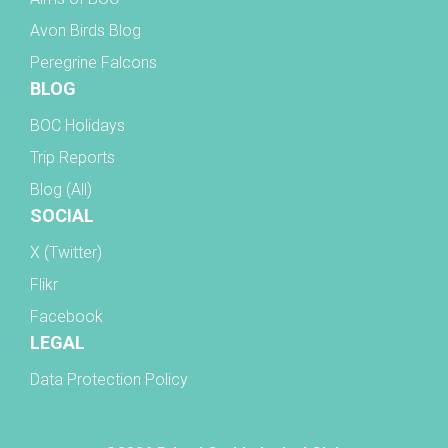
Avon Birds Blog
Peregrine Falcons
BLOG
BOC Holidays
Trip Reports
Blog (All)
SOCIAL
X (Twitter)
Flikr
Facebook
LEGAL
Data Protection Policy