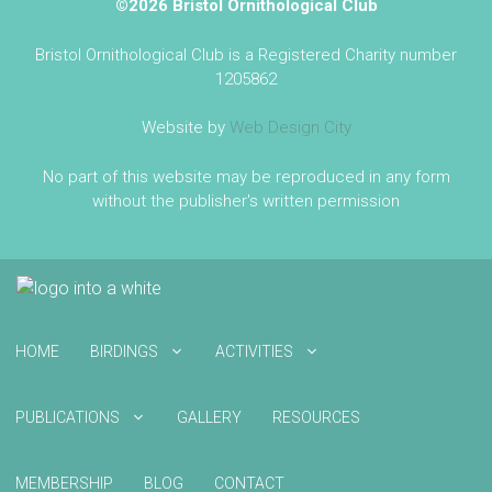
©2026 Bristol Ornithological Club
Bristol Ornithological Club is a Registered Charity number
1205862
Website by
Web Design City
No part of this website may be reproduced in any form
without the publisher's written permission
HOME
BIRDINGS
ACTIVITIES
PUBLICATIONS
GALLERY
RESOURCES
MEMBERSHIP
BLOG
CONTACT