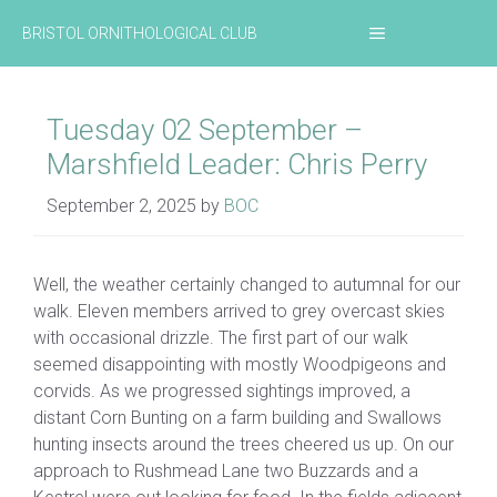
Skip
MENU
BRISTOL ORNITHOLOGICAL CLUB
to
content
Tuesday 02 September –
Marshfield Leader: Chris Perry
September 2, 2025
by
BOC
Well, the weather certainly changed to autumnal for our
walk. Eleven members arrived to grey overcast skies
with occasional drizzle. The first part of our walk
seemed disappointing with mostly Woodpigeons and
corvids. As we progressed sightings improved, a
distant Corn Bunting on a farm building and Swallows
hunting insects around the trees cheered us up. On our
approach to Rushmead Lane two Buzzards and a