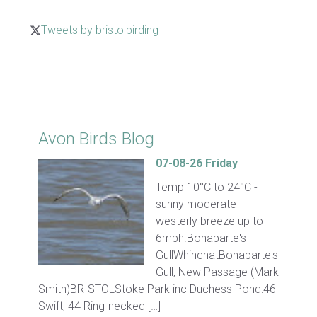
Tweets by bristolbirding
Click for Latest Sightings
Avon Birds Blog
07-08-26 Friday
Temp 10°C to 24°C -
sunny moderate
westerly breeze up to
6mph.Bonaparte's
GullWhinchatBonaparte's
Gull, New Passage (Mark
Smith)BRISTOLStoke Park inc Duchess Pond:46
Swift, 44 Ring-necked […]