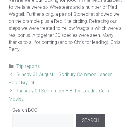
Kestrel were out looking for food. In the fields adjacent
to the lane were six Wheatears and a number of Pied
Wagtail. Further along, a pair of Stonechat showed well
on the bramble plus a Red Kite circling. Retracing our
steps we were treated to Yellow Wagtails which were a
real bonus. Altogether 30 species were seen. Many
thanks to all for coming (and to Chris for leading). Chris
Perry
Categories
Trip reports
Sunday 31 August – Sodbury Common Leader:
Peter Bryant
Tuesday 09 September – Bitton Leader: Celia
Mosley
Search BOC
SEARCH