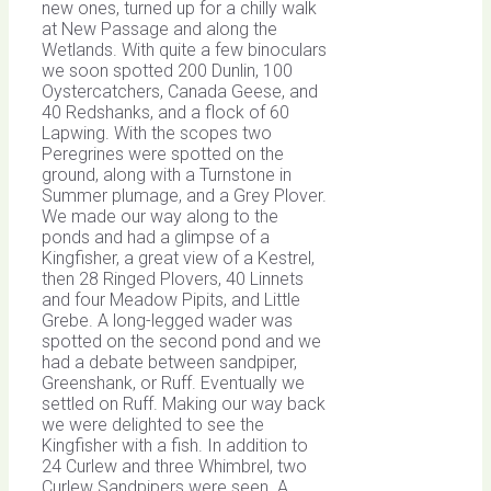
new ones, turned up for a chilly walk
at New Passage and along the
Wetlands. With quite a few binoculars
we soon spotted 200 Dunlin, 100
Oystercatchers, Canada Geese, and
40 Redshanks, and a flock of 60
Lapwing. With the scopes two
Peregrines were spotted on the
ground, along with a Turnstone in
Summer plumage, and a Grey Plover.
We made our way along to the
ponds and had a glimpse of a
Kingfisher, a great view of a Kestrel,
then 28 Ringed Plovers, 40 Linnets
and four Meadow Pipits, and Little
Grebe. A long-legged wader was
spotted on the second pond and we
had a debate between sandpiper,
Greenshank, or Ruff. Eventually we
settled on Ruff. Making our way back
we were delighted to see the
Kingfisher with a fish. In addition to
24 Curlew and three Whimbrel, two
Curlew Sandpipers were seen. A