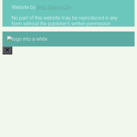
Website by
Web Design City
No part of this website may be reproduced in any
form without the publisher's written permission
CLOSE