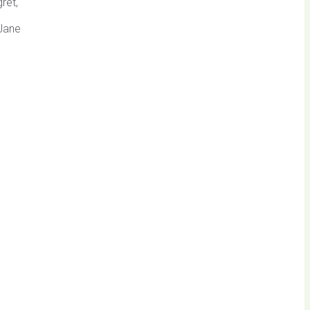
ret,
 Jane