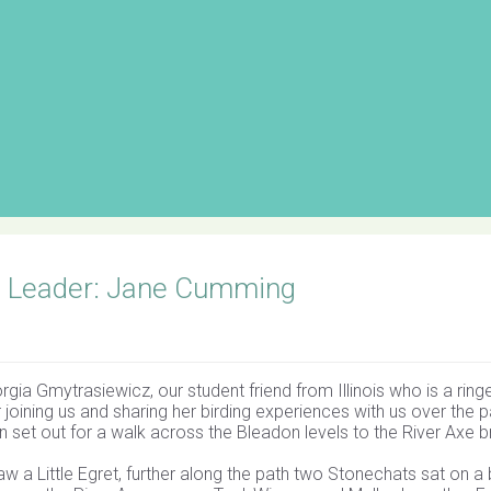
s Leader: Jane Cumming
ia Gmytrasiewicz, our student friend from Illinois who is a ringe
joining us and sharing her birding experiences with us over the p
 set out for a walk across the Bleadon levels to the River Axe b
w a Little Egret, further along the path two Stonechats sat on a