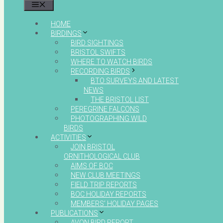
MENU
HOME
BIRDINGS
BIRD SIGHTINGS
BRISTOL SWIFTS
WHERE TO WATCH BIRDS
RECORDING BIRDS
BTO SURVEYS AND LATEST
NEWS
THE BRISTOL LIST
PEREGRINE FALCONS
PHOTOGRAPHING WILD
BIRDS
ACTIVITIES
JOIN BRISTOL
ORNITHOLOGICAL CLUB
AIMS OF BOC
NEW CLUB MEETINGS
FIELD TRIP REPORTS
BOC HOLIDAY REPORTS
MEMBERS’ HOLIDAY PAGES
PUBLICATIONS
AVON BIRD REPORT