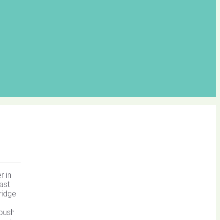
r in
ast
ridge
 bush