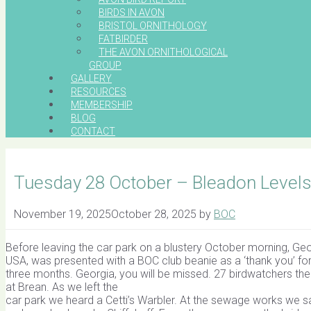
BIRDS IN AVON
BRISTOL ORNITHOLOGY
FATBIRDER
THE AVON ORNITHOLOGICAL
GROUP
GALLERY
RESOURCES
MEMBERSHIP
BLOG
CONTACT
Tuesday 28 October – Bleadon Level
November 19, 2025
October 28, 2025
by
BOC
Before leaving the car park on a blustery October morning, Georg
USA, was presented with a BOC club beanie as a ‘thank you’ for 
three months. Georgia, you will be missed. 27 birdwatchers then
at Brean. As we left the
car park we heard a Cetti’s Warbler. At the sewage works we sa