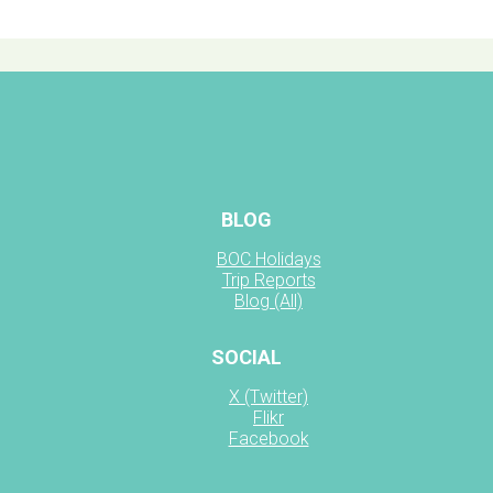
BLOG
BOC Holidays
Trip Reports
Blog (All)
SOCIAL
X (Twitter)
Flikr
Facebook