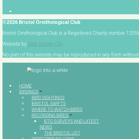
©2026 Bristol Ornithological Club
Bristol Ornithological Club is a Registered Charity number 120
Website by
Web Design City
No part of this website may be reproduced in any form without 
HOME
BIRDINGS
BIRD SIGHTINGS
BRISTOL SWIFTS
WHERE TO WATCH BIRDS
RECORDING BIRDS
BTO SURVEYS AND LATEST
NEWS
THE BRISTOL LIST
PEREGRINE FALCONS