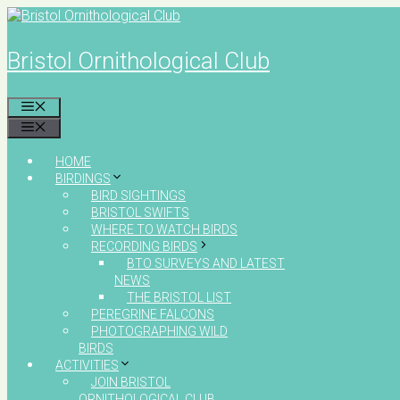
Skip
to
content
Bristol Ornithological Club
MENU
MENU
HOME
BIRDINGS
BIRD SIGHTINGS
BRISTOL SWIFTS
WHERE TO WATCH BIRDS
RECORDING BIRDS
BTO SURVEYS AND LATEST
NEWS
THE BRISTOL LIST
PEREGRINE FALCONS
PHOTOGRAPHING WILD
BIRDS
ACTIVITIES
JOIN BRISTOL
ORNITHOLOGICAL CLUB