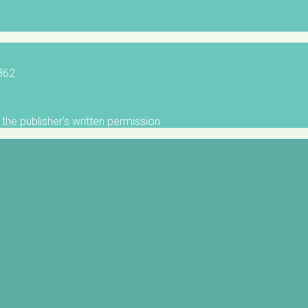
5862
the publisher's written permission