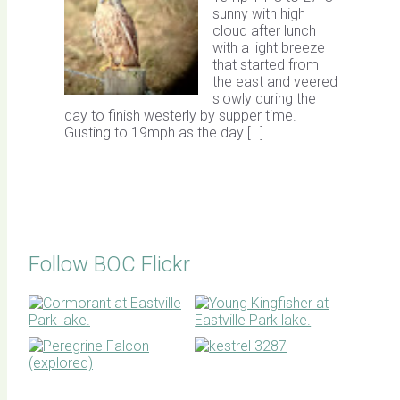
sunny with high
cloud after lunch
with a light breeze
that started from
the east and veered
slowly during the
day to finish westerly by supper time.
Gusting to 19mph as the day […]
Follow BOC Flickr