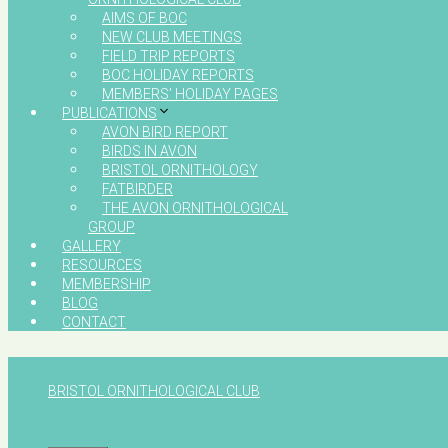
AIMS OF BOC
NEW CLUB MEETINGS
FIELD TRIP REPORTS
BOC HOLIDAY REPORTS
MEMBERS’ HOLIDAY PAGES
PUBLICATIONS
AVON BIRD REPORT
BIRDS IN AVON
BRISTOL ORNITHOLOGY
FATBIRDER
THE AVON ORNITHOLOGICAL
GROUP
GALLERY
RESOURCES
MEMBERSHIP
BLOG
CONTACT
BRISTOL ORNITHOLOGICAL CLUB