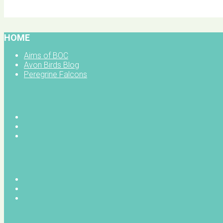
BOC facebook
HOME
Aims of BOC
Avon Birds Blog
Peregrine Falcons