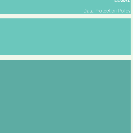
LEGAL
Data Protection Policy