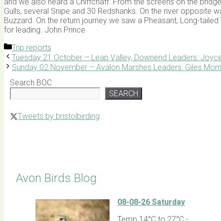
and we also heard a Chiffchaff. From the screens on the bridge
Gulls, several Snipe and 30 Redshanks. On the river opposite
Buzzard. On the return journey we saw a Pheasant, Long-tailed 
for leading. John Prince
Categories
Trip reports
Tuesday 21 October – Leap Valley, Downend Leaders: Joy
Sunday 02 November – Avalon Marshes Leaders: Giles Morr
Search BOC
SEARCH
Tweets by bristolbirding
Click for Latest Sightings
Avon Birds Blog
08-08-26 Saturday
Temp 14°C to 27°C -