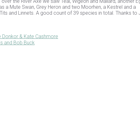
 over the River Axe we saw Teal, Wigeon and Mallard, another Eg
 was a Mute Swan, Grey Heron and two Moorhen, a Kestrel and a
Tits and Linnets. A good count of 39 species in total. Thanks to
ce Donkor & Kate Cashmore
is and Bob Buck