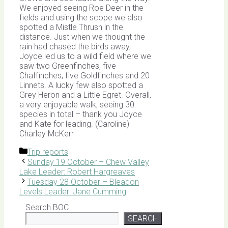
We enjoyed seeing Roe Deer in the
fields and using the scope we also
spotted a Mistle Thrush in the
distance. Just when we thought the
rain had chased the birds away,
Joyce led us to a wild field where we
saw two Greenfinches, five
Chaffinches, five Goldfinches and 20
Linnets. A lucky few also spotted a
Grey Heron and a Little Egret. Overall,
a very enjoyable walk, seeing 30
species in total – thank you Joyce
and Kate for leading. (Caroline)
Charley McKerr
Categories
Trip reports
Sunday 19 October – Chew Valley
Lake Leader: Robert Hargreaves
Tuesday 28 October – Bleadon
Levels Leader: Jane Cumming
Search BOC
SEARCH