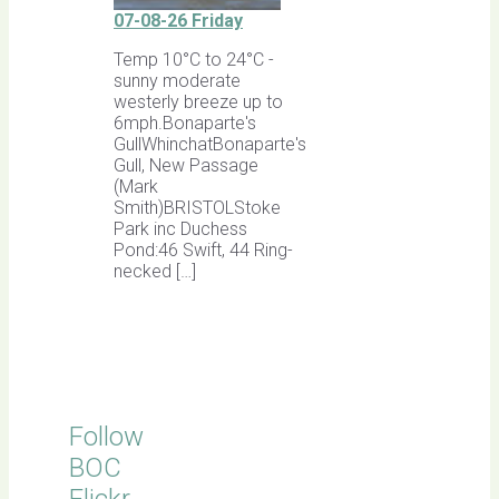
07-08-26 Friday
Temp 10°C to 24°C -
sunny moderate
westerly breeze up to
6mph.Bonaparte's
GullWhinchatBonaparte's
Gull, New Passage
(Mark
Smith)BRISTOLStoke
Park inc Duchess
Pond:46 Swift, 44 Ring-
necked […]
Follow
BOC
Flickr