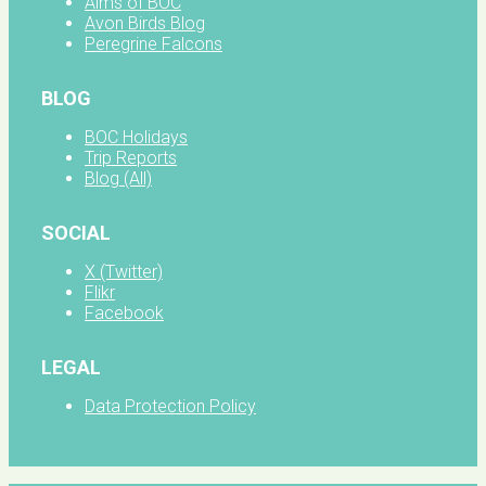
Aims of BOC
Avon Birds Blog
Peregrine Falcons
BLOG
BOC Holidays
Trip Reports
Blog (All)
SOCIAL
X (Twitter)
Flikr
Facebook
LEGAL
Data Protection Policy