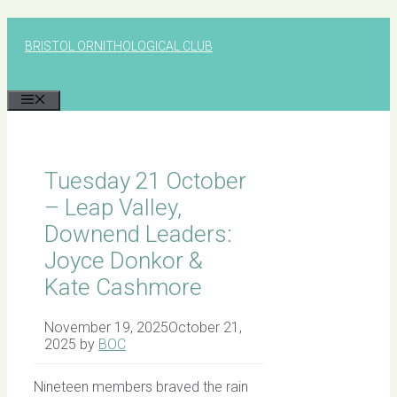
Skip
to
BRISTOL ORNITHOLOGICAL CLUB
content
MENU
Tuesday 21 October
– Leap Valley,
Downend Leaders:
Joyce Donkor &
Kate Cashmore
November 19, 2025
October 21,
2025
by
BOC
Nineteen members braved the rain