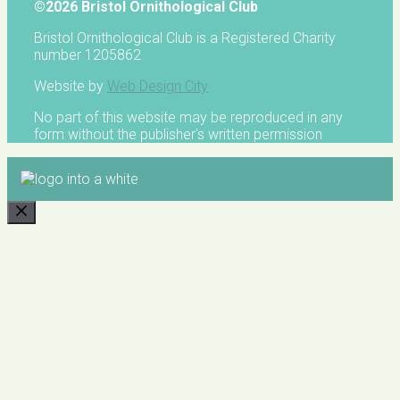
©2026 Bristol Ornithological Club
Bristol Ornithological Club is a Registered Charity
number 1205862
Website by
Web Design City
No part of this website may be reproduced in any
form without the publisher's written permission
CLOSE