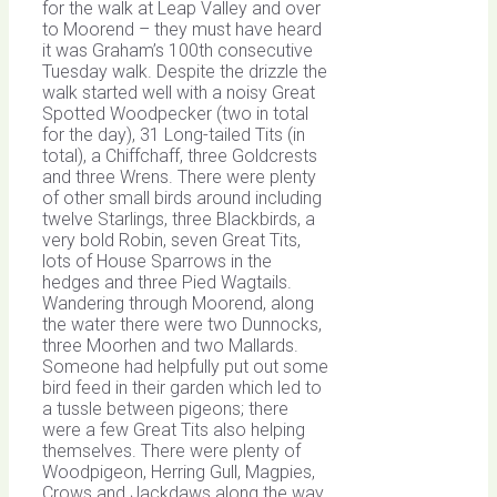
for the walk at Leap Valley and over
to Moorend – they must have heard
it was Graham’s 100th consecutive
Tuesday walk. Despite the drizzle the
walk started well with a noisy Great
Spotted Woodpecker (two in total
for the day), 31 Long-tailed Tits (in
total), a Chiffchaff, three Goldcrests
and three Wrens. There were plenty
of other small birds around including
twelve Starlings, three Blackbirds, a
very bold Robin, seven Great Tits,
lots of House Sparrows in the
hedges and three Pied Wagtails.
Wandering through Moorend, along
the water there were two Dunnocks,
three Moorhen and two Mallards.
Someone had helpfully put out some
bird feed in their garden which led to
a tussle between pigeons; there
were a few Great Tits also helping
themselves. There were plenty of
Woodpigeon, Herring Gull, Magpies,
Crows and Jackdaws along the way.