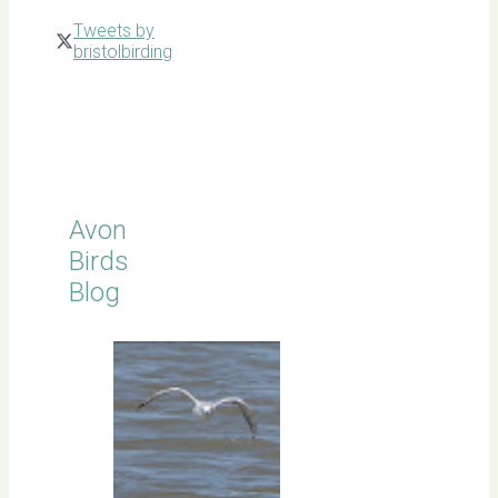
Tweets by
bristolbirding
Click for
Latest
Sightings
Avon
Birds
Blog