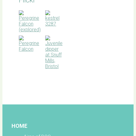
BOC
facebook
HOME