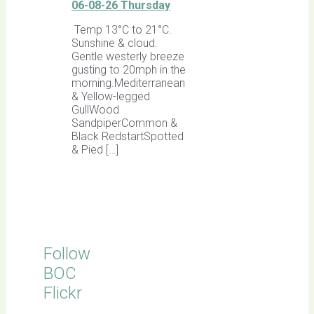
06-08-26 Thursday
Temp 13°C to 21°C.
Sunshine & cloud.
Gentle westerly breeze
gusting to 20mph in the
morning.Mediterranean
& Yellow-legged
GullWood
SandpiperCommon &
Black RedstartSpotted
& Pied […]
Follow
BOC
Flickr