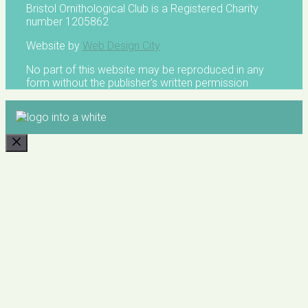
Bristol Ornithological Club is a Registered Charity
number 1205862
Website by
Web Design City
No part of this website may be reproduced in any
form without the publisher's written permission
CLOSE