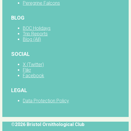
Peregrine Falcons
BLOG
BOC Holidays
Trip Reports
Blog (All)
SOCIAL
X (Twitter)
Flikr
Facebook
LEGAL
Data Protection Policy
©2026 Bristol Ornithological Club