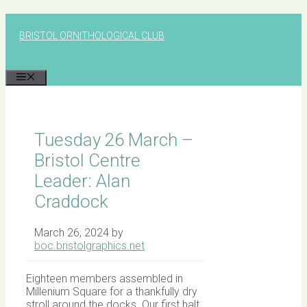
Skip
to
BRISTOL ORNITHOLOGICAL CLUB
content
MENU
Tuesday 26 March –
Bristol Centre
Leader: Alan
Craddock
March 26, 2024
by
boc.bristolgraphics.net
Eighteen members assembled in
Millenium Square for a thankfully dry
stroll around the docks. Our first halt