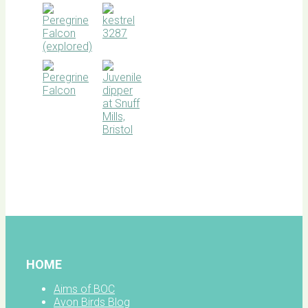
BOC
facebook
HOME
Aims of BOC
Avon Birds Blog