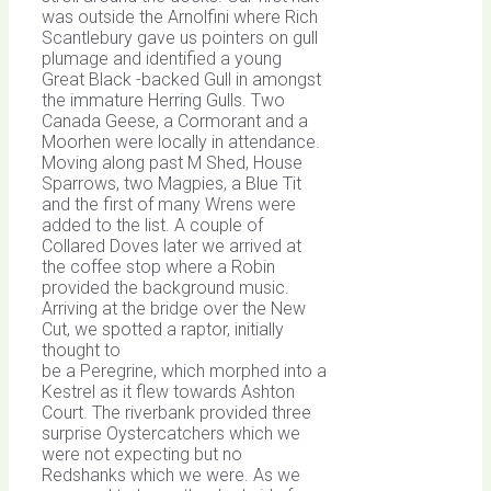
was outside the Arnolfini where Rich
Scantlebury gave us pointers on gull
plumage and identified a young
Great Black -backed Gull in amongst
the immature Herring Gulls. Two
Canada Geese, a Cormorant and a
Moorhen were locally in attendance.
Moving along past M Shed, House
Sparrows, two Magpies, a Blue Tit
and the first of many Wrens were
added to the list. A couple of
Collared Doves later we arrived at
the coffee stop where a Robin
provided the background music.
Arriving at the bridge over the New
Cut, we spotted a raptor, initially
thought to
be a Peregrine, which morphed into a
Kestrel as it flew towards Ashton
Court. The riverbank provided three
surprise Oystercatchers which we
were not expecting but no
Redshanks which we were. As we