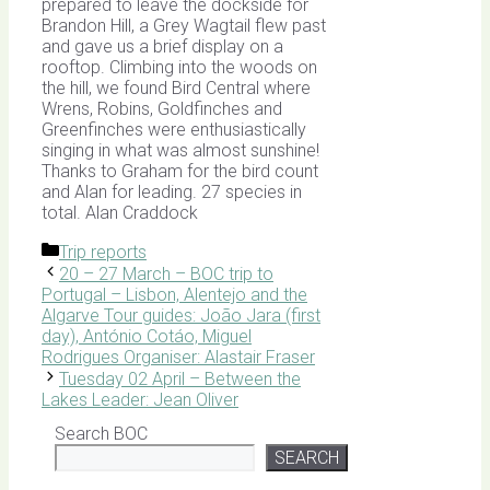
prepared to leave the dockside for
Brandon Hill, a Grey Wagtail flew past
and gave us a brief display on a
rooftop. Climbing into the woods on
the hill, we found Bird Central where
Wrens, Robins, Goldfinches and
Greenfinches were enthusiastically
singing in what was almost sunshine!
Thanks to Graham for the bird count
and Alan for leading. 27 species in
total. Alan Craddock
Categories
Trip reports
20 – 27 March – BOC trip to
Portugal – Lisbon, Alentejo and the
Algarve Tour guides: João Jara (first
day), António Cotáo, Miguel
Rodrigues Organiser: Alastair Fraser
Tuesday 02 April – Between the
Lakes Leader: Jean Oliver
Search BOC
SEARCH