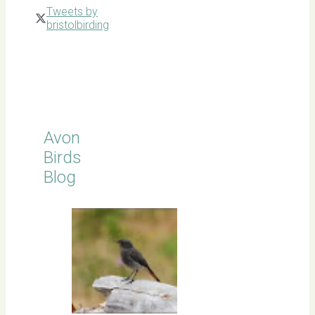
Tweets by
bristolbirding
Click for
Latest
Sightings
Avon
Birds
Blog