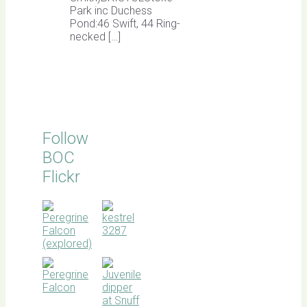
Park inc Duchess
Pond:46 Swift, 44 Ring-
necked […]
Follow
BOC
Flickr