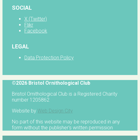
SOCIAL
X (Twitter)
Flikr
Facebook
LEGAL
Data Protection Policy
©2026 Bristol Ornithological Club
Bristol Ornithological Club is a Registered Charity
number 1205862
Website by
Web Design City
No part of this website may be reproduced in any
form without the publisher's written permission