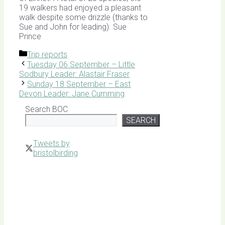
19 walkers had enjoyed a pleasant
walk despite some drizzle (thanks to
Sue and John for leading). Sue
Prince
Categories
Trip reports
Tuesday 06 September – Little
Sodbury Leader: Alastair Fraser
Sunday 18 September – East
Devon Leader: Jane Cumming
Search BOC
SEARCH
Tweets by
bristolbirding
Click for
Latest
Sightings