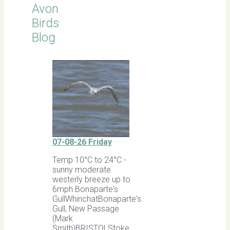
Avon
Birds
Blog
07-08-26 Friday
Temp 10°C to 24°C -
sunny moderate
westerly breeze up to
6mph.Bonaparte's
GullWhinchatBonaparte's
Gull, New Passage
(Mark
Smith)BRISTOLStoke