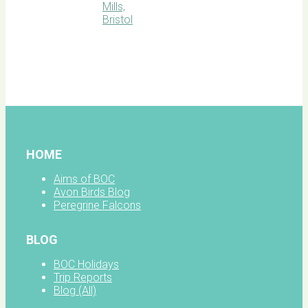
BOC
facebook
HOME
Aims of BOC
Avon Birds Blog
Peregrine Falcons
BLOG
BOC Holidays
Trip Reports
Blog (All)