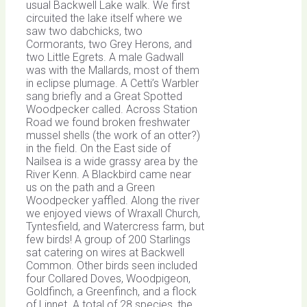
usual Backwell Lake walk. We first
circuited the lake itself where we
saw two dabchicks, two
Cormorants, two Grey Herons, and
two Little Egrets. A male Gadwall
was with the Mallards, most of them
in eclipse plumage. A Cetti’s Warbler
sang briefly and a Great Spotted
Woodpecker called. Across Station
Road we found broken freshwater
mussel shells (the work of an otter?)
in the field. On the East side of
Nailsea is a wide grassy area by the
River Kenn. A Blackbird came near
us on the path and a Green
Woodpecker yaffled. Along the river
we enjoyed views of Wraxall Church,
Tyntesfield, and Watercress farm, but
few birds! A group of 200 Starlings
sat catering on wires at Backwell
Common. Other birds seen included
four Collared Doves, Woodpigeon,
Goldfinch, a Greenfinch, and a flock
of Linnet. A total of 28 species, the