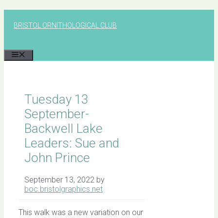
Skip
to
BRISTOL ORNITHOLOGICAL CLUB
content
MENU
Tuesday 13
September-
Backwell Lake
Leaders: Sue and
John Prince
September 13, 2022
by
boc.bristolgraphics.net
This walk was a new variation on our