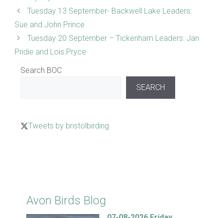
Tuesday 13 September- Backwell Lake Leaders:
Sue and John Prince
Tuesday 20 September – Tickenham Leaders: Jan
Pridie and Lois Pryce
Search BOC
SEARCH
Tweets by bristolbirding
Click for Latest Sightings
Avon Birds Blog
07-08-2026 Friday