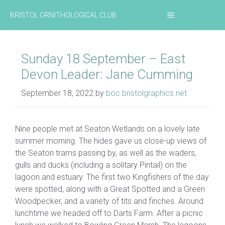
Skip
MENU
BRISTOL ORNITHOLOGICAL CLUB
to
content
Sunday 18 September – East
Devon Leader: Jane Cumming
September 18, 2022
by
boc.bristolgraphics.net
Nine people met at Seaton Wetlands on a lovely late
summer morning. The hides gave us close-up views of
the Seaton trams passing by, as well as the waders,
gulls and ducks (including a solitary Pintail) on the
lagoon and estuary. The first two Kingfishers of the day
were spotted, along with a Great Spotted and a Green
Woodpecker, and a variety of tits and finches. Around
lunchtime we headed off to Darts Farm. After a picnic