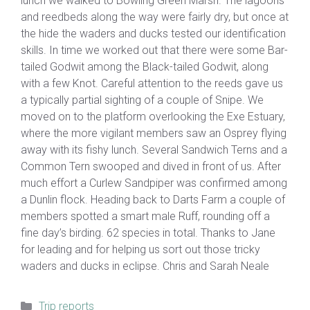
lunch we walked to Bowling Green Marsh. The lagoons
and reedbeds along the way were fairly dry, but once at
the hide the waders and ducks tested our identification
skills. In time we worked out that there were some Bar-
tailed Godwit among the Black-tailed Godwit, along
with a few Knot. Careful attention to the reeds gave us
a typically partial sighting of a couple of Snipe. We
moved on to the platform overlooking the Exe Estuary,
where the more vigilant members saw an Osprey flying
away with its fishy lunch. Several Sandwich Terns and a
Common Tern swooped and dived in front of us. After
much effort a Curlew Sandpiper was confirmed among
a Dunlin flock. Heading back to Darts Farm a couple of
members spotted a smart male Ruff, rounding off a
fine day’s birding. 62 species in total. Thanks to Jane
for leading and for helping us sort out those tricky
waders and ducks in eclipse. Chris and Sarah Neale
Categories
Trip reports