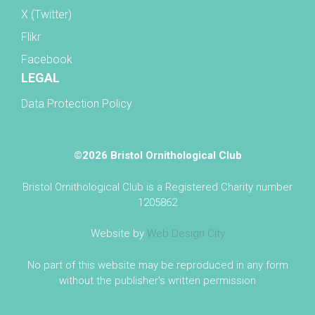
X (Twitter)
Flikr
Facebook
LEGAL
Data Protection Policy
©2026 Bristol Ornithological Club
Bristol Ornithological Club is a Registered Charity number
1205862
Website by
Web Design City
No part of this website may be reproduced in any form
without the publisher's written permission