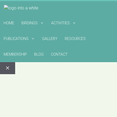
HOME
BIRDINGS
ACTIVITIES
PUBLICATIONS
GALLERY
RESOURCES
MEMBERSHIP
BLOG
CONTACT
CLOSE