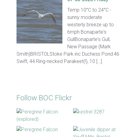
Temp 10°C to 24°C -
sunny moderate
westerly breeze up to
6mph.Bonaparte's
GullBonaparte's Gull,
New Passage (Mark
Smith)BRISTOLStoke Park inc Duchess Pond:46
Swift, 44 Ring-necked Parakeet(!), 10 […]
Follow BOC Flickr