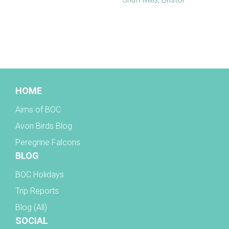
BOC facebook
HOME
Aims of BOC
Avon Birds Blog
Peregrine Falcons
BLOG
BOC Holidays
Trip Reports
Blog (All)
SOCIAL