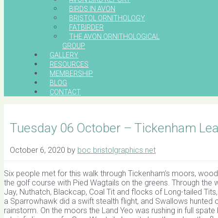
BIRDS IN AVON
BRISTOL ORNITHOLOGY
FATBIRDER
THE AVON ORNITHOLOGICAL
GROUP
GALLERY
RESOURCES
MEMBERSHIP
BLOG
CONTACT
Tuesday 06 October – Tickenham Lead
October 6, 2020
by
boc.bristolgraphics.net
Six people met for this walk through Tickenham’s moors, wood
the golf course with Pied Wagtails on the greens. Through t
Jay, Nuthatch, Blackcap, Coal Tit and flocks of Long-tailed Tit
a Sparrowhawk did a swift stealth flight, and Swallows hunte
rainstorm. On the moors the Land Yeo was rushing in full spate