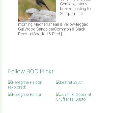
Gentle westerly
breeze gusting to
20mph in the
morning.Mediterranean & Yellow-legged
GullWood SandpiperCommon & Black
RedstartSpotted & Pied […]
Follow BOC Flickr