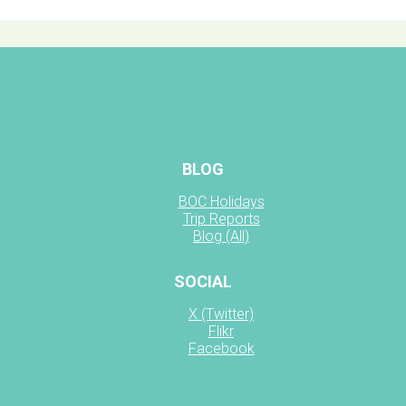
BLOG
BOC Holidays
Trip Reports
Blog (All)
SOCIAL
X (Twitter)
Flikr
Facebook