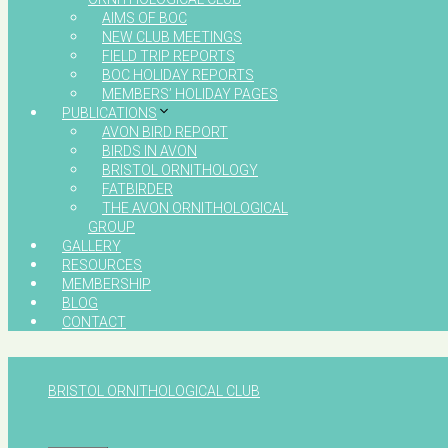
AIMS OF BOC
NEW CLUB MEETINGS
FIELD TRIP REPORTS
BOC HOLIDAY REPORTS
MEMBERS’ HOLIDAY PAGES
PUBLICATIONS
AVON BIRD REPORT
BIRDS IN AVON
BRISTOL ORNITHOLOGY
FATBIRDER
THE AVON ORNITHOLOGICAL
GROUP
GALLERY
RESOURCES
MEMBERSHIP
BLOG
CONTACT
BRISTOL ORNITHOLOGICAL CLUB