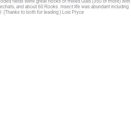
flooded fields were great flocks of mixed Gulls (350 or more) wit
onechats, and about 60 Rooks. Insect life was abundant including
. (Thanks to both for leading.) Lois Pryce