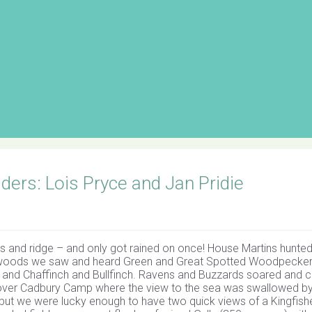
ers: Lois Pryce and Jan Pridie
s and ridge – and only got rained on once! House Martins hunte
he woods we saw and heard Green and Great Spotted Woodpecker
s, and Chaffinch and Bullfinch. Ravens and Buzzards soared and c
d over Cadbury Camp where the view to the sea was swallowed b
 but we were lucky enough to have two quick views of a Kingfish