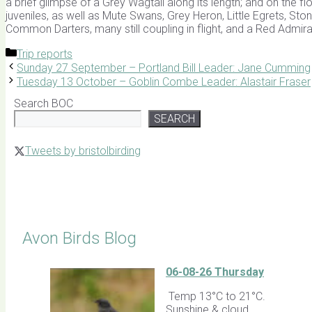
a brief glimpse of a Grey Wagtail along its length; and on the 
juveniles, as well as Mute Swans, Grey Heron, Little Egrets, St
Common Darters, many still coupling in flight, and a Red Admiral
Categories
Trip reports
Sunday 27 September – Portland Bill Leader: Jane Cumming
Tuesday 13 October – Goblin Combe Leader: Alastair Fraser
Search BOC
SEARCH
Tweets by bristolbirding
Click for Latest Sightings
Avon Birds Blog
06-08-26 Thursday
Temp 13°C to 21°C.
Sunshine & cloud.