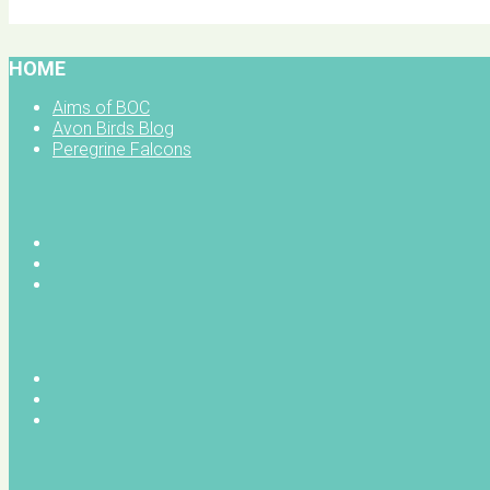
BOC facebook
HOME
Aims of BOC
Avon Birds Blog
Peregrine Falcons