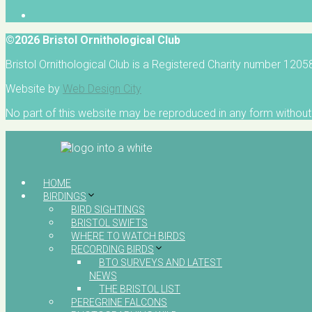
©2026 Bristol Ornithological Club
Bristol Ornithological Club is a Registered Charity number 120
Website by
Web Design City
No part of this website may be reproduced in any form without 
HOME
BIRDINGS
BIRD SIGHTINGS
BRISTOL SWIFTS
WHERE TO WATCH BIRDS
RECORDING BIRDS
BTO SURVEYS AND LATEST
NEWS
THE BRISTOL LIST
PEREGRINE FALCONS