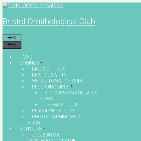
Skip
to
content
Bristol Ornithological Club
MENU
MENU
HOME
BIRDINGS
BIRD SIGHTINGS
BRISTOL SWIFTS
WHERE TO WATCH BIRDS
RECORDING BIRDS
BTO SURVEYS AND LATEST
NEWS
THE BRISTOL LIST
PEREGRINE FALCONS
PHOTOGRAPHING WILD
BIRDS
ACTIVITIES
JOIN BRISTOL
ORNITHOLOGICAL CLUB