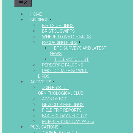
MENU
HOME
BIRDINGS
BIRD SIGHTINGS
BRISTOL SWIFTS
WHERE TO WATCH BIRDS
RECORDING BIRDS
BTO SURVEYS AND LATEST
NEWS
THE BRISTOL LIST
PEREGRINE FALCONS
PHOTOGRAPHING WILD
BIRDS
ACTIVITIES
JOIN BRISTOL
ORNITHOLOGICAL CLUB
AIMS OF BOC
NEW CLUB MEETINGS
FIELD TRIP REPORTS
BOC HOLIDAY REPORTS
MEMBERS’ HOLIDAY PAGES
PUBLICATIONS
AVON BIRD REPORT