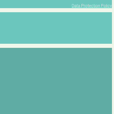
Data Protection Policy