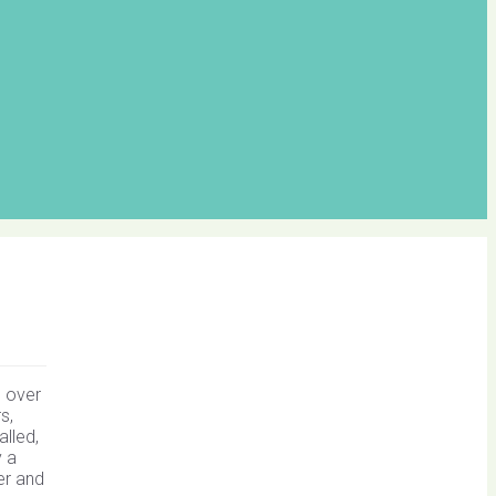
d over
s,
alled,
y a
er and