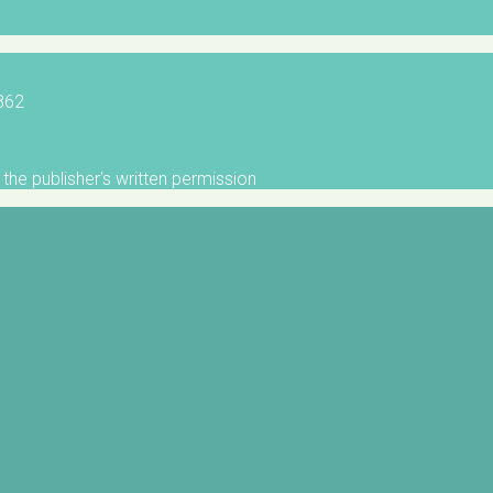
5862
the publisher's written permission