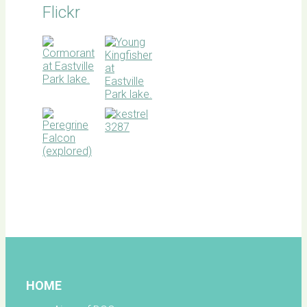
Flickr
BOC
facebook
HOME