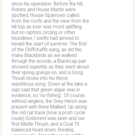
since his operation. Before the hill,
Robins and House Martin were
spotted, House Sparrows called
from the roofs and the view from the
hill top as ever was most uplifting,
but no raptors circling or other
hirundines / swifts had arrived to
herald the start of summer. The first
of the Chiffchaffs sang, as did the
many Blackbirds as we walked
through the woods, a Blackcap pair
showed superbly as they went about
their spring goings-on, and a Song
Thrush broke into his thrice
repetitious song. Down at the lake a
sign said that green algae was in
evidence, so ‘no fishing’. Of course,
without anglers, the Grey Heron was
present with three Mallard. Up along
the old rail track (now a posh cycle
route) Goldcrest was seen and our
first Mistle Thrush, and a Coal Tit
balanced head down, feeding