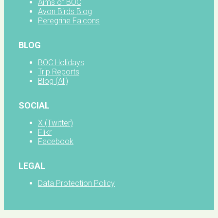
Aims of BOC
Avon Birds Blog
Peregrine Falcons
BLOG
BOC Holidays
Trip Reports
Blog (All)
SOCIAL
X (Twitter)
Flikr
Facebook
LEGAL
Data Protection Policy