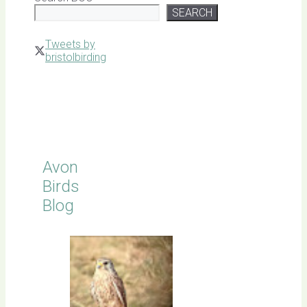
SEARCH
Tweets by
bristolbirding
Click for
Latest
Sightings
Avon
Birds
Blog