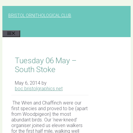
Skip
to
BRISTOL ORNITHOLOGICAL CLUB
content
MENU
Tuesday 06 May –
South Stoke
May 6, 2014
by
boc.bristolgraphics.net
The Wren and Chaffinch were our
first species and proved to be (apart
from Woodpigeon) the most
abundant birds. Our ‘new-kneed’
organiser joined us eleven walkers
for the first half mile, walking well