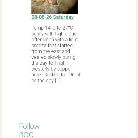
08-08-26 Saturday
Temp 14°C to 27°C -
sunny with high cloud
after lunch with a light
breeze that started
from the east and
veered slowly during
the day to finish
westerly by supper
time. Gusting to 19mph
as the day […]
Follow
BOC