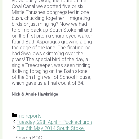
voraciously. Along the route of the
Coal Canal we spotted five or six
Mistle Thrushes congregated in one
bush, chuckling together – migrating
birds or just mingling? Now we had
to climb back up South Stoke hill and
on the first pitch a sharp-eyed walker
found Bath Asparagus growing along
the edge of the lane. The final incline
had Swallows skimming over the
grass! The special bird of the day, a
single Treecreeper, was seen finding
its living foraging on the Bath stone
of the 3m high wall of School House,
which gave us a final count of 34.
Nick & Annie Hawkridge
Categories
Trip reports
Tuesday, 29th April – Pucklechurch
Tue 6th May 2014 South Stoke.
Search BOC