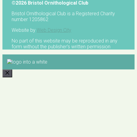
©2026 Bristol Ornithological Club
Bristol Ornithological Club is a Registered Charity
number 1205862
Website by
Web Design City
No part of this website may be reproduced in any
form without the publisher's written permission
CLOSE