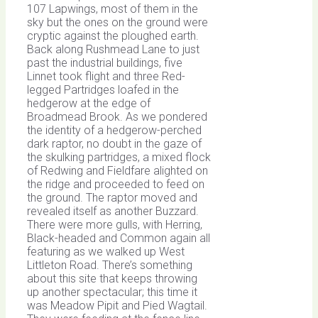
107 Lapwings, most of them in the
sky but the ones on the ground were
cryptic against the ploughed earth.
Back along Rushmead Lane to just
past the industrial buildings, five
Linnet took flight and three Red-
legged Partridges loafed in the
hedgerow at the edge of
Broadmead Brook. As we pondered
the identity of a hedgerow-perched
dark raptor, no doubt in the gaze of
the skulking partridges, a mixed flock
of Redwing and Fieldfare alighted on
the ridge and proceeded to feed on
the ground. The raptor moved and
revealed itself as another Buzzard.
There were more gulls, with Herring,
Black-headed and Common again all
featuring as we walked up West
Littleton Road. There’s something
about this site that keeps throwing
up another spectacular; this time it
was Meadow Pipit and Pied Wagtail.