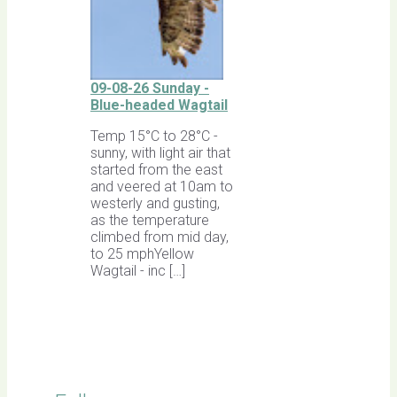
09-08-26 Sunday -
Blue-headed Wagtail
Temp 15°C to 28°C -
sunny, with light air that
started from the east
and veered at 10am to
westerly and gusting,
as the temperature
climbed from mid day,
to 25 mphYellow
Wagtail - inc […]