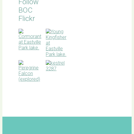
Follow
BOC
Flickr
BOC
facebook