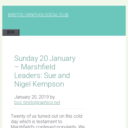
Skip
to
BRISTOL ORNITHOLOGICAL CLUB
content
MENU
Sunday 20 January
– Marshfield
Leaders: Sue and
Nigel Kempson
January 20, 2019
by
boc.bristolgraphics.net
Twenty of us turned out on this cold
day which is testament to
Marshfield’s continued popularity. We