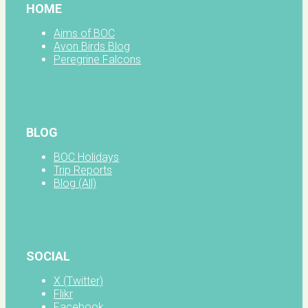
HOME
Aims of BOC
Avon Birds Blog
Peregrine Falcons
BLOG
BOC Holidays
Trip Reports
Blog (All)
SOCIAL
X (Twitter)
Flikr
Facebook