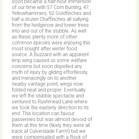
soon became a half-hour immersion
of our time with 57 Corn Bunting, 47
Yellowhammers, 50 Goldfinches and
half a dozen Chaffinches all sallying
from the hedgerow and lower trees
into and out of the stubble. As well
as these, plenty more of other
common species were enjoying this
most sought after winter food
source. A Buzzard with an apparent
limp wing caused us some welfare
concerns but soon dispelled any
myth of injury by gliding effortlessly,
and menacingly on to another
nearby vantage point, wings now
folded neat and proper. Eventually
we left the stubble spectacle and
ventured to Rushmead Lane where
we took the easterly direction to its
end. This location can favour
passerines but was almost devoid of
them at this time (likely they were all
back at Culverslade Farm!) but we
were compensated with a flock of