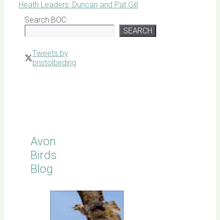
Heath Leaders: Duncan and Pat Gill
Search BOC
SEARCH
Tweets by
bristolbirding
Click for
Latest
Sightings
Avon
Birds
Blog