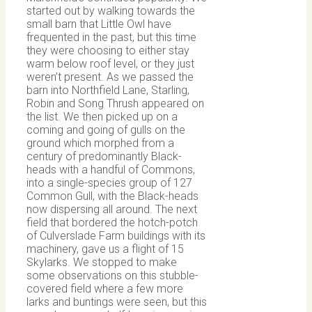
started out by walking towards the
small barn that Little Owl have
frequented in the past, but this time
they were choosing to either stay
warm below roof level, or they just
weren’t present. As we passed the
barn into Northfield Lane, Starling,
Robin and Song Thrush appeared on
the list. We then picked up on a
coming and going of gulls on the
ground which morphed from a
century of predominantly Black-
heads with a handful of Commons,
into a single-species group of 127
Common Gull, with the Black-heads
now dispersing all around. The next
field that bordered the hotch-potch
of Culverslade Farm buildings with its
machinery, gave us a flight of 15
Skylarks. We stopped to make
some observations on this stubble-
covered field where a few more
larks and buntings were seen, but this