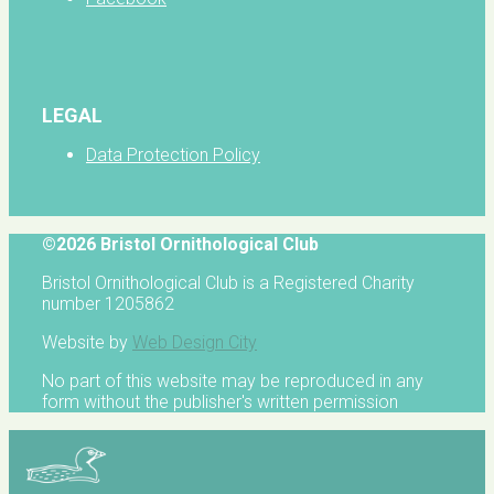
LEGAL
Data Protection Policy
©2026 Bristol Ornithological Club
Bristol Ornithological Club is a Registered Charity
number 1205862
Website by
Web Design City
No part of this website may be reproduced in any
form without the publisher's written permission