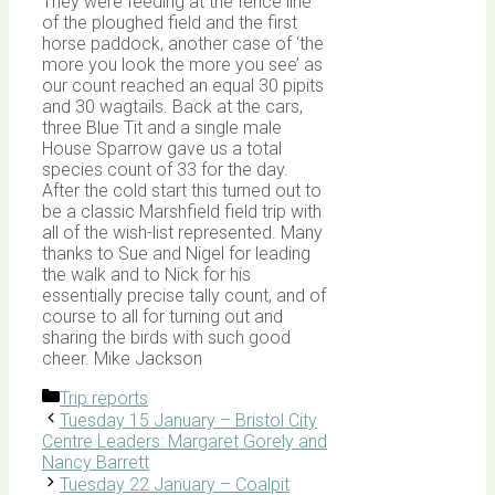
They were feeding at the fence line
of the ploughed field and the first
horse paddock, another case of ‘the
more you look the more you see’ as
our count reached an equal 30 pipits
and 30 wagtails. Back at the cars,
three Blue Tit and a single male
House Sparrow gave us a total
species count of 33 for the day.
After the cold start this turned out to
be a classic Marshfield field trip with
all of the wish-list represented. Many
thanks to Sue and Nigel for leading
the walk and to Nick for his
essentially precise tally count, and of
course to all for turning out and
sharing the birds with such good
cheer. Mike Jackson
Categories
Trip reports
Tuesday 15 January – Bristol City
Centre Leaders: Margaret Gorely and
Nancy Barrett
Tuesday 22 January – Coalpit