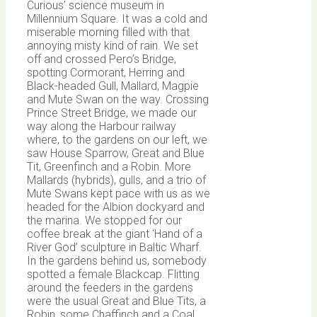
Curious’ science museum in
Millennium Square. It was a cold and
miserable morning filled with that
annoying misty kind of rain. We set
off and crossed Pero’s Bridge,
spotting Cormorant, Herring and
Black-headed Gull, Mallard, Magpie
and Mute Swan on the way. Crossing
Prince Street Bridge, we made our
way along the Harbour railway
where, to the gardens on our left, we
saw House Sparrow, Great and Blue
Tit, Greenfinch and a Robin. More
Mallards (hybrids), gulls, and a trio of
Mute Swans kept pace with us as we
headed for the Albion dockyard and
the marina. We stopped for our
coffee break at the giant ‘Hand of a
River God’ sculpture in Baltic Wharf.
In the gardens behind us, somebody
spotted a female Blackcap. Flitting
around the feeders in the gardens
were the usual Great and Blue Tits, a
Robin, some Chaffinch and a Coal