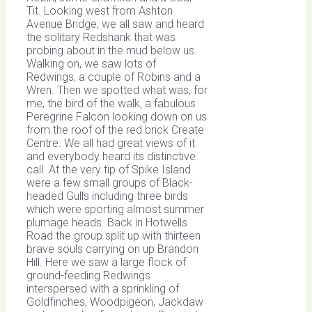
Tit. Looking west from Ashton
Avenue Bridge, we all saw and heard
the solitary Redshank that was
probing about in the mud below us.
Walking on, we saw lots of
Redwings, a couple of Robins and a
Wren. Then we spotted what was, for
me, the bird of the walk, a fabulous
Peregrine Falcon looking down on us
from the roof of the red brick Create
Centre. We all had great views of it
and everybody heard its distinctive
call. At the very tip of Spike Island
were a few small groups of Black-
headed Gulls including three birds
which were sporting almost summer
plumage heads. Back in Hotwells
Road the group split up with thirteen
brave souls carrying on up Brandon
Hill. Here we saw a large flock of
ground-feeding Redwings
interspersed with a sprinkling of
Goldfinches, Woodpigeon, Jackdaw