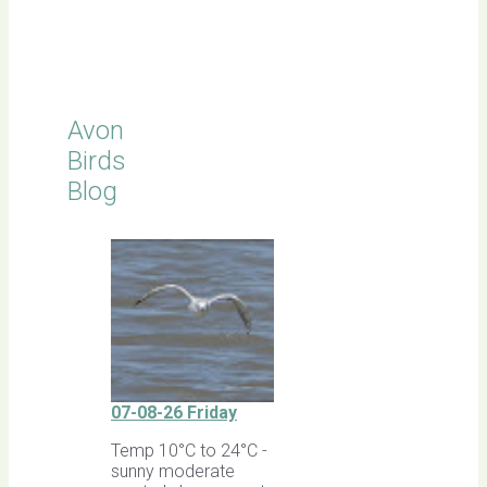
Click for
Latest
Sightings
Avon
Birds
Blog
07-08-26 Friday
Temp 10°C to 24°C -
sunny moderate