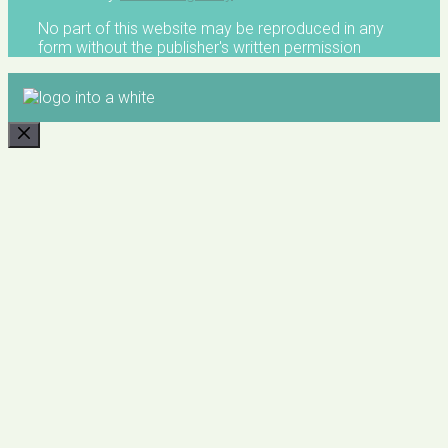
No part of this website may be reproduced in any
form without the publisher's written permission
CLOSE