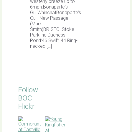
westerly breeze up to
6mph.Bonaparte's
GullWhinchatBonaparte's
Gull, New Passage
(Mark
Smith)BRISTOLStoke
Park inc Duchess
Pond:46 Swift, 44 Ring-
necked […]
Follow
BOC
Flickr