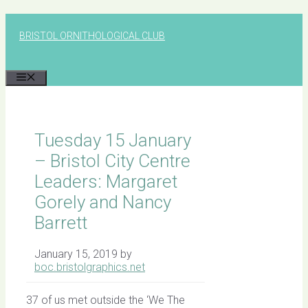
Skip
to
BRISTOL ORNITHOLOGICAL CLUB
content
MENU
Tuesday 15 January
– Bristol City Centre
Leaders: Margaret
Gorely and Nancy
Barrett
January 15, 2019
by
boc.bristolgraphics.net
37 of us met outside the ‘We The