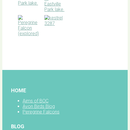
BOC
facebook
HOME
Aims of BOC
Avon Birds Blog
Peregrine Falcons
BLOG