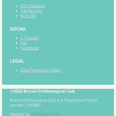
BOC Holidays
Trip Reports
Blog (All)
SOCIAL
X (Twitter)
Flikr
Facebook
LEGAL
Data Protection Policy
©2026 Bristol Ornithological Club
Bristol Ornithological Club is a Registered Charity
number 1205862
Website by
Web Design City