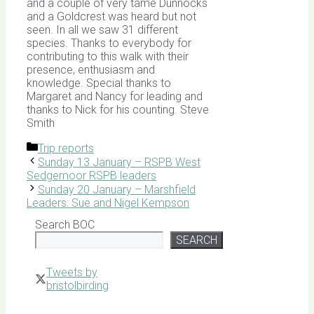
and a couple of very tame Dunnocks
and a Goldcrest was heard but not
seen. In all we saw 31 different
species. Thanks to everybody for
contributing to this walk with their
presence, enthusiasm and
knowledge. Special thanks to
Margaret and Nancy for leading and
thanks to Nick for his counting. Steve
Smith
Categories
Trip reports
Sunday 13 January – RSPB West
Sedgemoor RSPB leaders
Sunday 20 January – Marshfield
Leaders: Sue and Nigel Kempson
Search BOC
SEARCH
Tweets by
bristolbirding