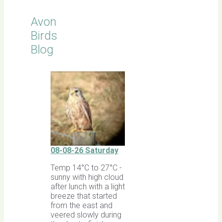
Avon
Birds
Blog
08-08-26 Saturday
Temp 14°C to 27°C -
sunny with high cloud
after lunch with a light
breeze that started
from the east and
veered slowly during