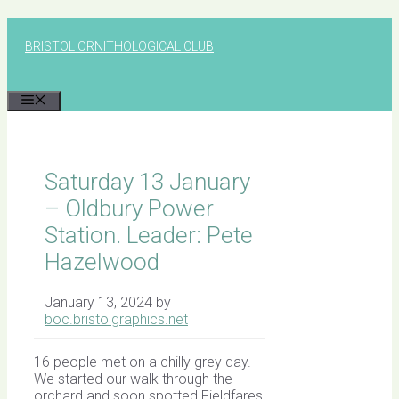
Skip
to
BRISTOL ORNITHOLOGICAL CLUB
content
MENU
Saturday 13 January
– Oldbury Power
Station. Leader: Pete
Hazelwood
January 13, 2024
by
boc.bristolgraphics.net
16 people met on a chilly grey day.
We started our walk through the
orchard and soon spotted Fieldfares,