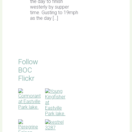
the day to finish
westerly by supper
time. Gusting to 19mph
as the day […]
Follow
BOC
Flickr