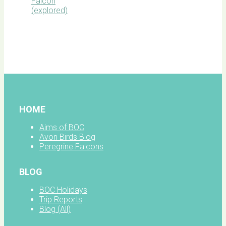
BOC
facebook
HOME
Aims of BOC
Avon Birds Blog
Peregrine Falcons
BLOG
BOC Holidays
Trip Reports
Blog (All)