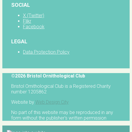
SOCIAL
X (Twitter)
Flikr
Facebook
LEGAL
Data Protection Policy
©2026 Bristol Ornithological Club
Bristol Ornithological Club is a Registered Charity
number 1205862
Website by
Web Design City
No part of this website may be reproduced in any
form without the publisher's written permission