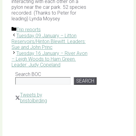
interacting with each other on a
pylon near the car park. 52 species
recorded. (Thanks to Peter for
leading) Lynda Moysey
Categories
Trip reports
Tuesday 09 January – Litton
Reservoirs/Hinton Blewitt. Leaders:
Sue and John Princ
Tuesday 16 January – River Avon
– Leigh Woods to Ham Green.
Leader: Judy Copeland
Search BOC
SEARCH
Tweets by
bristolbirding
Click for
Latest
Sightings