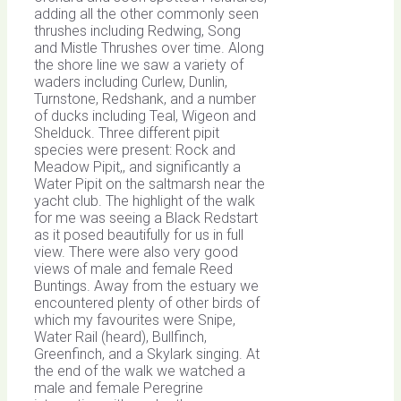
adding all the other commonly seen
thrushes including Redwing, Song
and Mistle Thrushes over time. Along
the shore line we saw a variety of
waders including Curlew, Dunlin,
Turnstone, Redshank, and a number
of ducks including Teal, Wigeon and
Shelduck. Three different pipit
species were present: Rock and
Meadow Pipit,, and significantly a
Water Pipit on the saltmarsh near the
yacht club. The highlight of the walk
for me was seeing a Black Redstart
as it posed beautifully for us in full
view. There were also very good
views of male and female Reed
Buntings. Away from the estuary we
encountered plenty of other birds of
which my favourites were Snipe,
Water Rail (heard), Bullfinch,
Greenfinch, and a Skylark singing. At
the end of the walk we watched a
male and female Peregrine