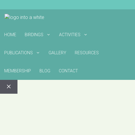
HOME
BIRDINGS
ACTIVITIES
PUBLICATIONS
GALLERY
RESOURCES
MEMBERSHIP
BLOG
CONTACT
CLOSE