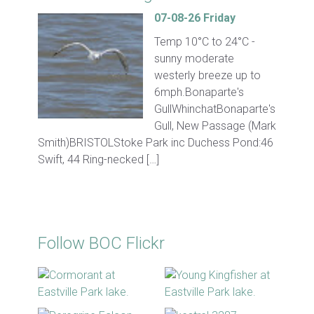
07-08-26 Friday
Temp 10°C to 24°C -
sunny moderate
westerly breeze up to
6mph.Bonaparte's
GullWhinchatBonaparte's
Gull, New Passage (Mark
Smith)BRISTOLStoke Park inc Duchess Pond:46
Swift, 44 Ring-necked […]
Follow BOC Flickr