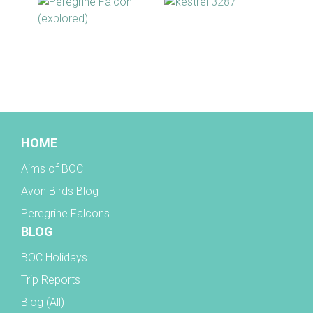
BOC facebook
HOME
Aims of BOC
Avon Birds Blog
Peregrine Falcons
BLOG
BOC Holidays
Trip Reports
Blog (All)