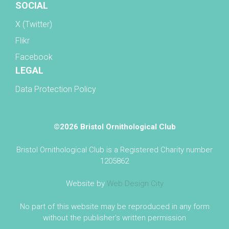
SOCIAL
X (Twitter)
Flikr
Facebook
LEGAL
Data Protection Policy
©2026 Bristol Ornithological Club
Bristol Ornithological Club is a Registered Charity number
1205862
Website by
Web Design City
No part of this website may be reproduced in any form
without the publisher's written permission