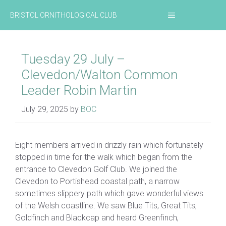
Skip
MENU
BRISTOL ORNITHOLOGICAL CLUB
to
content
Tuesday 29 July –
Clevedon/Walton Common
Leader Robin Martin
July 29, 2025
by
BOC
Eight members arrived in drizzly rain which fortunately
stopped in time for the walk which began from the
entrance to Clevedon Golf Club. We joined the
Clevedon to Portishead coastal path, a narrow
sometimes slippery path which gave wonderful views
of the Welsh coastline. We saw Blue Tits, Great Tits,
Goldfinch and Blackcap and heard Greenfinch,