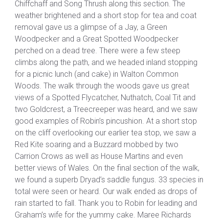
Chiffchaff and Song Thrush along this section. The
weather brightened and a short stop for tea and coat
removal gave us a glimpse of a Jay, a Green
Woodpecker and a Great Spotted Woodpecker
perched on a dead tree. There were a few steep
climbs along the path, and we headed inland stopping
for a picnic lunch (and cake) in Walton Common
Woods. The walk through the woods gave us great
views of a Spotted Flycatcher, Nuthatch, Coal Tit and
two Goldcrest, a Treecreeper was heard, and we saw
good examples of Robin’s pincushion. At a short stop
on the cliff overlooking our earlier tea stop, we saw a
Red Kite soaring and a Buzzard mobbed by two
Carrion Crows as well as House Martins and even
better views of Wales. On the final section of the walk,
we found a superb Dryad’s saddle fungus. 33 species in
total were seen or heard. Our walk ended as drops of
rain started to fall. Thank you to Robin for leading and
Graham’s wife for the yummy cake. Maree Richards