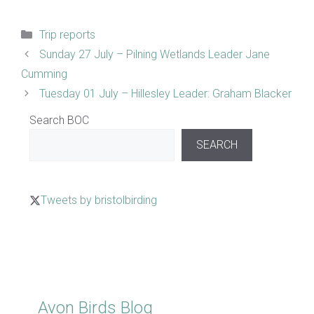
Categories
Trip reports
Sunday 27 July – Pilning Wetlands Leader Jane
Cumming
Tuesday 01 July – Hillesley Leader: Graham Blacker
Search BOC
SEARCH
Tweets by bristolbirding
Click for Latest Sightings
Avon Birds Blog