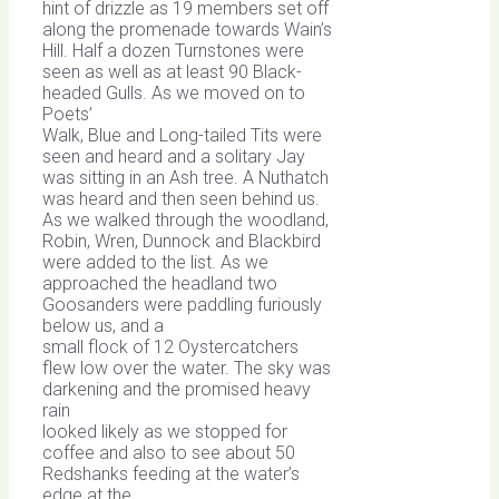
hint of drizzle as 19 members set off
along the promenade towards Wain’s
Hill. Half a dozen Turnstones were
seen as well as at least 90 Black-
headed Gulls. As we moved on to
Poets’
Walk, Blue and Long-tailed Tits were
seen and heard and a solitary Jay
was sitting in an Ash tree. A Nuthatch
was heard and then seen behind us.
As we walked through the woodland,
Robin, Wren, Dunnock and Blackbird
were added to the list. As we
approached the headland two
Goosanders were paddling furiously
below us, and a
small flock of 12 Oystercatchers
flew low over the water. The sky was
darkening and the promised heavy
rain
looked likely as we stopped for
coffee and also to see about 50
Redshanks feeding at the water’s
edge at the