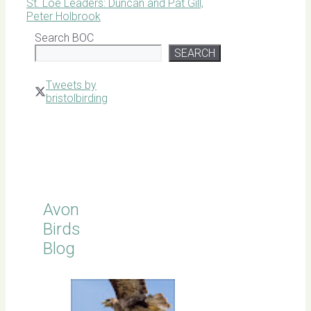
St. Loe Leaders: Duncan and Pat Gill,
Peter Holbrook
Search BOC
SEARCH
Tweets by
bristolbirding
Click for
Latest
Sightings
Avon
Birds
Blog