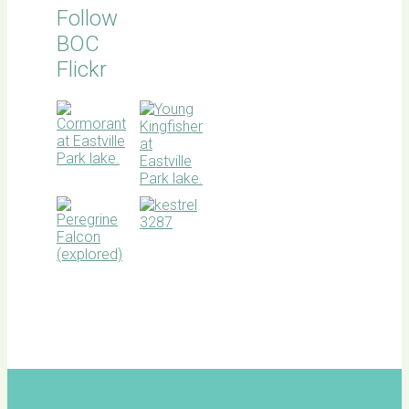
Follow
BOC
Flickr
BOC
facebook