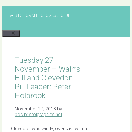
Skip
to
BRISTOL ORNITHOLOGICAL CLUB
content
MENU
Tuesday 27
November – Wain’s
Hill and Clevedon
Pill Leader: Peter
Holbrook
November 27, 2018
by
boc.bristolgraphics.net
Clevedon was windy, overcast with a