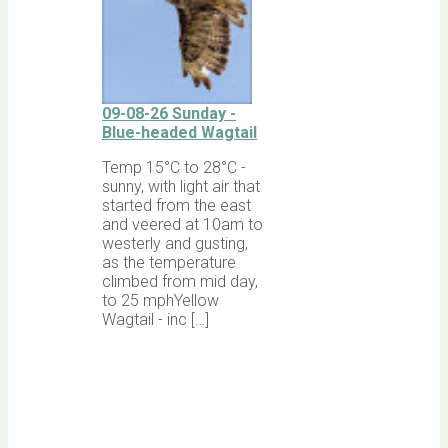
09-08-26 Sunday -
Blue-headed Wagtail
Temp 15°C to 28°C -
sunny, with light air that
started from the east
and veered at 10am to
westerly and gusting,
as the temperature
climbed from mid day,
to 25 mphYellow
Wagtail - inc […]