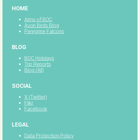
HOME
Aims of BOC
Avon Birds Blog
Peregrine Falcons
BLOG
BOC Holidays
Trip Reports
Blog (All)
SOCIAL
X (Twitter)
Flikr
Facebook
LEGAL
Data Protection Policy