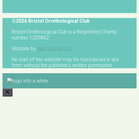
©2026 Bristol Ornithological Club
Bristol Ornithological Club is a Registered Charity
number 1205862
Website by
Web Design City
No part of this website may be reproduced in any
form without the publisher's written permission
CLOSE