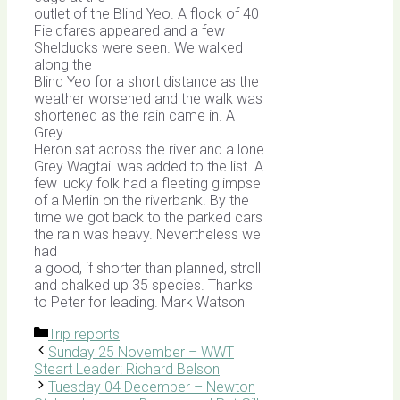
outlet of the Blind Yeo. A flock of 40
Fieldfares appeared and a few
Shelducks were seen. We walked
along the
Blind Yeo for a short distance as the
weather worsened and the walk was
shortened as the rain came in. A
Grey
Heron sat across the river and a lone
Grey Wagtail was added to the list. A
few lucky folk had a fleeting glimpse
of a Merlin on the riverbank. By the
time we got back to the parked cars
the rain was heavy. Nevertheless we
had
a good, if shorter than planned, stroll
and chalked up 35 species. Thanks
to Peter for leading. Mark Watson
Categories
Trip reports
Sunday 25 November – WWT
Steart Leader: Richard Belson
Tuesday 04 December – Newton