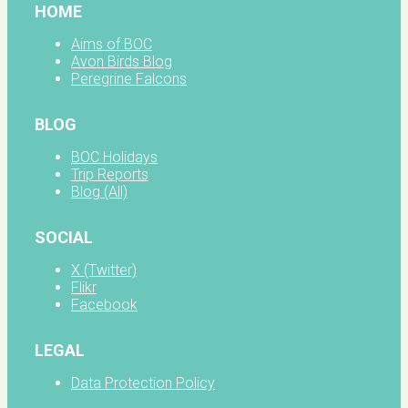
HOME
Aims of BOC
Avon Birds Blog
Peregrine Falcons
BLOG
BOC Holidays
Trip Reports
Blog (All)
SOCIAL
X (Twitter)
Flikr
Facebook
LEGAL
Data Protection Policy