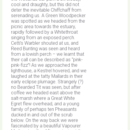
cool and draughty, but this did not
deter the inevitable Chiffchaff from
serenading us. A Green Woodpecker
was spotted as we headed from the
picnic area towards the estuary,
rapidly followed by a Whitethroat
singing from an exposed perch.
Cetti’s Warbler shouted at us, and
Reed Bunting was seen and heard
from a lowish perch – we learnt that
their call can be described as “pink-
pink-fizz”! As we approached the
lighthouse, a Kestrel hovered, and we
laughed at the tatty Mallards in their
early eclipse plumage. Strangely (?)
no Bearded Tit was seen, but after
coffee we headed east above the
salt-marsh where a Great White
Egret flew overhead, and a young
family of perhaps ten Pheasants
ducked in and out of the scrub
below. On the way back we were
fascinated by a beautiful Vapourer