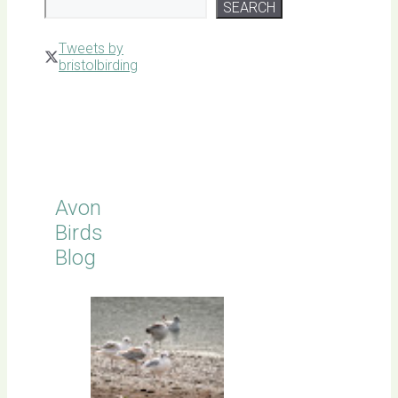
SEARCH
Tweets by
bristolbirding
Click for
Latest
Sightings
Avon
Birds
Blog