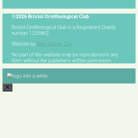
©2026 Bristol Ornithological Club
Bristol Ornithological Club is a Registered Charity
number 1205862
Website by
Web Design City
No part of this website may be reproduced in any
form without the publisher's written permission
CLOSE