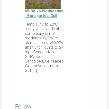
05-08-26 Wednesday
- Bonaparte's Gull
Temp 17°C to 22°C -
sunny with clouds after
some early rain. A
moderate W/SW to
start, a strong W/WSW
after lunch, gusts to 27
mph.Bonaparte's
GullWood
SandpiperBlue-headed
WagtailBonaparte's
Gull, […]
Follow