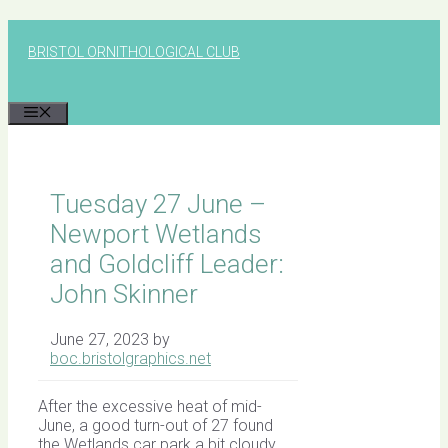
Skip
to
BRISTOL ORNITHOLOGICAL CLUB
content
MENU
Tuesday 27 June –
Newport Wetlands
and Goldcliff Leader:
John Skinner
June 27, 2023
by
boc.bristolgraphics.net
After the excessive heat of mid-
June, a good turn-out of 27 found
the Wetlands car park a bit cloudy,