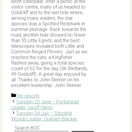
Moth caterpillar. After a picnic at the
visitor centre, many of us headed to
Goldcliff and to the last hide where,
among many waders, the star
species was a Spotted Redshank in
summer plumage. Back towards the
road, another hide showed no fewer
than 35 Little Egrets, and the best
telescopes revealed both Little and
Common Ringed Plovers. Just as we
reached the cars, a Kingfisher
flashed away, giving a total species
count of 62 for the day (36 Wetlands,
49 Goldcliff). A great day enjoyed by
all. Thanks to John Skinner on his
excellent leadership. John Skinner
Categories
Trip reports
Tuesday 20 June – Portishead
Leader: Geoff Harris
Tuesday 04 July – Stockhill
Woods Leader: Graham Blacker
Search BOC