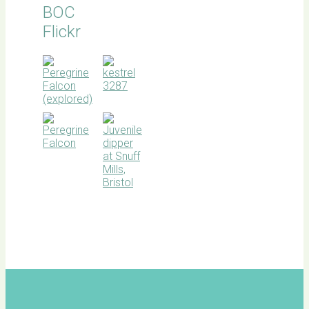
BOC
Flickr
BOC
facebook