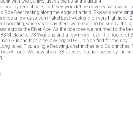
nk with two Dunlins just visible up at the distant
ped by recent tides, but they wouldn’t be covered with water t
 Roe Deer resting along the edge of a field. Skylarks were sing
erence a few days can make! Last weekend on very high tides, 
ent counting, whereas today there were none to be seen althoug
ass across the River Axe. As the tide rose we returned to the be
 88 Shelducks, 73 Wigeons and a few more Teal. The flocks of B
mon Gull and then a Yellow-legged Gull, a nice find for the day. 
ng-tailed Tits, a single Redwing, chaffinches and Goldfinches. Fi
he beach road. We saw about 33 species, outnumbered by the n
g
s