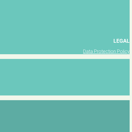
LEGAL
Data Protection Policy