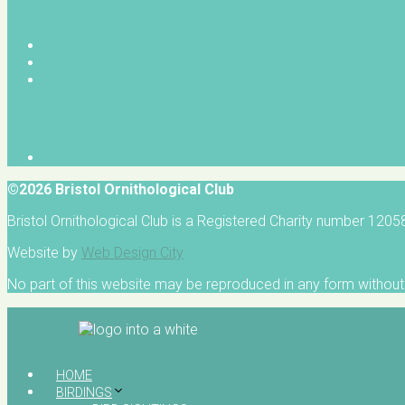
©2026 Bristol Ornithological Club
Bristol Ornithological Club is a Registered Charity number 120
Website by
Web Design City
No part of this website may be reproduced in any form without 
HOME
BIRDINGS