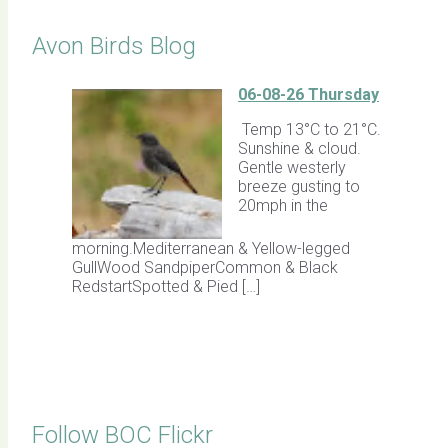
Avon Birds Blog
06-08-26 Thursday
Temp 13°C to 21°C.
Sunshine & cloud.
Gentle westerly
breeze gusting to
20mph in the
morning.Mediterranean & Yellow-legged
GullWood SandpiperCommon & Black
RedstartSpotted & Pied […]
Follow BOC Flickr