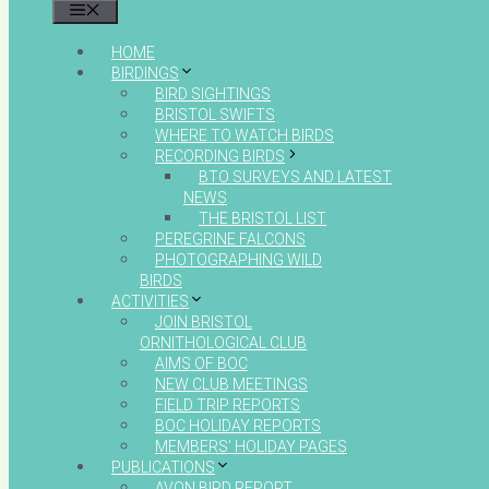
MENU
HOME
BIRDINGS
BIRD SIGHTINGS
BRISTOL SWIFTS
WHERE TO WATCH BIRDS
RECORDING BIRDS
BTO SURVEYS AND LATEST
NEWS
THE BRISTOL LIST
PEREGRINE FALCONS
PHOTOGRAPHING WILD
BIRDS
ACTIVITIES
JOIN BRISTOL
ORNITHOLOGICAL CLUB
AIMS OF BOC
NEW CLUB MEETINGS
FIELD TRIP REPORTS
BOC HOLIDAY REPORTS
MEMBERS’ HOLIDAY PAGES
PUBLICATIONS
AVON BIRD REPORT