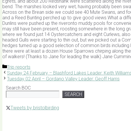
Egrets, and about 200 Redshank were scattered along the riverba
bend. The marshes looked very wet, having probably been swam
Across on the Brean side we could see 40 Mute Swans, and four
and a Reed Bunting perched up to give good views.What a diff
Dunlins were pushed up the riveronto muddy pools for conveni
may still have been present, roosting somewhere in the long gr
where we found just 14 Oystercatchers and eight Curlews, also
headed Gulls were starting to thin out, but we picked out a Com
hedges turned up a good selection of common birds including Lo
there were at least a dozen House Sparrows chirping along t
of walkers! (Thanks to Jane for leading the walk) Jane Cummin
Categories
Trip reports
Sunday 24 February – Blashford Lakes Leader: Keith William
Tuesday 02 April – Gordano Valley Leader: Geoff Harris
Search BOC
SEARCH
Tweets by bristolbirding
Click for Latest Sightings