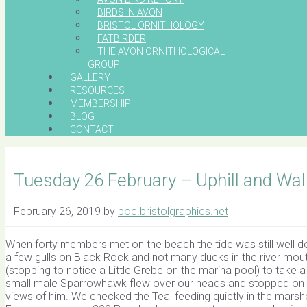
BIRDS IN AVON
BRISTOL ORNITHOLOGY
FATBIRDER
THE AVON ORNITHOLOGICAL
GROUP
GALLERY
RESOURCES
MEMBERSHIP
BLOG
CONTACT
Tuesday 26 February – Uphill and Wa
February 26, 2019
by
boc.bristolgraphics.net
When forty members met on the beach the tide was still well dow
a few gulls on Black Rock and not many ducks in the river mou
(stopping to notice a Little Grebe on the marina pool) to take 
small male Sparrowhawk flew over our heads and stopped on 
views of him. We checked the Teal feeding quietly in the marsh