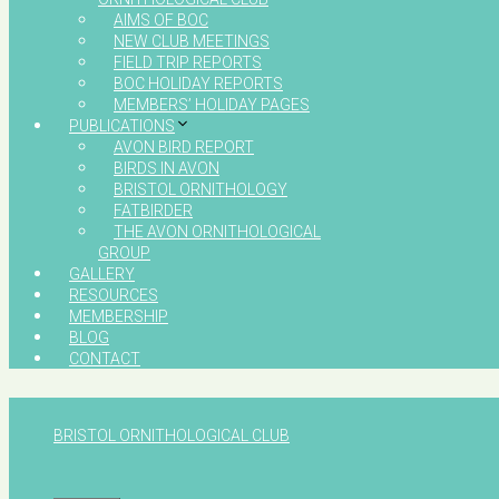
AIMS OF BOC
NEW CLUB MEETINGS
FIELD TRIP REPORTS
BOC HOLIDAY REPORTS
MEMBERS’ HOLIDAY PAGES
PUBLICATIONS
AVON BIRD REPORT
BIRDS IN AVON
BRISTOL ORNITHOLOGY
FATBIRDER
THE AVON ORNITHOLOGICAL
GROUP
GALLERY
RESOURCES
MEMBERSHIP
BLOG
CONTACT
BRISTOL ORNITHOLOGICAL CLUB