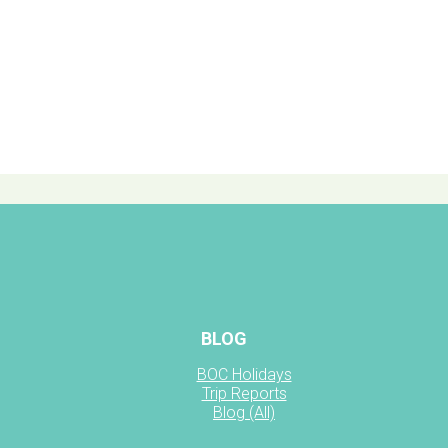
BLOG
BOC Holidays
Trip Reports
Blog (All)