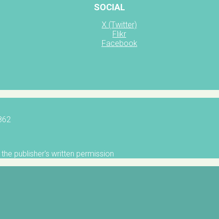
SOCIAL
X (Twitter)
Flikr
Facebook
5862
the publisher's written permission