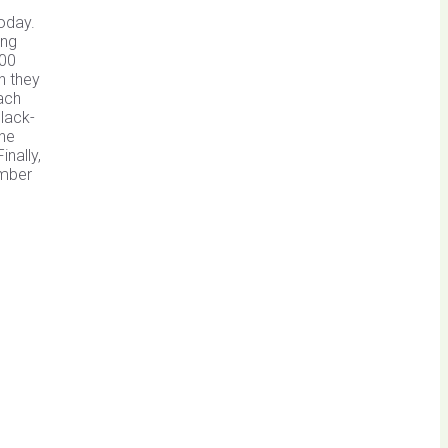
oday.
ing
200
h they
ach
lack-
The
nally,
umber