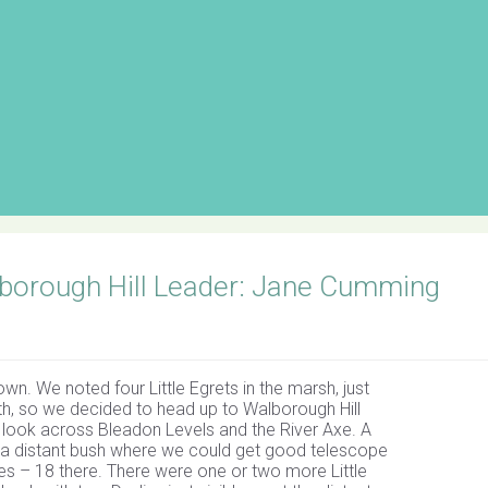
lborough Hill Leader: Jane Cumming
n. We noted four Little Egrets in the marsh, just
th, so we decided to head up to Walborough Hill
a look across Bleadon Levels and the River Axe. A
a distant bush where we could get good telescope
es – 18 there. There were one or two more Little