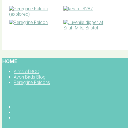
BOC facebook
HOME
Aims of BOC
Avon Birds Blog
Peregrine Falcons