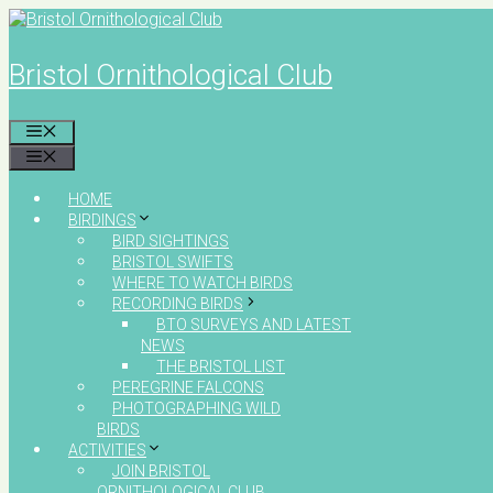
Skip
to
content
Bristol Ornithological Club
MENU
MENU
HOME
BIRDINGS
BIRD SIGHTINGS
BRISTOL SWIFTS
WHERE TO WATCH BIRDS
RECORDING BIRDS
BTO SURVEYS AND LATEST
NEWS
THE BRISTOL LIST
PEREGRINE FALCONS
PHOTOGRAPHING WILD
BIRDS
ACTIVITIES
JOIN BRISTOL
ORNITHOLOGICAL CLUB