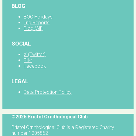
BLOG
BOC Holidays
Trip Reports
Blog (All)
SOCIAL
X (Twitter)
Flikr
Facebook
LEGAL
Data Protection Policy
©2026 Bristol Ornithological Club
Bristol Ornithological Club is a Registered Charity
number 1205862