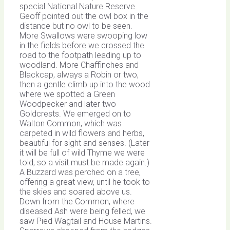
special National Nature Reserve.
Geoff pointed out the owl box in the
distance but no owl to be seen.
More Swallows were swooping low
in the fields before we crossed the
road to the footpath leading up to
woodland. More Chaffinches and
Blackcap, always a Robin or two,
then a gentle climb up into the wood
where we spotted a Green
Woodpecker and later two
Goldcrests. We emerged on to
Walton Common, which was
carpeted in wild flowers and herbs,
beautiful for sight and senses. (Later
it will be full of wild Thyme we were
told, so a visit must be made again.)
A Buzzard was perched on a tree,
offering a great view, until he took to
the skies and soared above us.
Down from the Common, where
diseased Ash were being felled, we
saw Pied Wagtail and House Martins.