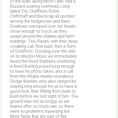
of the walk, along Moor Lane, had a
Buzzard soaring overhead, Long-
tailed Tits, Chaffinch, Robin,
Chiffchaff and Blackcap all spotted
among the hedgerows and trees.
Swallows swooped over our heads,
close enough to touch, as they
swept around the stables and farm
buildings. Two Raven, with their deep
croaking call, flew past, then a flurry
of Goldfinch. Crossing over the stile
on to Weston Moor, we immediately
heard the Reed Warblers chattering.
A Reed Bunting posed long enough
to have his photo taken, and a call
from the shrubs nearby revealed a
Sedge Warbler, who also obliged by
staying long enough for us to have a
good look, then flitting from bush to
bush before we lost sight of him. The
ground was not as boggy as we
feared after so much rain, so there
were no problems traversing the
three fields that are part of this