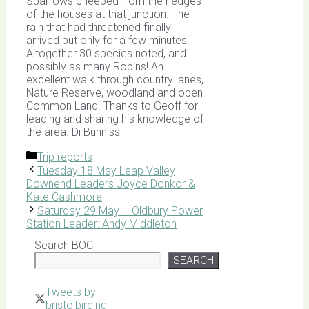
Sparrows cheeped from the hedges
of the houses at that junction. The
rain that had threatened finally
arrived but only for a few minutes.
Altogether 30 species noted, and
possibly as many Robins! An
excellent walk through country lanes,
Nature Reserve, woodland and open
Common Land. Thanks to Geoff for
leading and sharing his knowledge of
the area. Di Bunniss
Categories
Trip reports
Tuesday 18 May Leap Valley
Downend Leaders Joyce Donkor &
Kate Cashmore
Saturday 29 May – Oldbury Power
Station Leader: Andy Middleton
Search BOC
SEARCH
Tweets by
bristolbirding