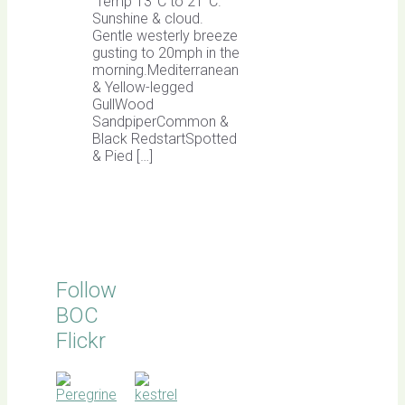
Temp 13°C to 21°C.
Sunshine & cloud.
Gentle westerly breeze
gusting to 20mph in the
morning.Mediterranean
& Yellow-legged
GullWood
SandpiperCommon &
Black RedstartSpotted
& Pied […]
Follow
BOC
Flickr