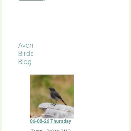
Click for
Latest
Sightings
Avon
Birds
Blog
06-08-26 Thursday