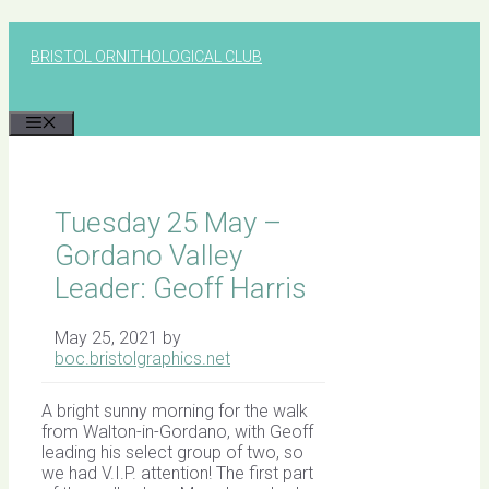
Skip
to
BRISTOL ORNITHOLOGICAL CLUB
content
MENU
Tuesday 25 May –
Gordano Valley
Leader: Geoff Harris
May 25, 2021
by
boc.bristolgraphics.net
A bright sunny morning for the walk
from Walton-in-Gordano, with Geoff
leading his select group of two, so
we had V.I.P. attention! The first part