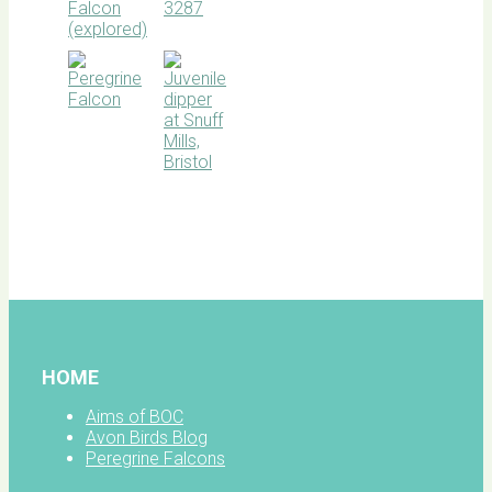
BOC
facebook
HOME
Aims of BOC
Avon Birds Blog
Peregrine Falcons