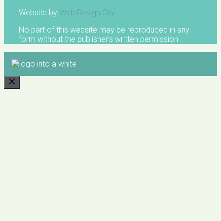
Website by
Web Design City
No part of this website may be reproduced in any
form without the publisher's written permission
CLOSE