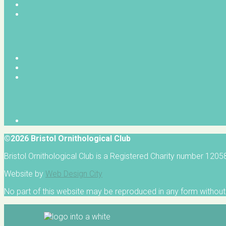
©2026 Bristol Ornithological Club
Bristol Ornithological Club is a Registered Charity number 120
Website by
Web Design City
No part of this website may be reproduced in any form without 