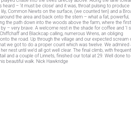
t played chase into the trees directly above. Along the lane towa
heard – ‘it must be close’ and it was, throat pulsing to produce 
ter lily, Common Newts on the surface, (we counted ten) and a Bro
l around the area and back onto the stem – what a fat, powerful,
g the path down into the woods above the farm, where the first
e by – very brave. A welcome rest in the shade for coffee and ‘I 
hiffchaff and Blackcap calling, numerous Wrens, an obliging
t onto the road. Up through the village and our expected scream 
ad that we got to do a proper count which was twelve. We admired
nest until we’d all got well clear. The final climb, with frequent
il and a couple of Linnets, finished our total at 29. Well done to 
this beautiful walk. Nick Hawkridge