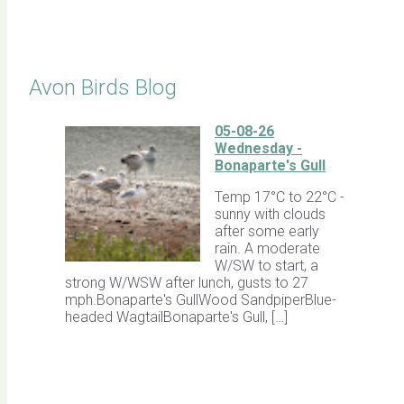
Click for Latest Sightings
Avon Birds Blog
05-08-26
Wednesday -
Bonaparte's Gull
Temp 17°C to 22°C -
sunny with clouds
after some early
rain. A moderate
W/SW to start, a
strong W/WSW after lunch, gusts to 27
mph.Bonaparte's GullWood SandpiperBlue-
headed WagtailBonaparte's Gull, […]