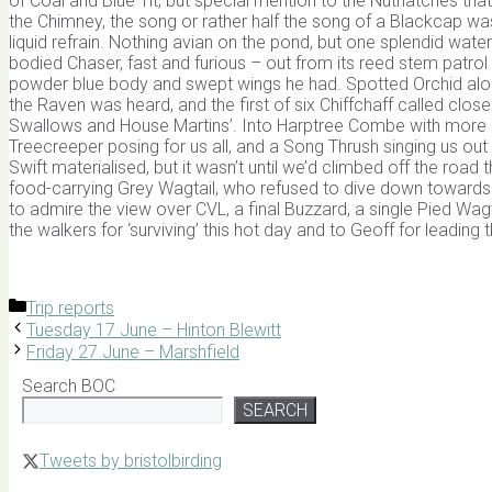
of Coal and Blue Tit, but special mention to the Nuthatches tha
the Chimney, the song or rather half the song of a Blackcap was 
liquid refrain. Nothing avian on the pond, but one splendid wa
bodied Chaser, fast and furious – out from its reed stem patro
powder blue body and swept wings he had. Spotted Orchid alon
the Raven was heard, and the first of six Chiffchaff called clos
Swallows and House Martins’. Into Harptree Combe with more C
Treecreeper posing for us all, and a Song Thrush singing us ou
Swift materialised, but it wasn’t until we’d climbed off the ro
food-carrying Grey Wagtail, who refused to dive down towards her 
to admire the view over CVL, a final Buzzard, a single Pied Wagta
the walkers for ‘surviving’ this hot day and to Geoff for leading 
Categories
Trip reports
Tuesday 17 June – Hinton Blewitt
Friday 27 June – Marshfield
Search BOC
SEARCH
Tweets by bristolbirding