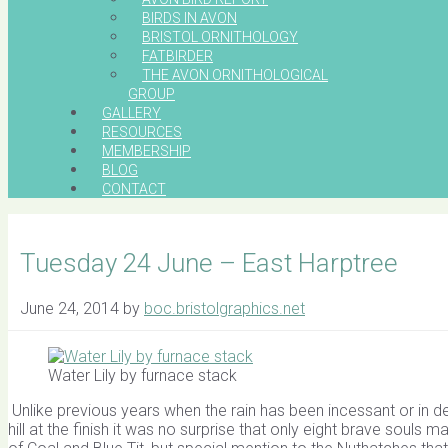
BIRDS IN AVON
BRISTOL ORNITHOLOGY
FATBIRDER
THE AVON ORNITHOLOGICAL
GROUP
GALLERY
RESOURCES
MEMBERSHIP
BLOG
CONTACT
Tuesday 24 June – East Harptree
June 24, 2014
by
boc.bristolgraphics.net
Water Lily by furnace stack
Unlike previous years when the rain has been incessant or in d
hill at the finish it was no surprise that only eight brave soul