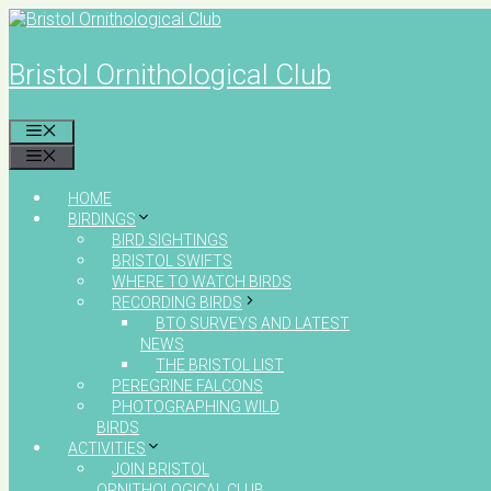
Skip
to
content
Bristol Ornithological Club
MENU
MENU
HOME
BIRDINGS
BIRD SIGHTINGS
BRISTOL SWIFTS
WHERE TO WATCH BIRDS
RECORDING BIRDS
BTO SURVEYS AND LATEST
NEWS
THE BRISTOL LIST
PEREGRINE FALCONS
PHOTOGRAPHING WILD
BIRDS
ACTIVITIES
JOIN BRISTOL
ORNITHOLOGICAL CLUB