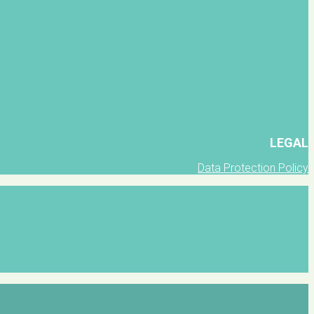
LEGAL
Data Protection Policy