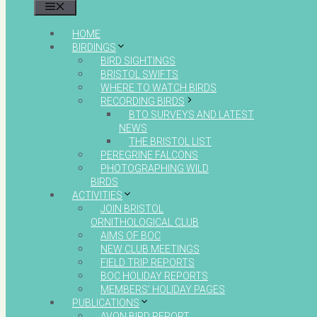
MENU
HOME
BIRDINGS
BIRD SIGHTINGS
BRISTOL SWIFTS
WHERE TO WATCH BIRDS
RECORDING BIRDS
BTO SURVEYS AND LATEST
NEWS
THE BRISTOL LIST
PEREGRINE FALCONS
PHOTOGRAPHING WILD
BIRDS
ACTIVITIES
JOIN BRISTOL
ORNITHOLOGICAL CLUB
AIMS OF BOC
NEW CLUB MEETINGS
FIELD TRIP REPORTS
BOC HOLIDAY REPORTS
MEMBERS’ HOLIDAY PAGES
PUBLICATIONS
AVON BIRD REPORT