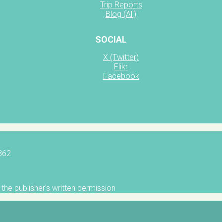
Trip Reports
Blog (All)
SOCIAL
X (Twitter)
Flikr
Facebook
5862
the publisher's written permission