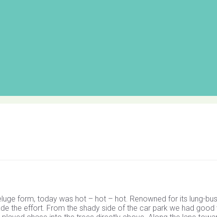
eluge form, today was hot – hot – hot. Renowned for its lung-bus
s made the effort. From the shady side of the car park we had good