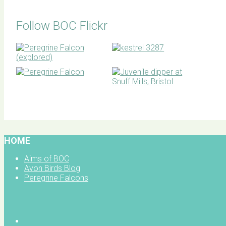
Follow BOC Flickr
BOC facebook
HOME
Aims of BOC
Avon Birds Blog
Peregrine Falcons