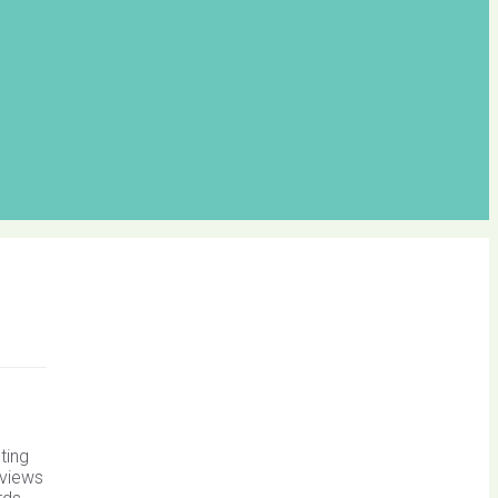
ting
 views