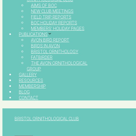
AIMS OF BOC
NEW CLUB MEETINGS
FIELD TRIP REPORTS
BOC HOLIDAY REPORTS
MEMBERS’ HOLIDAY PAGES
PUBLICATIONS
AVON BIRD REPORT
BIRDS IN AVON
BRISTOL ORNITHOLOGY
FATBIRDER
THE AVON ORNITHOLOGICAL
GROUP
GALLERY
RESOURCES
MEMBERSHIP
BLOG
CONTACT
BRISTOL ORNITHOLOGICAL CLUB