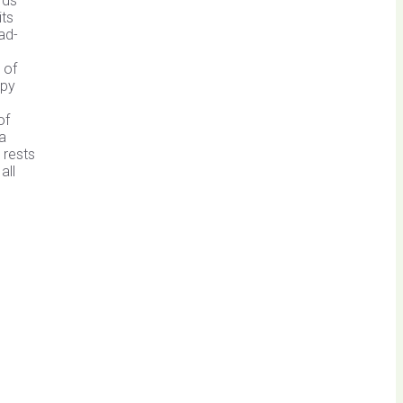
rds
its
ad-
 of
spy
of
 a
 rests
all