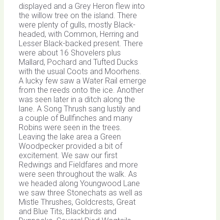
displayed and a Grey Heron flew into
the willow tree on the island. There
were plenty of gulls, mostly Black-
headed, with Common, Herring and
Lesser Black-backed present. There
were about 16 Shovelers plus
Mallard, Pochard and Tufted Ducks
with the usual Coots and Moorhens.
A lucky few saw a Water Rail emerge
from the reeds onto the ice. Another
was seen later in a ditch along the
lane. A Song Thrush sang lustily and
a couple of Bullfinches and many
Robins were seen in the trees.
Leaving the lake area a Green
Woodpecker provided a bit of
excitement. We saw our first
Redwings and Fieldfares and more
were seen throughout the walk. As
we headed along Youngwood Lane
we saw three Stonechats as well as
Mistle Thrushes, Goldcrests, Great
and Blue Tits, Blackbirds and