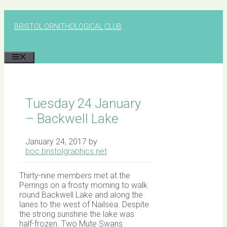
Skip
to
BRISTOL ORNITHOLOGICAL CLUB
content
MENU
Tuesday 24 January
– Backwell Lake
January 24, 2017
by
boc.bristolgraphics.net
Thirty-nine members met at the
Perrings on a frosty morning to walk
round Backwell Lake and along the
lanes to the west of Nailsea. Despite
the strong sunshine the lake was
half-frozen. Two Mute Swans