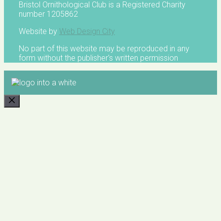
Bristol Ornithological Club is a Registered Charity
number 1205862
Website by
Web Design City
No part of this website may be reproduced in any
form without the publisher's written permission
CLOSE