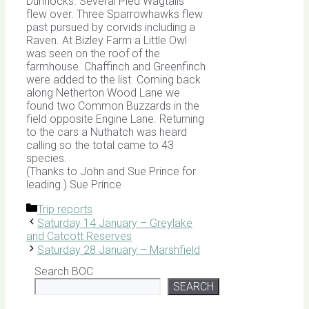
Dunnocks. Several Pied Wagtails
flew over. Three Sparrowhawks flew
past pursued by corvids including a
Raven. At Bizley Farm a Little Owl
was seen on the roof of the
farmhouse. Chaffinch and Greenfinch
were added to the list. Coming back
along Netherton Wood Lane we
found two Common Buzzards in the
field opposite Engine Lane. Returning
to the cars a Nuthatch was heard
calling so the total came to 43
species.
(Thanks to John and Sue Prince for
leading.) Sue Prince
Categories
Trip reports
Saturday 14 January – Greylake
and Catcott Reserves
Saturday 28 January – Marshfield
Search BOC
SEARCH