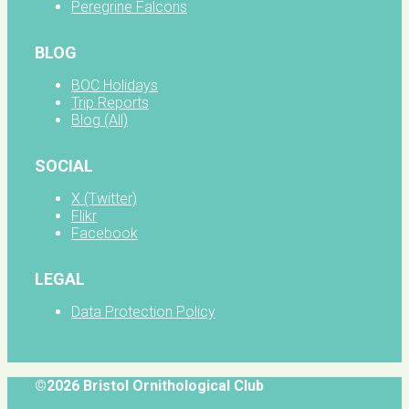
Peregrine Falcons
BLOG
BOC Holidays
Trip Reports
Blog (All)
SOCIAL
X (Twitter)
Flikr
Facebook
LEGAL
Data Protection Policy
©2026 Bristol Ornithological Club