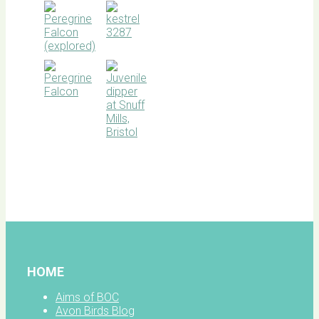
BOC
facebook
HOME
Aims of BOC
Avon Birds Blog