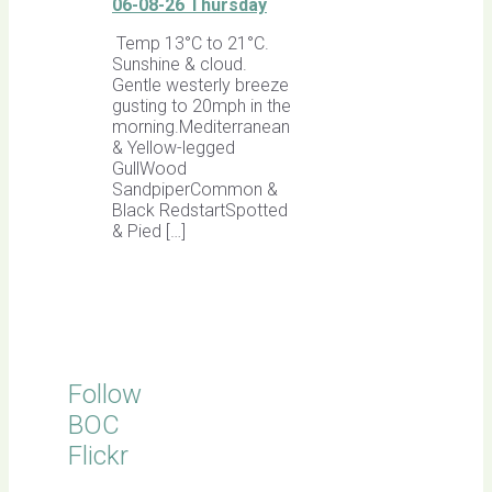
06-08-26 Thursday
Temp 13°C to 21°C.
Sunshine & cloud.
Gentle westerly breeze
gusting to 20mph in the
morning.Mediterranean
& Yellow-legged
GullWood
SandpiperCommon &
Black RedstartSpotted
& Pied […]
Follow
BOC
Flickr