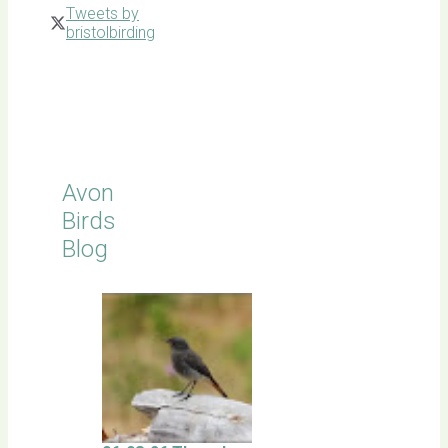
Tweets by
bristolbirding
Click for
Latest
Sightings
Avon
Birds
Blog