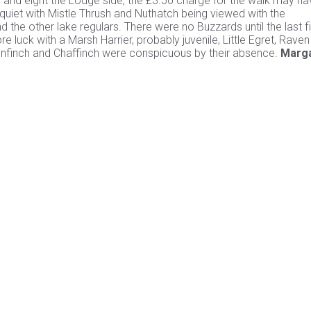
de and eight the Lodge side, the £3.50 charge for the walk may h
 quiet with Mistle Thrush and Nuthatch being viewed with the
he other lake regulars. There were no Buzzards until the last f
 luck with a Marsh Harrier, probably juvenile, Little Egret, Rave
enfinch and Chaffinch were conspicuous by their absence.
Marg