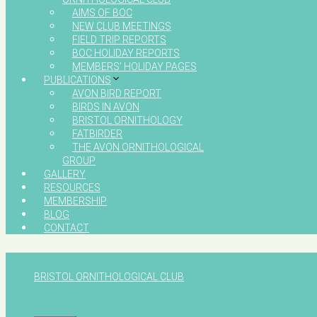
AIMS OF BOC
NEW CLUB MEETINGS
FIELD TRIP REPORTS
BOC HOLIDAY REPORTS
MEMBERS’ HOLIDAY PAGES
PUBLICATIONS
AVON BIRD REPORT
BIRDS IN AVON
BRISTOL ORNITHOLOGY
FATBIRDER
THE AVON ORNITHOLOGICAL
GROUP
GALLERY
RESOURCES
MEMBERSHIP
BLOG
CONTACT
BRISTOL ORNITHOLOGICAL CLUB