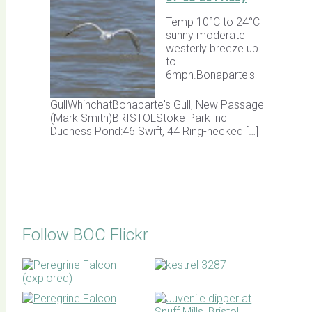
Temp 10°C to 24°C -
sunny moderate
westerly breeze up
to
6mph.Bonaparte's
GullWhinchatBonaparte's Gull, New Passage
(Mark Smith)BRISTOLStoke Park inc
Duchess Pond:46 Swift, 44 Ring-necked […]
Follow BOC Flickr