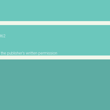
5862
the publisher's written permission