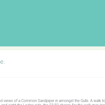
e.
 views of a Common Sandpiper in amongst the Gulls. A walk to