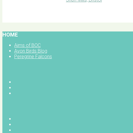
BOC facebook
HOME
Aims of BOC
Avon Birds Blog
Peregrine Falcons