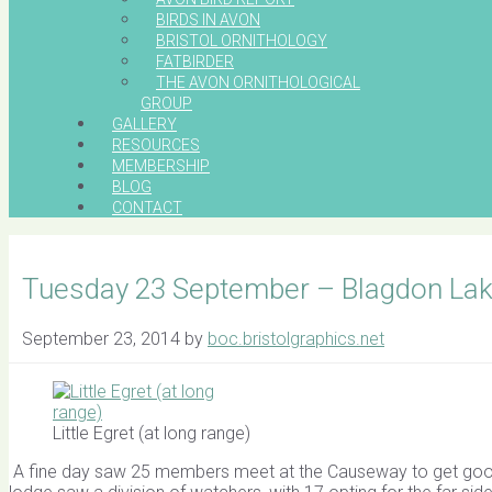
BIRDS IN AVON
BRISTOL ORNITHOLOGY
FATBIRDER
THE AVON ORNITHOLOGICAL
GROUP
GALLERY
RESOURCES
MEMBERSHIP
BLOG
CONTACT
Tuesday 23 September – Blagdon Lak
September 23, 2014
by
boc.bristolgraphics.net
Little Egret (at long range)
A fine day saw 25 members meet at the Causeway to get good