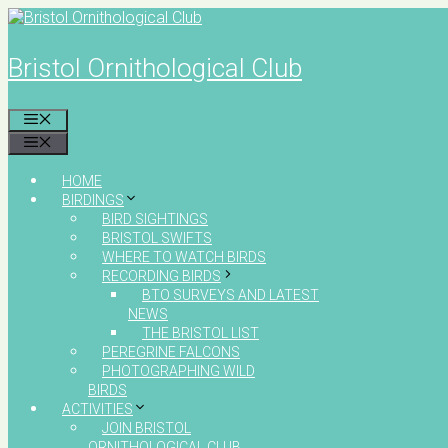
Skip
to
content
Bristol Ornithological Club
MENU
MENU
HOME
BIRDINGS
BIRD SIGHTINGS
BRISTOL SWIFTS
WHERE TO WATCH BIRDS
RECORDING BIRDS
BTO SURVEYS AND LATEST
NEWS
THE BRISTOL LIST
PEREGRINE FALCONS
PHOTOGRAPHING WILD
BIRDS
ACTIVITIES
JOIN BRISTOL
ORNITHOLOGICAL CLUB