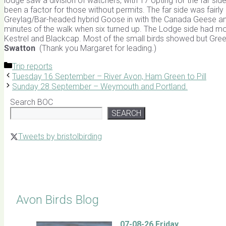
lodge saw a division of watchers, with 17 opting for the far si
been a factor for those without permits. The far side was fairly
Greylag/Bar-headed hybrid Goose in with the Canada Geese and t
minutes of the walk when six turned up. The Lodge side had more
Kestrel and Blackcap. Most of the small birds showed but Gre
Swatton
(Thank you Margaret for leading.)
Categories
Trip reports
Tuesday 16 September – River Avon, Ham Green to Pill
Sunday 28 September – Weymouth and Portland.
Search BOC
SEARCH
Tweets by bristolbirding
Click for Latest Sightings
Avon Birds Blog
07-08-26 Friday