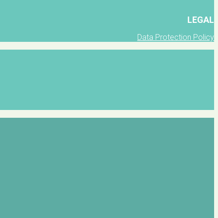
LEGAL
Data Protection Policy