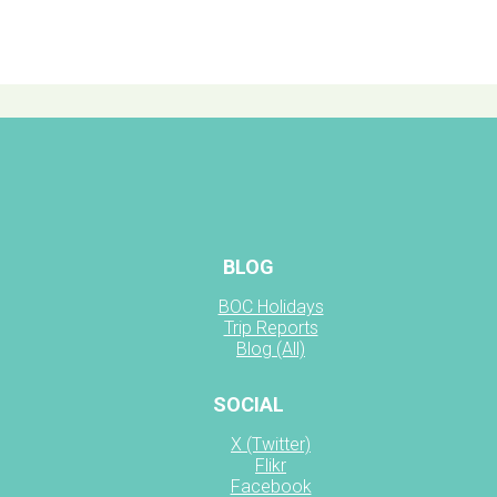
BLOG
BOC Holidays
Trip Reports
Blog (All)
SOCIAL
X (Twitter)
Flikr
Facebook