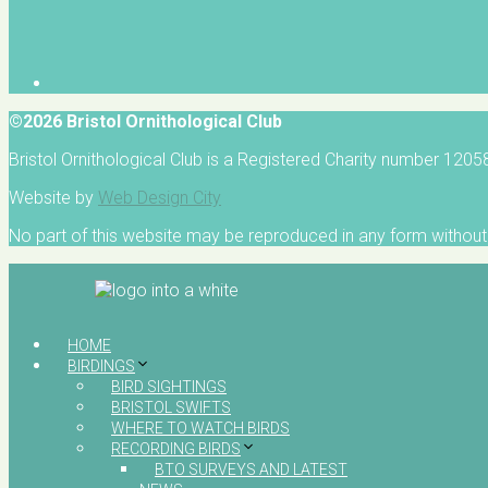
©2026 Bristol Ornithological Club
Bristol Ornithological Club is a Registered Charity number 120
Website by
Web Design City
No part of this website may be reproduced in any form without 
HOME
BIRDINGS
BIRD SIGHTINGS
BRISTOL SWIFTS
WHERE TO WATCH BIRDS
RECORDING BIRDS
BTO SURVEYS AND LATEST