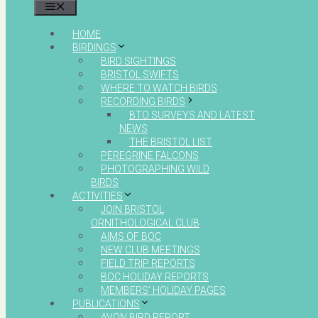
MENU
HOME
BIRDINGS
BIRD SIGHTINGS
BRISTOL SWIFTS
WHERE TO WATCH BIRDS
RECORDING BIRDS
BTO SURVEYS AND LATEST
NEWS
THE BRISTOL LIST
PEREGRINE FALCONS
PHOTOGRAPHING WILD
BIRDS
ACTIVITIES
JOIN BRISTOL
ORNITHOLOGICAL CLUB
AIMS OF BOC
NEW CLUB MEETINGS
FIELD TRIP REPORTS
BOC HOLIDAY REPORTS
MEMBERS’ HOLIDAY PAGES
PUBLICATIONS
AVON BIRD REPORT