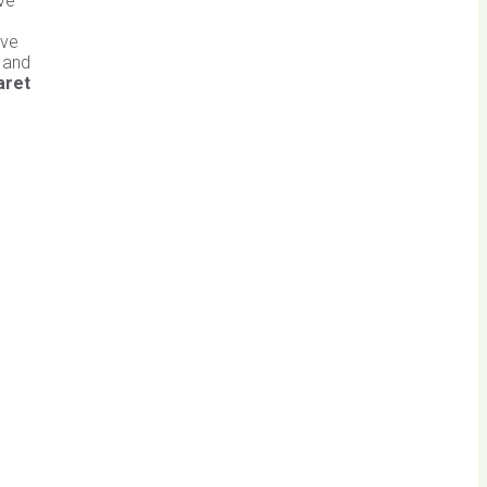
ave
ive
n and
aret