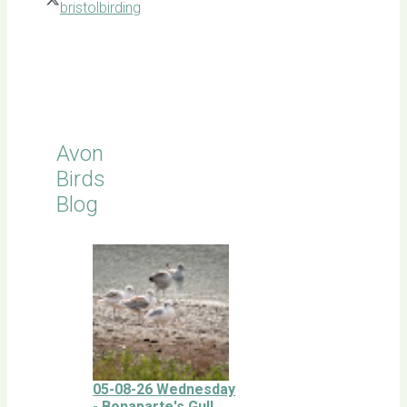
bristolbirding
Click for
Latest
Sightings
Avon
Birds
Blog
05-08-26 Wednesday
- Bonaparte's Gull