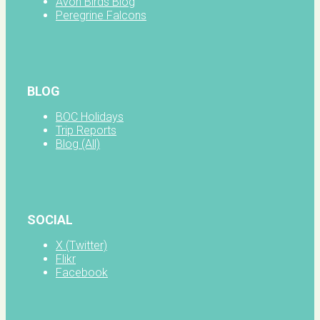
Avon Birds Blog
Peregrine Falcons
BLOG
BOC Holidays
Trip Reports
Blog (All)
SOCIAL
X (Twitter)
Flikr
Facebook