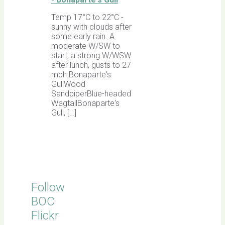
Temp 17°C to 22°C -
sunny with clouds after
some early rain. A
moderate W/SW to
start, a strong W/WSW
after lunch, gusts to 27
mph.Bonaparte's
GullWood
SandpiperBlue-headed
WagtailBonaparte's
Gull, […]
Follow
BOC
Flickr