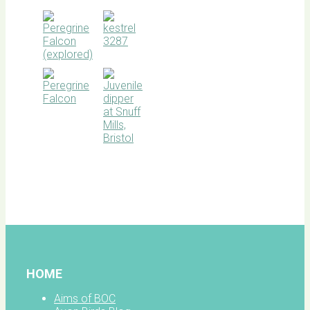
BOC
facebook
HOME
Aims of BOC