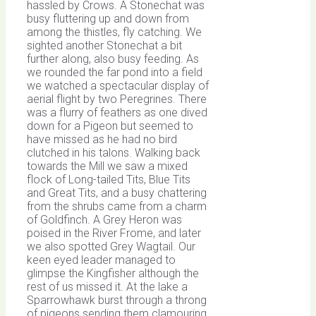
hassled by Crows. A Stonechat was
busy fluttering up and down from
among the thistles, fly catching. We
sighted another Stonechat a bit
further along, also busy feeding. As
we rounded the far pond into a field
we watched a spectacular display of
aerial flight by two Peregrines. There
was a flurry of feathers as one dived
down for a Pigeon but seemed to
have missed as he had no bird
clutched in his talons. Walking back
towards the Mill we saw a mixed
flock of Long-tailed Tits, Blue Tits
and Great Tits, and a busy chattering
from the shrubs came from a charm
of Goldfinch. A Grey Heron was
poised in the River Frome, and later
we also spotted Grey Wagtail. Our
keen eyed leader managed to
glimpse the Kingfisher although the
rest of us missed it. At the lake a
Sparrowhawk burst through a throng
of pigeons sending them clamouring