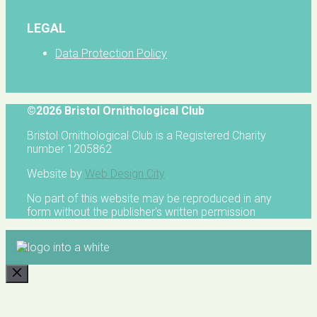
LEGAL
Data Protection Policy
©2026 Bristol Ornithological Club
Bristol Ornithological Club is a Registered Charity
number 1205862
Website by
Web Design City
No part of this website may be reproduced in any
form without the publisher's written permission
CLOSE