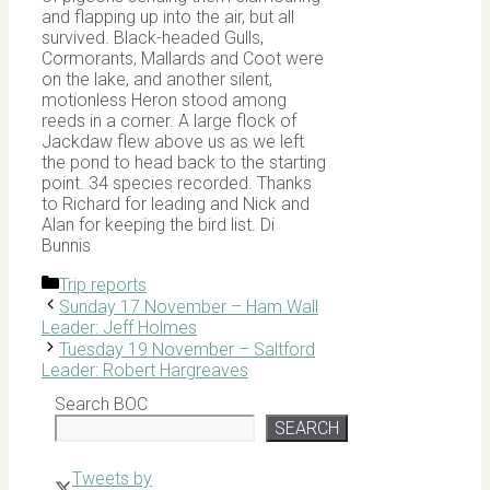
and flapping up into the air, but all
survived. Black-headed Gulls,
Cormorants, Mallards and Coot were
on the lake, and another silent,
motionless Heron stood among
reeds in a corner. A large flock of
Jackdaw flew above us as we left
the pond to head back to the starting
point. 34 species recorded. Thanks
to Richard for leading and Nick and
Alan for keeping the bird list. Di
Bunnis
Categories
Trip reports
Sunday 17 November – Ham Wall
Leader: Jeff Holmes
Tuesday 19 November – Saltford
Leader: Robert Hargreaves
Search BOC
SEARCH
Tweets by