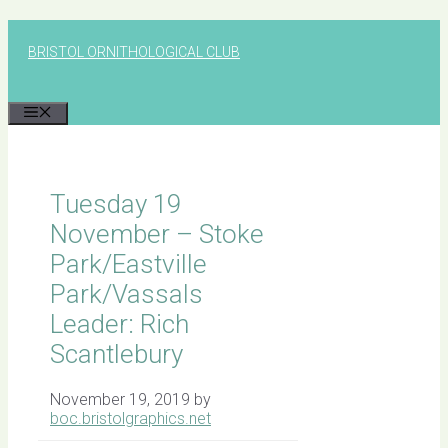
Skip
to
BRISTOL ORNITHOLOGICAL CLUB
content
MENU
Tuesday 19
November – Stoke
Park/Eastville
Park/Vassals
Leader: Rich
Scantlebury
November 19, 2019
by
boc.bristolgraphics.net