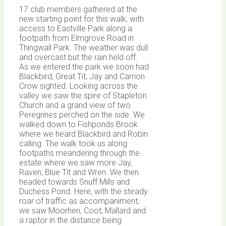
17 club members gathered at the
new starting point for this walk, with
access to Eastville Park along a
footpath from Elmgrove Road in
Thingwall Park. The weather was dull
and overcast but the rain held off.
As we entered the park we soon had
Blackbird, Great Tit, Jay and Carrion
Crow sighted. Looking across the
valley we saw the spire of Stapleton
Church and a grand view of two
Peregrines perched on the side. We
walked down to Fishponds Brook
where we heard Blackbird and Robin
calling. The walk took us along
footpaths meandering through the
estate where we saw more Jay,
Raven, Blue Tit and Wren. We then
headed towards Snuff Mills and
Duchess Pond. Here, with the steady
roar of traffic as accompaniment,
we saw Moorhen, Coot, Mallard and
a raptor in the distance being