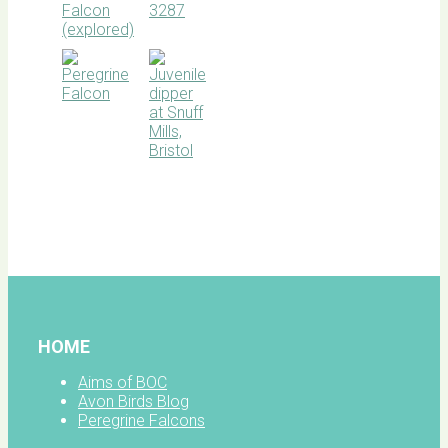
BOC
facebook
HOME
Aims of BOC
Avon Birds Blog
Peregrine Falcons