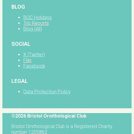
BLOG
BOC Holidays
Trip Reports
Blog (All)
SOCIAL
X (Twitter)
Flikr
Facebook
LEGAL
Data Protection Policy
©2026 Bristol Ornithological Club
Bristol Ornithological Club is a Registered Charity
number 1205862