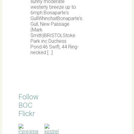
sunny moderate
westerly breeze up to
6mph.Bonaparte's
GullWhinchatBonaparte's
Gull, New Passage
(Mark
Smith)BRISTOLStoke
Park inc Duchess
Pond:46 Swift, 44 Ring-
necked […]
Follow
BOC
Flickr