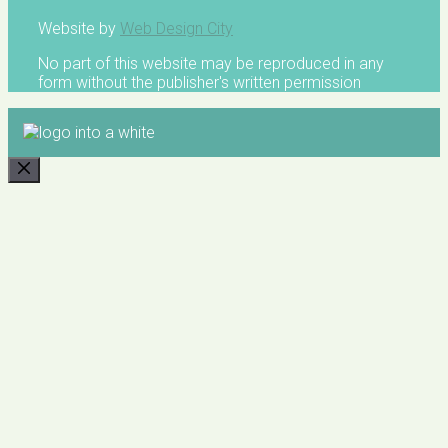
Website by
Web Design City
No part of this website may be reproduced in any
form without the publisher's written permission
CLOSE