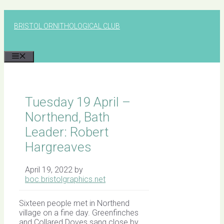
Skip
to
BRISTOL ORNITHOLOGICAL CLUB
content
MENU
Tuesday 19 April –
Northend, Bath
Leader: Robert
Hargreaves
April 19, 2022
by
boc.bristolgraphics.net
Sixteen people met in Northend
village on a fine day. Greenfinches
and Collared Doves sang close by.