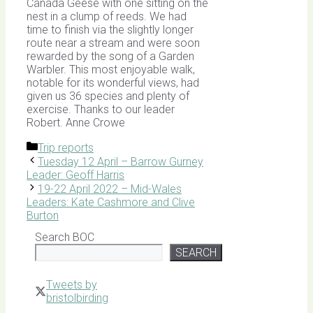
Canada Geese with one sitting on the
nest in a clump of reeds. We had
time to finish via the slightly longer
route near a stream and were soon
rewarded by the song of a Garden
Warbler. This most enjoyable walk,
notable for its wonderful views, had
given us 36 species and plenty of
exercise. Thanks to our leader
Robert. Anne Crowe
Categories
Trip reports
Tuesday 12 April – Barrow Gurney
Leader: Geoff Harris
19-22 April 2022 – Mid-Wales
Leaders: Kate Cashmore and Clive
Burton
Search BOC
SEARCH
Tweets by
bristolbirding