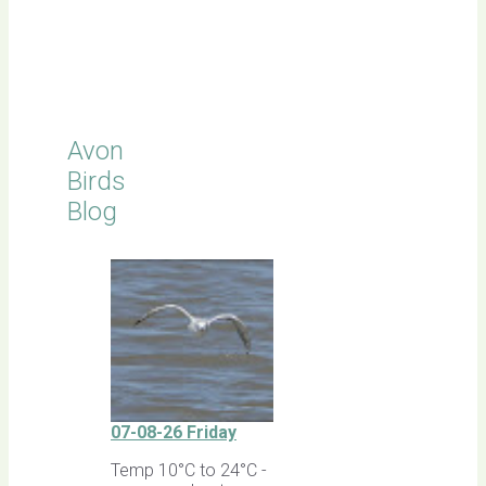
Click for
Latest
Sightings
Avon
Birds
Blog
07-08-26 Friday
Temp 10°C to 24°C -