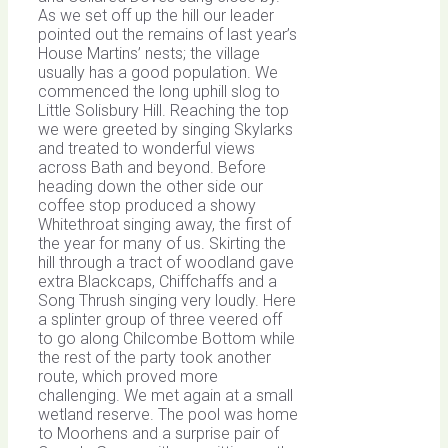
As we set off up the hill our leader
pointed out the remains of last year’s
House Martins’ nests; the village
usually has a good population. We
commenced the long uphill slog to
Little Solisbury Hill. Reaching the top
we were greeted by singing Skylarks
and treated to wonderful views
across Bath and beyond. Before
heading down the other side our
coffee stop produced a showy
Whitethroat singing away, the first of
the year for many of us. Skirting the
hill through a tract of woodland gave
extra Blackcaps, Chiffchaffs and a
Song Thrush singing very loudly. Here
a splinter group of three veered off
to go along Chilcombe Bottom while
the rest of the party took another
route, which proved more
challenging. We met again at a small
wetland reserve. The pool was home
to Moorhens and a surprise pair of