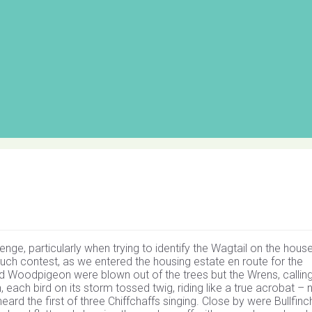
enge, particularly when trying to identify the Wagtail on the hous
ch contest, as we entered the housing estate en route for the
Woodpigeon were blown out of the trees but the Wrens, calling 
each bird on its storm tossed twig, riding like a true acrobat – 
eard the first of three Chiffchaffs singing. Close by were Bullfinch