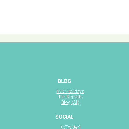
BLOG
BOC Holidays
Trip Reports
Blog (All)
SOCIAL
X (Twitter)