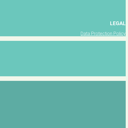
LEGAL
Data Protection Policy