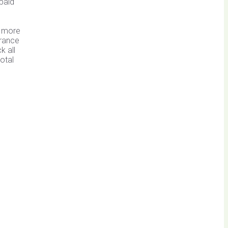
paid
e more
arance
k all
otal