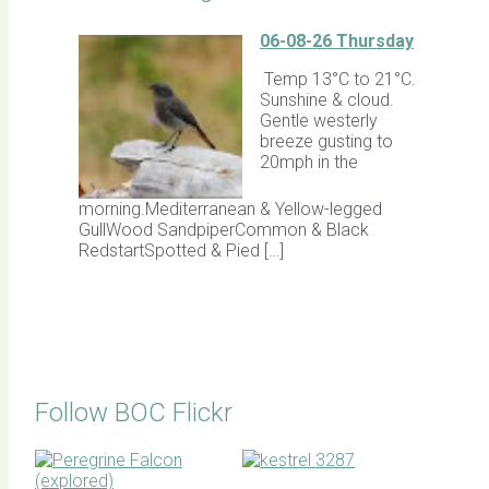
06-08-26 Thursday
Temp 13°C to 21°C.
Sunshine & cloud.
Gentle westerly
breeze gusting to
20mph in the
morning.Mediterranean & Yellow-legged
GullWood SandpiperCommon & Black
RedstartSpotted & Pied […]
Follow BOC Flickr