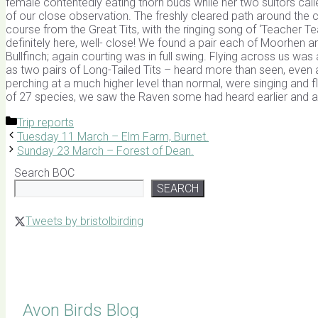
female contentedly eating thorn buds while her two suitors cal
of our close observation. The freshly cleared path around the 
course from the Great Tits, with the ringing song of ‘Teacher Tea
definitely here, well- close! We found a pair each of Moorhen a
Bullfinch; again courting was in full swing. Flying across us w
as two pairs of Long-Tailed Tits – heard more than seen, even a
perching at a much higher level than normal, were singing and fl
of 27 species, we saw the Raven some had heard earlier and a fin
Categories
Trip reports
Tuesday 11 March – Elm Farm, Burnet.
Sunday 23 March – Forest of Dean.
Search BOC
SEARCH
Tweets by bristolbirding
Click for Latest Sightings
Avon Birds Blog