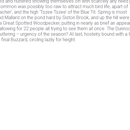
led and fluttered showing themselves off with scarcely any heed 
common was possibly too raw to attract much bird life, apart of
cher’, and the high ‘Tszee Tszee’ of the Blue Tit. Spring is most
nd Mallard on the pond hard by Siston Brook, and up the hill wer
as a Great Spotted Woodpecker, putting in nearly as brief an appe
llowing for 22 people all trying to see them at once. The Dunnoc
uttering – urgency of the season? At last, hostelry bound with a t
al Buzzard, circling lazily for height.