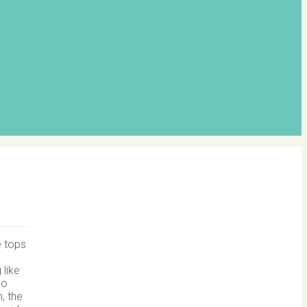
e tops
like
no
, the