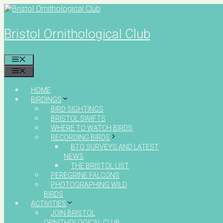
Skip
to
content
Bristol Ornithological Club
MENU
MENU
HOME
BIRDINGS
BIRD SIGHTINGS
BRISTOL SWIFTS
WHERE TO WATCH BIRDS
RECORDING BIRDS
BTO SURVEYS AND LATEST
NEWS
THE BRISTOL LIST
PEREGRINE FALCONS
PHOTOGRAPHING WILD
BIRDS
ACTIVITIES
JOIN BRISTOL
ORNITHOLOGICAL CLUB