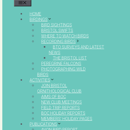
MENU
HOME
BIRDINGS
BIRD SIGHTINGS
BRISTOL SWIFTS
WHERE TO WATCH BIRDS
RECORDING BIRDS
BTO SURVEYS AND LATEST
NEWS
THE BRISTOL LIST
PEREGRINE FALCONS
PHOTOGRAPHING WILD
BIRDS
ACTIVITIES
JOIN BRISTOL
ORNITHOLOGICAL CLUB
AIMS OF BOC
NEW CLUB MEETINGS
FIELD TRIP REPORTS
BOC HOLIDAY REPORTS
MEMBERS’ HOLIDAY PAGES
PUBLICATIONS
AVON BIRD REPORT