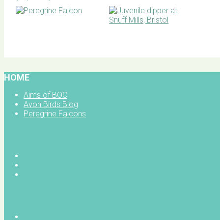
BOC facebook
HOME
Aims of BOC
Avon Birds Blog
Peregrine Falcons