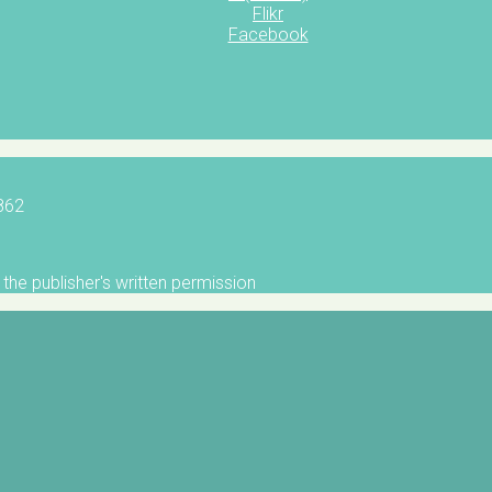
Flikr
Facebook
5862
the publisher's written permission