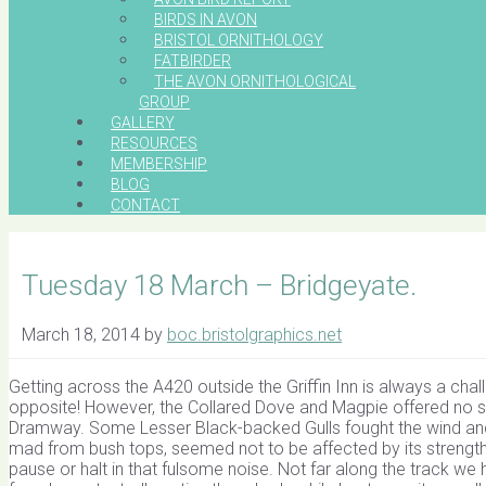
BIRDS IN AVON
BRISTOL ORNITHOLOGY
FATBIRDER
THE AVON ORNITHOLOGICAL
GROUP
GALLERY
RESOURCES
MEMBERSHIP
BLOG
CONTACT
Tuesday 18 March – Bridgeyate.
March 18, 2014
by
boc.bristolgraphics.net
Getting across the A420 outside the Griffin Inn is always a chall
opposite! However, the Collared Dove and Magpie offered no su
Dramway. Some Lesser Black-backed Gulls fought the wind and 
mad from bush tops, seemed not to be affected by its strength, 
pause or halt in that fulsome noise. Not far along the track we h