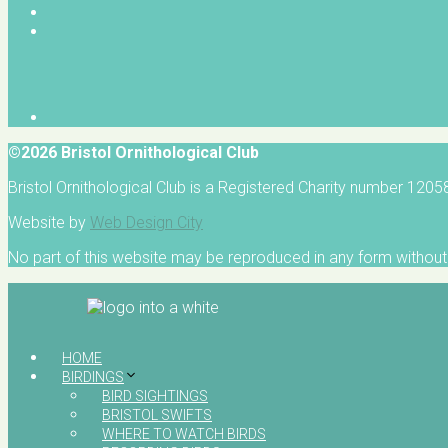
©2026 Bristol Ornithological Club
Bristol Ornithological Club is a Registered Charity number 120
Website by
Web Design City
No part of this website may be reproduced in any form without 
HOME
BIRDINGS
BIRD SIGHTINGS
BRISTOL SWIFTS
WHERE TO WATCH BIRDS