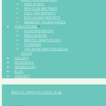
AIMS OF BOC
NEW CLUB MEETINGS
FIELD TRIP REPORTS
BOC HOLIDAY REPORTS
MEMBERS’ HOLIDAY PAGES
PUBLICATIONS
AVON BIRD REPORT
BIRDS IN AVON
BRISTOL ORNITHOLOGY
FATBIRDER
THE AVON ORNITHOLOGICAL
GROUP
GALLERY
RESOURCES
MEMBERSHIP
BLOG
CONTACT
BRISTOL ORNITHOLOGICAL CLUB