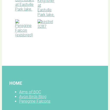
BOC
facebook
HOME
Aims of BOC
Avon Birds Blog
Peregrine Falcons