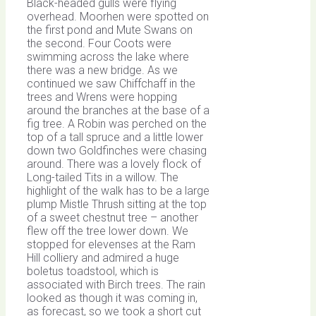
Black-headed gulls were flying
overhead. Moorhen were spotted on
the first pond and Mute Swans on
the second. Four Coots were
swimming across the lake where
there was a new bridge. As we
continued we saw Chiffchaff in the
trees and Wrens were hopping
around the branches at the base of a
fig tree. A Robin was perched on the
top of a tall spruce and a little lower
down two Goldfinches were chasing
around. There was a lovely flock of
Long-tailed Tits in a willow. The
highlight of the walk has to be a large
plump Mistle Thrush sitting at the top
of a sweet chestnut tree – another
flew off the tree lower down. We
stopped for elevenses at the Ram
Hill colliery and admired a huge
boletus toadstool, which is
associated with Birch trees. The rain
looked as though it was coming in,
as forecast, so we took a short cut