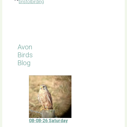
bristolbirding
Click for
Latest
Sightings
Avon
Birds
Blog
08-08-26 Saturday