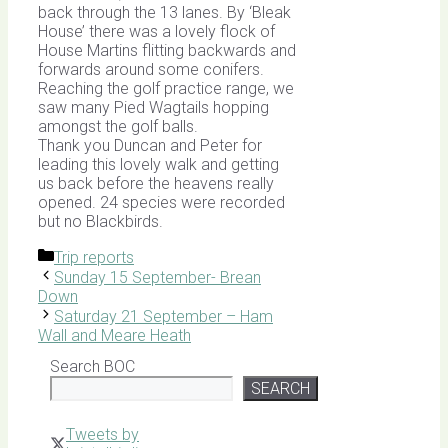
back through the 13 lanes. By ‘Bleak
House’ there was a lovely flock of
House Martins flitting backwards and
forwards around some conifers.
Reaching the golf practice range, we
saw many Pied Wagtails hopping
amongst the golf balls.
Thank you Duncan and Peter for
leading this lovely walk and getting
us back before the heavens really
opened. 24 species were recorded
but no Blackbirds.
Categories
Trip reports
Sunday 15 September- Brean
Down
Saturday 21 September – Ham
Wall and Meare Heath
Search BOC
SEARCH
Tweets by