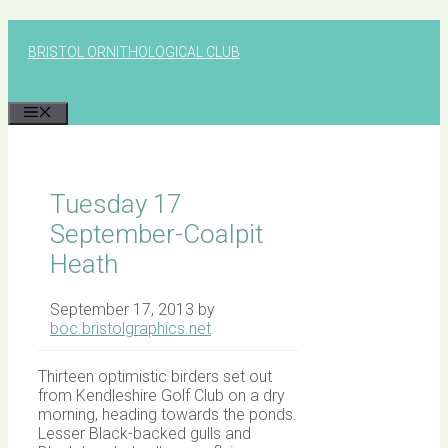
Skip
to
BRISTOL ORNITHOLOGICAL CLUB
content
MENU
Tuesday 17
September-Coalpit
Heath
September 17, 2013
by
boc.bristolgraphics.net
Thirteen optimistic birders set out
from Kendleshire Golf Club on a dry
morning, heading towards the ponds.
Lesser Black-backed gulls and