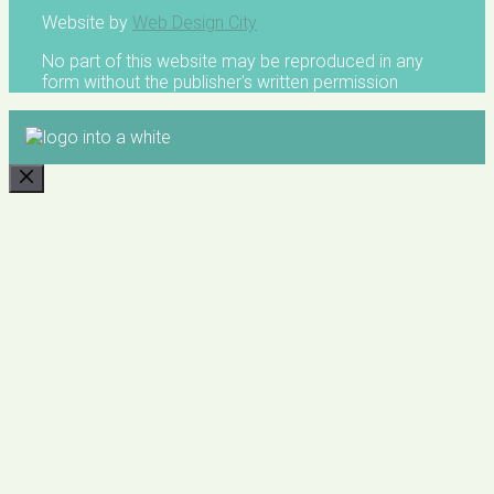
Website by
Web Design City
No part of this website may be reproduced in any
form without the publisher's written permission
CLOSE