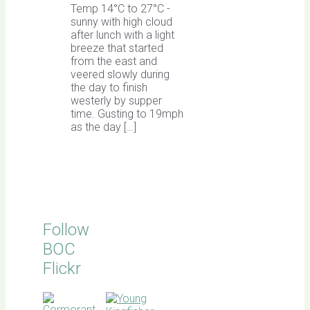
Temp 14°C to 27°C -
sunny with high cloud
after lunch with a light
breeze that started
from the east and
veered slowly during
the day to finish
westerly by supper
time. Gusting to 19mph
as the day […]
Follow
BOC
Flickr