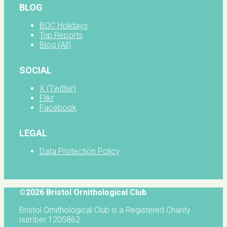
BLOG
BOC Holidays
Trip Reports
Blog (All)
SOCIAL
X (Twitter)
Flikr
Facebook
LEGAL
Data Protection Policy
©2026 Bristol Ornithological Club
Bristol Ornithological Club is a Registered Charity
number 1205862