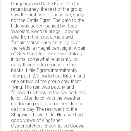
Garganey and Cattle Egret. On the
return journey, the rest of the group
saw the first two of these but, sadly,
not the Cattle Egret. The path to the
hide was accompanied by Reed
Warblers, Reed Buntings, Lapwing
and, from the hide, a male and
female Marsh Harrier circling over
the reeds, a magnificent sight. A pair
of Great Crested Grebe was taking it
in turns, somewhat reluctantly, to
carry their chicks around on their
backs. Little Egrets intermittently
flew past. We could hear Bittern and
one or two of the group saw them
flying. The rain was patchy and
followed us back to the car park and
lunch. After lunch with the weather
not looking good some decided to
call it a day. The rest went to the
Shapwick Tower hide. Here we had
good views of Kingfisher,
Oystercatchers, Black-tailed Godwit