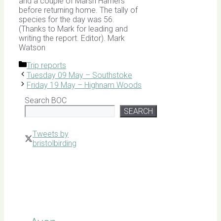
and a couple of Marsh Harriers
before returning home. The tally of
species for the day was 56.
(Thanks to Mark for leading and
writing the report. Editor). Mark
Watson
Categories
Trip reports
Tuesday 09 May – Southstoke
Friday 19 May – Highnam Woods
Search BOC
SEARCH
Tweets by
bristolbirding
Click for
Latest
Sightings