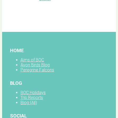
BOC
facebook
HOME
Aims of BOC
Avon Birds Blog
Peregrine Falcons
BLOG
BOC Holidays
Trip Reports
Blog (All)
SOCIAL