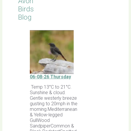
Avon
Birds
Blog
06-08-26 Thursday
Temp 13°C to 21°C.
Sunshine & cloud.
Gentle westerly breeze
gusting to 20mph in the
morning.Mediterranean
& Yellow-legged
GullWood
SandpiperCommon &