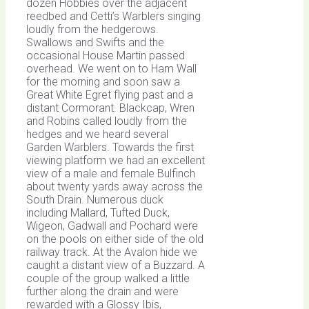
dozen Hobbies over the adjacent
reedbed and Cetti’s Warblers singing
loudly from the hedgerows.
Swallows and Swifts and the
occasional House Martin passed
overhead. We went on to Ham Wall
for the morning and soon saw a
Great White Egret flying past and a
distant Cormorant. Blackcap, Wren
and Robins called loudly from the
hedges and we heard several
Garden Warblers. Towards the first
viewing platform we had an excellent
view of a male and female Bulfinch
about twenty yards away across the
South Drain. Numerous duck
including Mallard, Tufted Duck,
Wigeon, Gadwall and Pochard were
on the pools on either side of the old
railway track. At the Avalon hide we
caught a distant view of a Buzzard. A
couple of the group walked a little
further along the drain and were
rewarded with a Glossy Ibis,