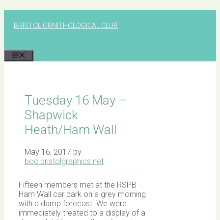
Skip
to
BRISTOL ORNITHOLOGICAL CLUB
content
MENU
Tuesday 16 May –
Shapwick
Heath/Ham Wall
May 16, 2017
by
boc.bristolgraphics.net
Fifteen members met at the RSPB
Ham Wall car park on a grey morning
with a damp forecast. We were
immediately treated to a display of a