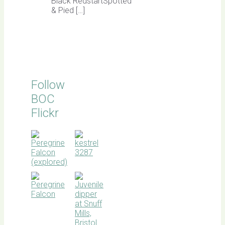
Black RedstartSpotted
& Pied […]
Follow
BOC
Flickr