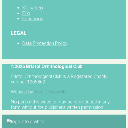
X (Twitter)
Flikr
Facebook
LEGAL
Data Protection Policy
©2026 Bristol Ornithological Club
Bristol Ornithological Club is a Registered Charity
number 1205862
Website by
Web Design City
No part of this website may be reproduced in any
form without the publisher's written permission