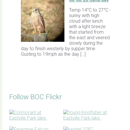
Temp 14°C to 27°C -
sunny with high
cloud after lunch
with a light breeze
that started from
the east and veered
slowly during the
day to finish westerly by supper time.
Gusting to 19mph as the day […]
Follow BOC Flickr