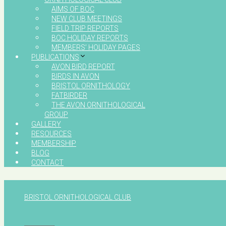
AIMS OF BOC
NEW CLUB MEETINGS
FIELD TRIP REPORTS
BOC HOLIDAY REPORTS
MEMBERS’ HOLIDAY PAGES
PUBLICATIONS
AVON BIRD REPORT
BIRDS IN AVON
BRISTOL ORNITHOLOGY
FATBIRDER
THE AVON ORNITHOLOGICAL
GROUP
GALLERY
RESOURCES
MEMBERSHIP
BLOG
CONTACT
BRISTOL ORNITHOLOGICAL CLUB