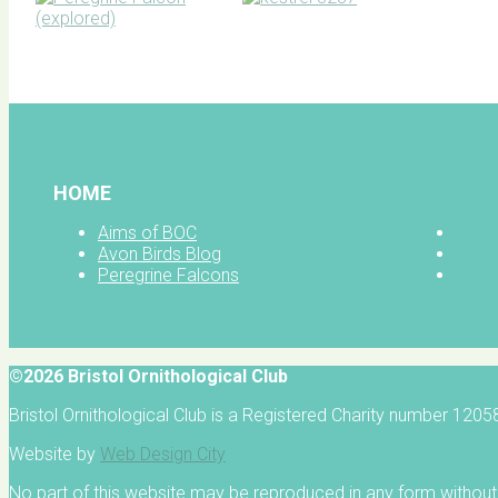
BOC facebook
HOME
Aims of BOC
Avon Birds Blog
Peregrine Falcons
©2026 Bristol Ornithological Club
Bristol Ornithological Club is a Registered Charity number 120
Website by
Web Design City
No part of this website may be reproduced in any form without 