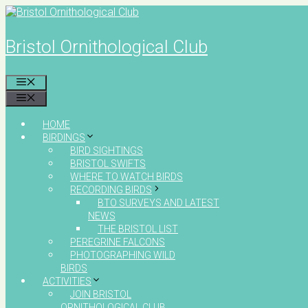
Skip
to
content
Bristol Ornithological Club
MENU
MENU
HOME
BIRDINGS
BIRD SIGHTINGS
BRISTOL SWIFTS
WHERE TO WATCH BIRDS
RECORDING BIRDS
BTO SURVEYS AND LATEST
NEWS
THE BRISTOL LIST
PEREGRINE FALCONS
PHOTOGRAPHING WILD
BIRDS
ACTIVITIES
JOIN BRISTOL
ORNITHOLOGICAL CLUB