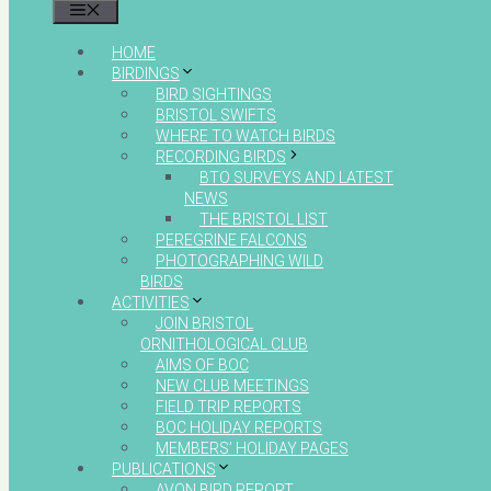
MENU
HOME
BIRDINGS
BIRD SIGHTINGS
BRISTOL SWIFTS
WHERE TO WATCH BIRDS
RECORDING BIRDS
BTO SURVEYS AND LATEST
NEWS
THE BRISTOL LIST
PEREGRINE FALCONS
PHOTOGRAPHING WILD
BIRDS
ACTIVITIES
JOIN BRISTOL
ORNITHOLOGICAL CLUB
AIMS OF BOC
NEW CLUB MEETINGS
FIELD TRIP REPORTS
BOC HOLIDAY REPORTS
MEMBERS’ HOLIDAY PAGES
PUBLICATIONS
AVON BIRD REPORT