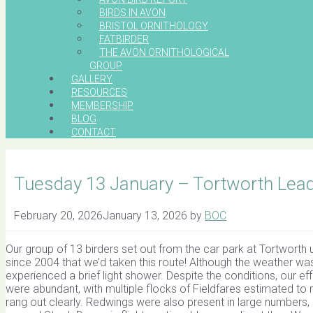
BIRDS IN AVON
BRISTOL ORNITHOLOGY
FATBIRDER
THE AVON ORNITHOLOGICAL
GROUP
GALLERY
RESOURCES
MEMBERSHIP
BLOG
CONTACT
Tuesday 13 January – Tortworth Lead
February 20, 2026
January 13, 2026
by
BOC
Our group of 13 birders set out from the car park at Tortworth 
since 2004 that we’d taken this route! Although the weather was
experienced a brief light shower. Despite the conditions, our ef
were abundant, with multiple flocks of Fieldfares estimated to 
rang out clearly. Redwings were also present in large number