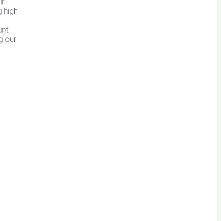
ir
g high
t
unt
g our