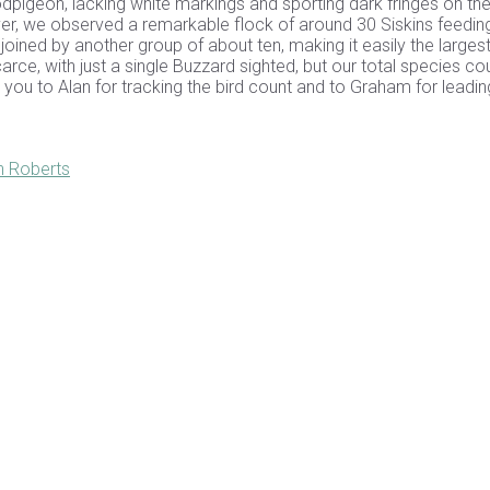
pigeon, lacking white markings and sporting dark fringes on the
iver, we observed a remarkable flock of around 30 Siskins feedin
 joined by another group of about ten, making it easily the larges
arce, with just a single Buzzard sighted, but our total species co
you to Alan for tracking the bird count and to Graham for leadin
h Roberts