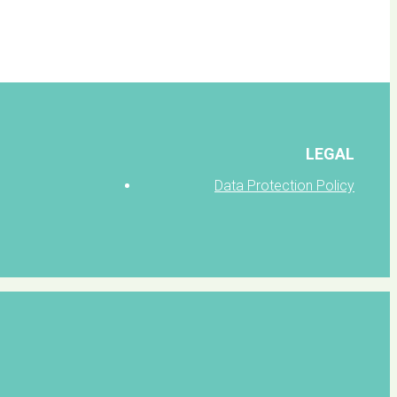
LEGAL
Data Protection Policy