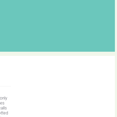
e
 only
hes
alls
otted