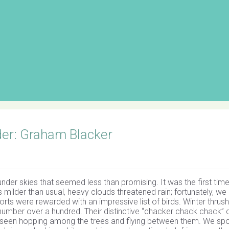
er: Graham Blacker
under skies that seemed less than promising. It was the first tim
 milder than usual, heavy clouds threatened rain; fortunately, we
forts were rewarded with an impressive list of birds. Winter thrus
number over a hundred. Their distinctive “chacker chack chack” c
s, seen hopping among the trees and flying between them. We sp