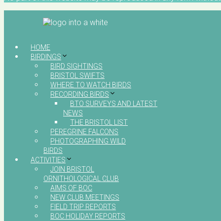
HOME
BIRDINGS
BIRD SIGHTINGS
BRISTOL SWIFTS
WHERE TO WATCH BIRDS
RECORDING BIRDS
BTO SURVEYS AND LATEST
NEWS
THE BRISTOL LIST
PEREGRINE FALCONS
PHOTOGRAPHING WILD
BIRDS
ACTIVITIES
JOIN BRISTOL
ORNITHOLOGICAL CLUB
AIMS OF BOC
NEW CLUB MEETINGS
FIELD TRIP REPORTS
BOC HOLIDAY REPORTS