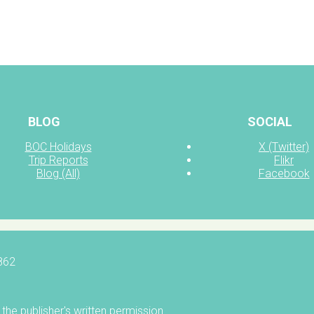
BLOG
SOCIAL
BOC Holidays
X (Twitter)
Trip Reports
Flikr
Blog (All)
Facebook
5862
the publisher's written permission