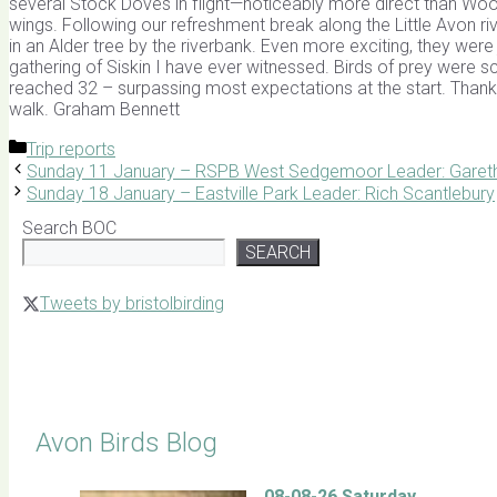
several Stock Doves in flight—noticeably more direct than Wood
wings. Following our refreshment break along the Little Avon r
in an Alder tree by the riverbank. Even more exciting, they were
gathering of Siskin I have ever witnessed. Birds of prey were sc
reached 32 – surpassing most expectations at the start. Thank 
walk. Graham Bennett
Categories
Trip reports
Sunday 11 January – RSPB West Sedgemoor Leader: Garet
Sunday 18 January – Eastville Park Leader: Rich Scantlebury
Search BOC
SEARCH
Tweets by bristolbirding
Click for Latest Sightings
Avon Birds Blog
08-08-26 Saturday