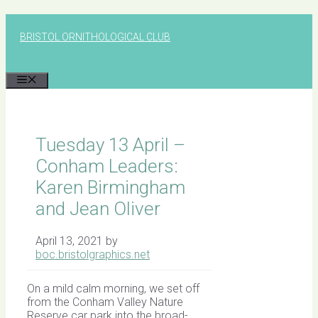
Skip
to
BRISTOL ORNITHOLOGICAL CLUB
content
MENU
Tuesday 13 April –
Conham Leaders:
Karen Birmingham
and Jean Oliver
April 13, 2021
by
boc.bristolgraphics.net
On a mild calm morning, we set off
from the Conham Valley Nature
Reserve car park into the broad-