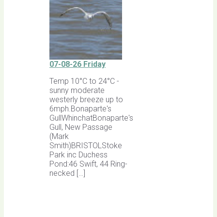
07-08-26 Friday
Temp 10°C to 24°C -
sunny moderate
westerly breeze up to
6mph.Bonaparte's
GullWhinchatBonaparte's
Gull, New Passage
(Mark
Smith)BRISTOLStoke
Park inc Duchess
Pond:46 Swift, 44 Ring-
necked […]