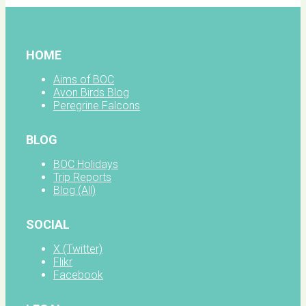
HOME
Aims of BOC
Avon Birds Blog
Peregrine Falcons
BLOG
BOC Holidays
Trip Reports
Blog (All)
SOCIAL
X (Twitter)
Flikr
Facebook