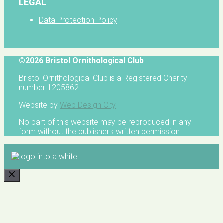
LEGAL
Data Protection Policy
©2026 Bristol Ornithological Club
Bristol Ornithological Club is a Registered Charity
number 1205862
Website by
Web Design City
No part of this website may be reproduced in any
form without the publisher's written permission
CLOSE