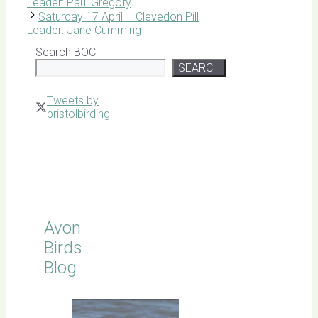
Leader: Paul Gregory
Saturday 17 April – Clevedon Pill
Leader: Jane Cumming
Search BOC
SEARCH
Tweets by
bristolbirding
Click for
Latest
Sightings
Avon
Birds
Blog