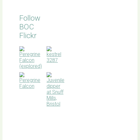
Follow
BOC
Flickr
BOC
facebook