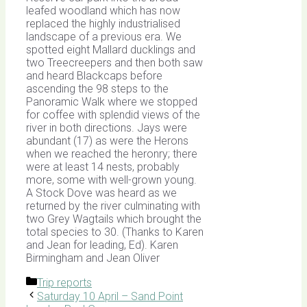
leafed woodland which has now
replaced the highly industrialised
landscape of a previous era. We
spotted eight Mallard ducklings and
two Treecreepers and then both saw
and heard Blackcaps before
ascending the 98 steps to the
Panoramic Walk where we stopped
for coffee with splendid views of the
river in both directions. Jays were
abundant (17) as were the Herons
when we reached the heronry; there
were at least 14 nests, probably
more, some with well-grown young.
A Stock Dove was heard as we
returned by the river culminating with
two Grey Wagtails which brought the
total species to 30. (Thanks to Karen
and Jean for leading, Ed). Karen
Birmingham and Jean Oliver
Categories
Trip reports
Saturday 10 April – Sand Point