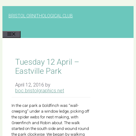
Skip
to
BRISTOL ORNITHOLOGICAL CLUB
content
MENU
Tuesday 12 April –
Eastville Park
April 12, 2016
by
boc.bristolgraphics.net
In the car park a Goldfinch was “wall-
creeping” under a window ledge, picking off
the spider webs for nest making, with
Greenfinch and Robin about. The walk
started on the south side and wound round
the park clockwise. We began by walking