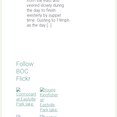
from the east and
veered slowly during
the day to finish
westerly by supper
time. Gusting to 19mph
as the day […]
Follow
BOC
Flickr