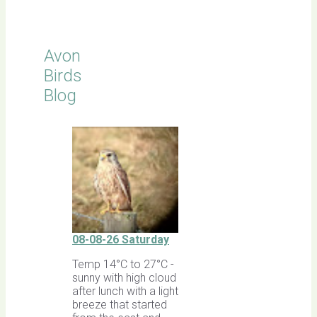
Avon
Birds
Blog
08-08-26 Saturday
Temp 14°C to 27°C -
sunny with high cloud
after lunch with a light
breeze that started