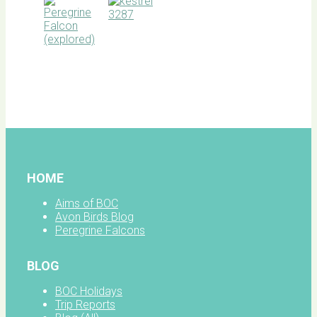
BOC
facebook
HOME
Aims of BOC
Avon Birds Blog
Peregrine Falcons
BLOG
BOC Holidays
Trip Reports