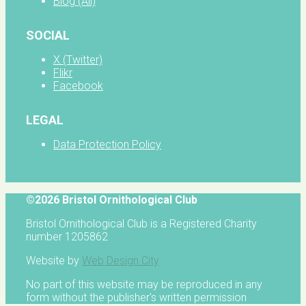
Blog (All)
SOCIAL
X (Twitter)
Flikr
Facebook
LEGAL
Data Protection Policy
©2026 Bristol Ornithological Club
Bristol Ornithological Club is a Registered Charity
number 1205862
Website by
Web Design City
No part of this website may be reproduced in any
form without the publisher's written permission