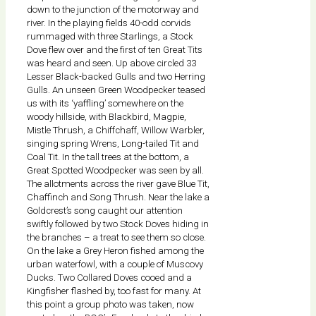
down to the junction of the motorway and
river. In the playing fields 40-odd corvids
rummaged with three Starlings, a Stock
Dove flew over and the first of ten Great Tits
was heard and seen. Up above circled 33
Lesser Black-backed Gulls and two Herring
Gulls. An unseen Green Woodpecker teased
us with its ‘yaffling’ somewhere on the
woody hillside, with Blackbird, Magpie,
Mistle Thrush, a Chiffchaff, Willow Warbler,
singing spring Wrens, Long-tailed Tit and
Coal Tit. In the tall trees at the bottom, a
Great Spotted Woodpecker was seen by all.
The allotments across the river gave Blue Tit,
Chaffinch and Song Thrush. Near the lake a
Goldcrest’s song caught our attention
swiftly followed by two Stock Doves hiding in
the branches – a treat to see them so close.
On the lake a Grey Heron fished among the
urban waterfowl, with a couple of Muscovy
Ducks. Two Collared Doves cooed and a
Kingfisher flashed by, too fast for many. At
this point a group photo was taken, now