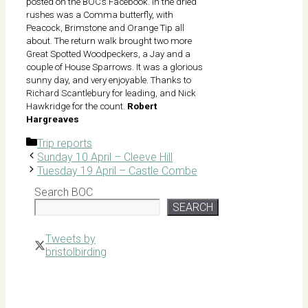
posted on the BOC’s Facebook. In the dried
rushes was a Comma butterfly, with
Peacock, Brimstone and Orange Tip all
about. The return walk brought two more
Great Spotted Woodpeckers, a Jay and a
couple of House Sparrows. It was a glorious
sunny day, and very enjoyable. Thanks to
Richard Scantlebury for leading, and Nick
Hawkridge for the count.
Robert
Hargreaves
Categories
Trip reports
Sunday 10 April – Cleeve Hill
Tuesday 19 April – Castle Combe
Search BOC
SEARCH
Tweets by
bristolbirding
Click for
Latest
Sightings