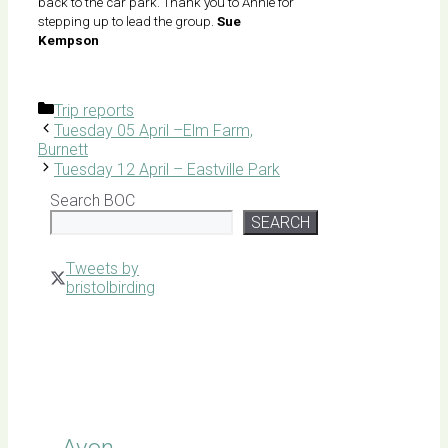
back to the car park. Thank you to Annie for
stepping up to lead the group.
Sue
Kempson
Categories
Trip reports
Tuesday 05 April –Elm Farm,
Burnett
Tuesday 12 April – Eastville Park
Search BOC
SEARCH
Tweets by
bristolbirding
Click for
Latest
Sightings