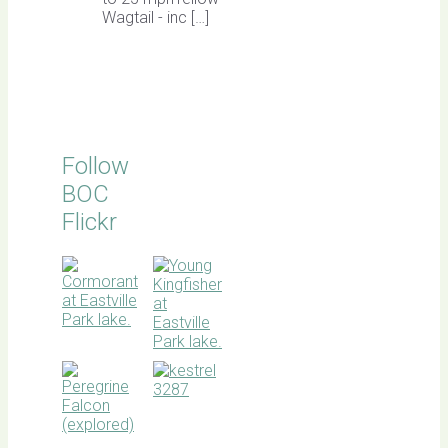
Wagtail - inc […]
Follow
BOC
Flickr