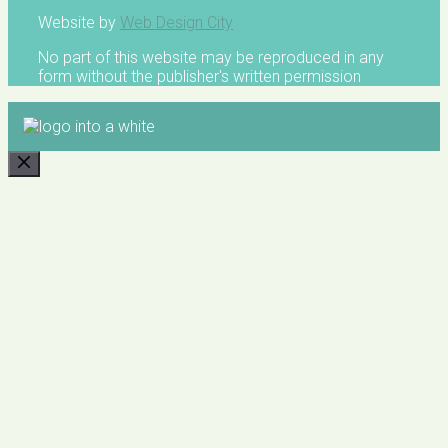
Website by
Web Design City
No part of this website may be reproduced in any
form without the publisher's written permission
CLOSE