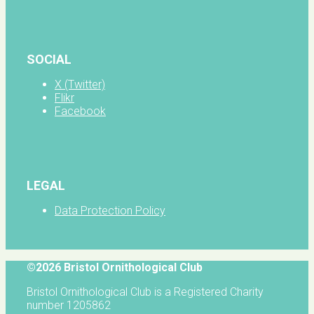
SOCIAL
X (Twitter)
Flikr
Facebook
LEGAL
Data Protection Policy
©2026 Bristol Ornithological Club
Bristol Ornithological Club is a Registered Charity
number 1205862