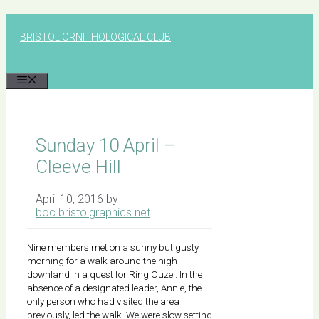
Skip
to
BRISTOL ORNITHOLOGICAL CLUB
content
MENU
Sunday 10 April –
Cleeve Hill
April 10, 2016
by
boc.bristolgraphics.net
Nine members met on a sunny but gusty
morning for a walk around the high
downland in a quest for Ring Ouzel. In the
absence of a designated leader, Annie, the
only person who had visited the area
previously, led the walk. We were slow setting