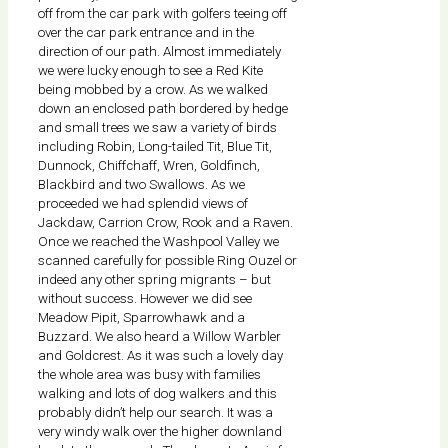
off from the car park with golfers teeing off
over the car park entrance and in the
direction of our path. Almost immediately
we were lucky enough to see a Red Kite
being mobbed by a crow. As we walked
down an enclosed path bordered by hedge
and small trees we saw a variety of birds
including Robin, Long-tailed Tit, Blue Tit,
Dunnock, Chiffchaff, Wren, Goldfinch,
Blackbird and two Swallows. As we
proceeded we had splendid views of
Jackdaw, Carrion Crow, Rook and a Raven.
Once we reached the Washpool Valley we
scanned carefully for possible Ring Ouzel or
indeed any other spring migrants – but
without success. However we did see
Meadow Pipit, Sparrowhawk and a
Buzzard. We also heard a Willow Warbler
and Goldcrest. As it was such a lovely day
the whole area was busy with families
walking and lots of dog walkers and this
probably didn’t help our search. It was a
very windy walk over the higher downland