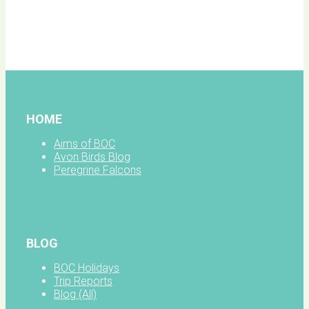
BOC
facebook
HOME
Aims of BOC
Avon Birds Blog
Peregrine Falcons
BLOG
BOC Holidays
Trip Reports
Blog (All)