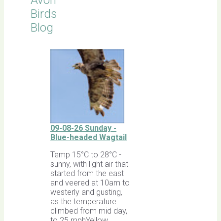
Avon
Birds
Blog
09-08-26 Sunday -
Blue-headed Wagtail
Temp 15°C to 28°C -
sunny, with light air that
started from the east
and veered at 10am to
westerly and gusting,
as the temperature
climbed from mid day,
to 25 mphYellow