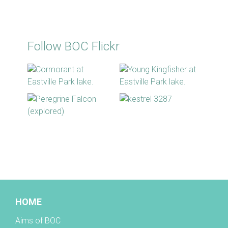
Follow BOC Flickr
BOC facebook
HOME
Aims of BOC