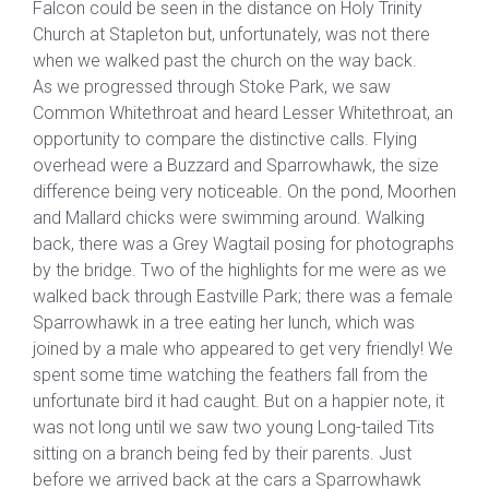
Falcon could be seen in the distance on Holy Trinity
Church at Stapleton but, unfortunately, was not there
when we walked past the church on the way back.
As we progressed through Stoke Park, we saw
Common Whitethroat and heard Lesser Whitethroat, an
opportunity to compare the distinctive calls. Flying
overhead were a Buzzard and Sparrowhawk, the size
difference being very noticeable. On the pond, Moorhen
and Mallard chicks were swimming around. Walking
back, there was a Grey Wagtail posing for photographs
by the bridge. Two of the highlights for me were as we
walked back through Eastville Park; there was a female
Sparrowhawk in a tree eating her lunch, which was
joined by a male who appeared to get very friendly! We
spent some time watching the feathers fall from the
unfortunate bird it had caught. But on a happier note, it
was not long until we saw two young Long-tailed Tits
sitting on a branch being fed by their parents. Just
before we arrived back at the cars a Sparrowhawk