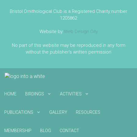
Bristol Ornithological Club is a Registered Charity number
1205862
Website by
Web Design City
No part of this website may be reproduced in any form
without the publisher's written permission
HOME
BIRDINGS
ACTIVITIES
PUBLICATIONS
GALLERY
RESOURCES
MEMBERSHIP
BLOG
CONTACT