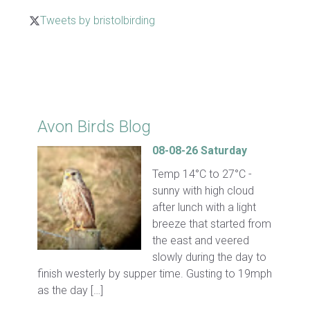
Tweets by bristolbirding
Click for Latest Sightings
Avon Birds Blog
08-08-26 Saturday
Temp 14°C to 27°C -
sunny with high cloud
after lunch with a light
breeze that started from
the east and veered
slowly during the day to
finish westerly by supper time. Gusting to 19mph
as the day […]