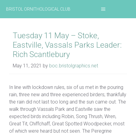
Skip
MENU
BRISTOL ORNITHOLOGICAL CLUB
to
content
Tuesday 11 May – Stoke,
Eastville, Vassals Parks Leader:
Rich Scantlebury
May 11, 2021
by
boc.bristolgraphics.net
In line with lockdown rules, six of us met in the pouring
rain, three new and three experienced birders; thankfully
the rain did not last too long and the sun came out. The
walk through Vassals Park and Eastville saw the
expected birds including Robin, Song Thrush, Wren,
Great Tit, Chiffchaff, Great Spotted Woodpecker, most
of which were heard but not seen. The Peregrine