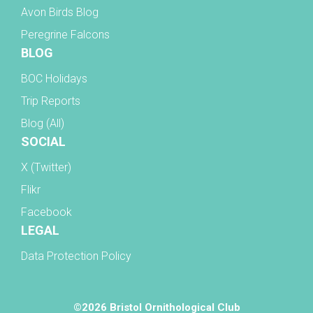
Avon Birds Blog
Peregrine Falcons
BLOG
BOC Holidays
Trip Reports
Blog (All)
SOCIAL
X (Twitter)
Flikr
Facebook
LEGAL
Data Protection Policy
©2026 Bristol Ornithological Club