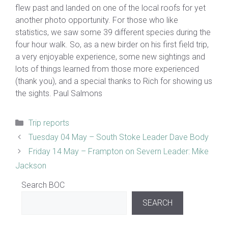
flew past and landed on one of the local roofs for yet
another photo opportunity. For those who like
statistics, we saw some 39 different species during the
four hour walk. So, as a new birder on his first field trip,
a very enjoyable experience, some new sightings and
lots of things learned from those more experienced
(thank you), and a special thanks to Rich for showing us
the sights. Paul Salmons
Categories
Trip reports
Tuesday 04 May – South Stoke Leader Dave Body
Friday 14 May – Frampton on Severn Leader: Mike
Jackson
Search BOC
SEARCH