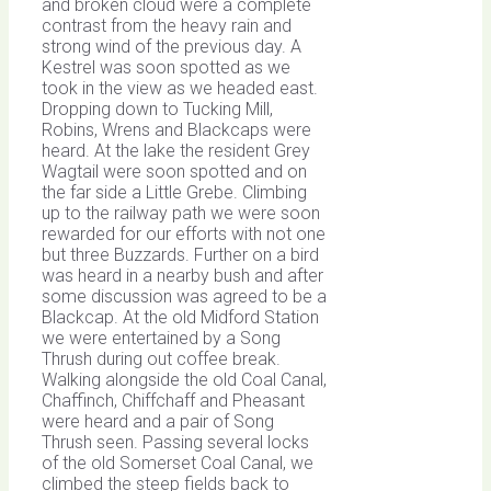
and broken cloud were a complete
contrast from the heavy rain and
strong wind of the previous day. A
Kestrel was soon spotted as we
took in the view as we headed east.
Dropping down to Tucking Mill,
Robins, Wrens and Blackcaps were
heard. At the lake the resident Grey
Wagtail were soon spotted and on
the far side a Little Grebe. Climbing
up to the railway path we were soon
rewarded for our efforts with not one
but three Buzzards. Further on a bird
was heard in a nearby bush and after
some discussion was agreed to be a
Blackcap. At the old Midford Station
we were entertained by a Song
Thrush during out coffee break.
Walking alongside the old Coal Canal,
Chaffinch, Chiffchaff and Pheasant
were heard and a pair of Song
Thrush seen. Passing several locks
of the old Somerset Coal Canal, we
climbed the steep fields back to