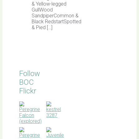
& Yellow-legged
GullWood
SandpiperCommon &
Black RedstartSpotted
& Pied […]
Follow
BOC
Flickr