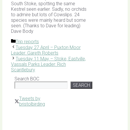
South Stoke, spotting the same
Kestrel seen earlier. Sadly, no orchids
to admire but lots of Cowslips. 24
species were mainly heard but some
seen. (Thanks to Dave for leading)
Dave Body
Categories
Trip reports
Tuesday 27 April – Puxton Moor
Leader: Gareth Roberts
Tuesday 11 May – Stoke, Eastville,
Vassals Parks Leader: Rich
Scantlebury
Search BOC
SEARCH
Tweets by
bristolbirding
Click for
Latest
Sightings