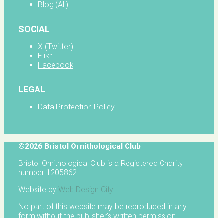
Blog (All)
SOCIAL
X (Twitter)
Flikr
Facebook
LEGAL
Data Protection Policy
©2026 Bristol Ornithological Club
Bristol Ornithological Club is a Registered Charity
number 1205862
Website by
Web Design City
No part of this website may be reproduced in any
form without the publisher's written permission