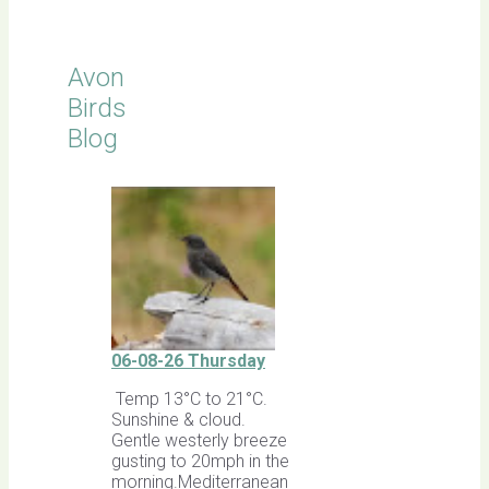
Avon
Birds
Blog
06-08-26 Thursday
Temp 13°C to 21°C.
Sunshine & cloud.
Gentle westerly breeze
gusting to 20mph in the
morning.Mediterranean