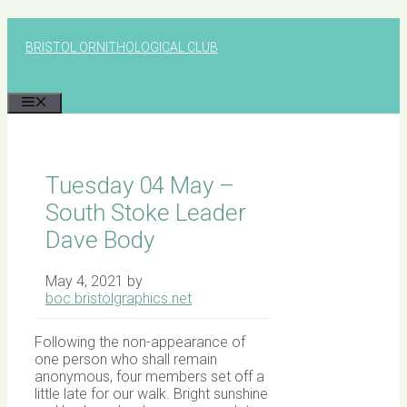
Skip
to
BRISTOL ORNITHOLOGICAL CLUB
content
MENU
Tuesday 04 May –
South Stoke Leader
Dave Body
May 4, 2021
by
boc.bristolgraphics.net
Following the non-appearance of
one person who shall remain
anonymous, four members set off a
little late for our walk. Bright sunshine