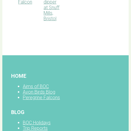
BOC
facebook
HOME
Aims of BOC
Avon Birds Blog
Peregrine Falcons
BLOG
BOC Holidays
Trip Reports