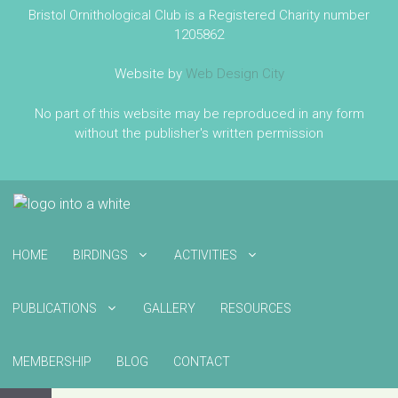
Bristol Ornithological Club is a Registered Charity number
1205862
Website by
Web Design City
No part of this website may be reproduced in any form
without the publisher's written permission
HOME
BIRDINGS
ACTIVITIES
PUBLICATIONS
GALLERY
RESOURCES
MEMBERSHIP
BLOG
CONTACT