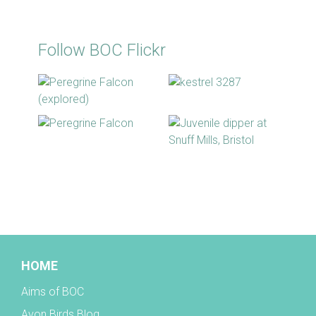
Follow BOC Flickr
BOC facebook
HOME
Aims of BOC
Avon Birds Blog