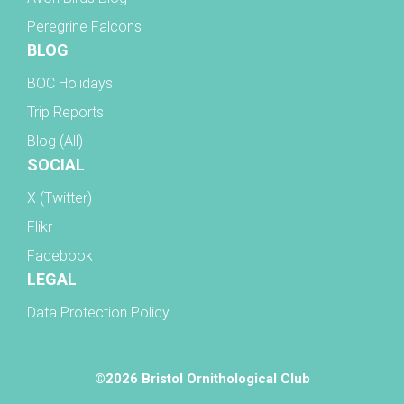
Peregrine Falcons
BLOG
BOC Holidays
Trip Reports
Blog (All)
SOCIAL
X (Twitter)
Flikr
Facebook
LEGAL
Data Protection Policy
©2026 Bristol Ornithological Club