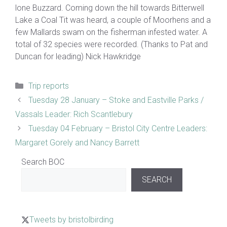
lone Buzzard. Coming down the hill towards Bitterwell
Lake a Coal Tit was heard, a couple of Moorhens and a
few Mallards swam on the fisherman infested water. A
total of 32 species were recorded. (Thanks to Pat and
Duncan for leading) Nick Hawkridge
Categories
Trip reports
Tuesday 28 January – Stoke and Eastville Parks /
Vassals Leader: Rich Scantlebury
Tuesday 04 February – Bristol City Centre Leaders:
Margaret Gorely and Nancy Barrett
Search BOC
SEARCH
Tweets by bristolbirding