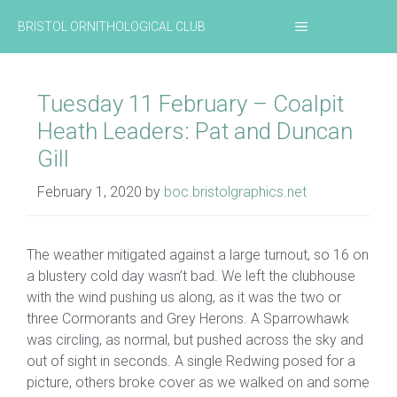
Skip
MENU
BRISTOL ORNITHOLOGICAL CLUB
to
content
Tuesday 11 February – Coalpit
Heath Leaders: Pat and Duncan
Gill
February 1, 2020
by
boc.bristolgraphics.net
The weather mitigated against a large turnout, so 16 on
a blustery cold day wasn’t bad. We left the clubhouse
with the wind pushing us along, as it was the two or
three Cormorants and Grey Herons. A Sparrowhawk
was circling, as normal, but pushed across the sky and
out of sight in seconds. A single Redwing posed for a
picture, others broke cover as we walked on and some