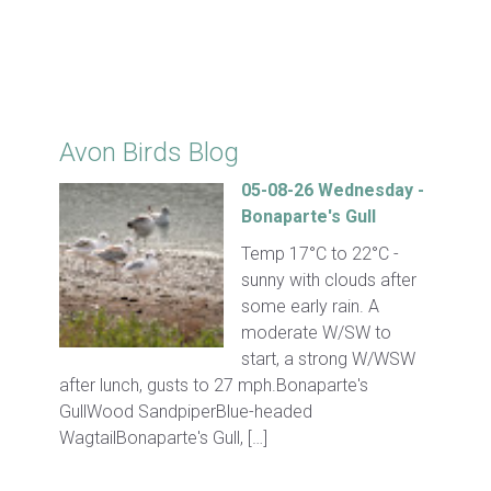
Click for Latest Sightings
Avon Birds Blog
05-08-26 Wednesday -
Bonaparte's Gull
Temp 17°C to 22°C -
sunny with clouds after
some early rain. A
moderate W/SW to
start, a strong W/WSW
after lunch, gusts to 27 mph.Bonaparte's
GullWood SandpiperBlue-headed
WagtailBonaparte's Gull, […]