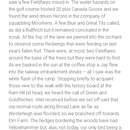
saw a few Fieldfares mixed in. The water hazards on
the golf course hosted 20 plus Canada Goose and we
found the wind driven Herons in the company of
squabbling Moorhens. A few Blue and Great Tits called,
as did a Bullfinch but it remained concealed in the
scrub. At the top of the lane we peered into the orchard
to observe some Redwings that were feeding on last
year’s fallen fruit. There were, at most, two Fieldfares
around the base of the trees but they were hard to find.
As we basked in the sun at the coffee stop a Jay flew
into the railway embankment shrubs – all I saw was the
white flash of the rump. Stopping briefly to acquaint
those new to this walk with the history board at the
Ram Hill pit head, we heard the call of Green and
Goldfinches. Intel received before we set off said that
our normal route along Broad Lane as far as
Westerleigh was flooded, so we branched off towards
Elm Farm. The hedges bordering the woods have had
Yellowhammer but, alas, not today, our only bird being a