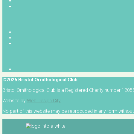
©2026 Bristol Ornithological Club
Bristol Ornithological Club is a Registered Charity number 120
Website by
Web Design City
No part of this website may be reproduced in any form without 