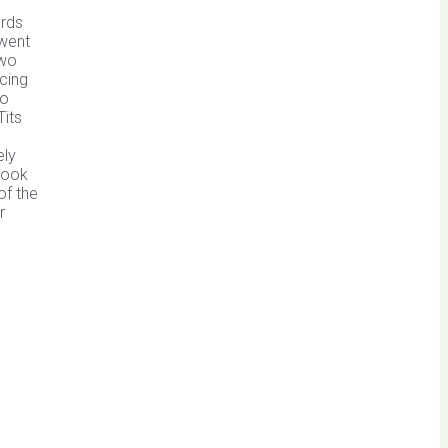
ards
 went
two
acing
so
Tits
ely
Brook
of the
r