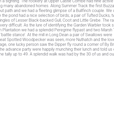
th a sighting. The rookery at Upper Castle Combe had nine active
aining many abandoned homes. Along Summer Track the first Buzz
out path and we had a fleeting glimpse of a Bullfinch couple. We
he pond had a nice selection of birds; a pair of Tufted Ducks, 
ingles of Lesser Black-backed Gull, Coot and Little Grebe. The r
ery difficult. As the lure of identifying the Garden Warbler took 
m Plantation we had a splendid Peregrine flypast and two Marsh 
 ‘battle stance’. At the mill in Long Dean a pair of Swallows were
 Great Spotted Woodpecker was seen, more Nuthatch and the lov
llage, one lucky person saw the Dipper fly round a corner of By 
 the advance party were happily munching their lunch and told us 
he tally up to 49. A splendid walk was had by the 30 of us and ou