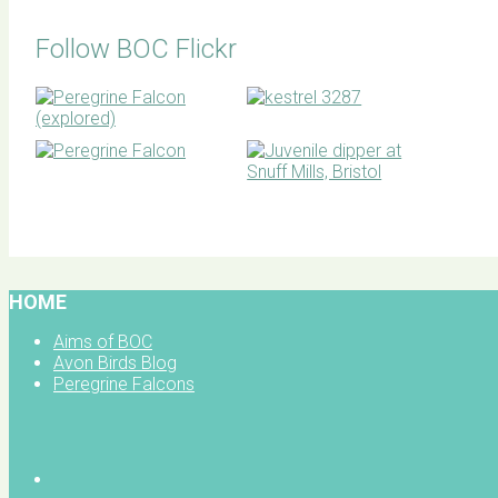
Follow BOC Flickr
BOC facebook
HOME
Aims of BOC
Avon Birds Blog
Peregrine Falcons