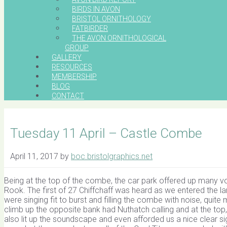
BIRDS IN AVON
BRISTOL ORNITHOLOGY
FATBIRDER
THE AVON ORNITHOLOGICAL
GROUP
GALLERY
RESOURCES
MEMBERSHIP
BLOG
CONTACT
Tuesday 11 April – Castle Combe
April 11, 2017
by
boc.bristolgraphics.net
Being at the top of the combe, the car park offered up many vo
Rook. The first of 27 Chiffchaff was heard as we entered the l
were singing fit to burst and filling the combe with noise, qui
climb up the opposite bank had Nuthatch calling and at the t
also lit up the soundscape and even afforded us a nice clear s