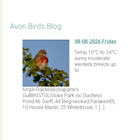
Click for Latest Sightings
Avon Birds Blog
08-08-2026 Friday
Temp 10°C to 24°C -
sunny moderate
westerly breeze up
to
6mph.RaritiesBonaparte's
GullBRISTOLStoke Park inc Duchess
Pond:46 Swift, 44 Ring-necked Parakeet(!),
10 House Martin, 25 Whitethroat, 1 […]