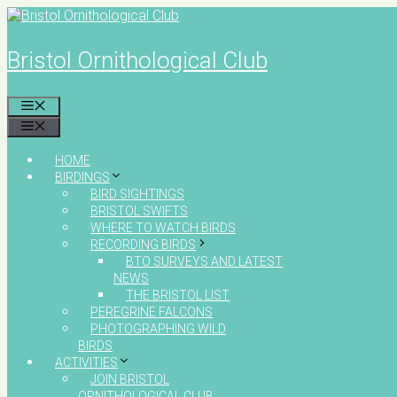
Skip
to
content
Bristol Ornithological Club
MENU
MENU
HOME
BIRDINGS
BIRD SIGHTINGS
BRISTOL SWIFTS
WHERE TO WATCH BIRDS
RECORDING BIRDS
BTO SURVEYS AND LATEST
NEWS
THE BRISTOL LIST
PEREGRINE FALCONS
PHOTOGRAPHING WILD
BIRDS
ACTIVITIES
JOIN BRISTOL
ORNITHOLOGICAL CLUB