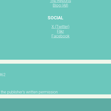
Trip Reports
Blog (All)
SOCIAL
X (Twitter)
Flikr
Facebook
5862
the publisher's written permission