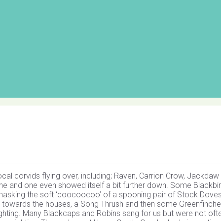
cal corvids flying over, including; Raven, Carrion Crow, Jackdaw
ane and one even showed itself a bit further down. Some Blackbi
te masking the soft ‘coocoocoo’ of a spooning pair of Stock Doves
op, towards the houses, a Song Thrush and then some Greenfinch
ighting. Many Blackcaps and Robins sang for us but were not oft