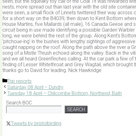
seen, but the squeaky toy call of the Coal Tit was rewarded wi
nests, more spread out than last year with the old site cont
were seen, a small flock of Linnets twittered their way across 
for a short way on the B4039, then down to Kent Bottom where t
House Martins, five Mallards (all male), 16 Canada Geese and s
circuit being in use made identifying a possible Garden Warbler v
long, we were behind the rest of the group. Along Kent’s Botto
‘pitchoue-ing’ in the bushes with lengthy sightings of aggressive
caught napping on the roof. Along the path above the river a
song of a Mistle Thrush echoed along the valley. Back in the vi
and we all heard Greenfinches calling. At the car park a few of
finding of Lesser Whitethroat and Grey Wagtail, which brought t
thanks go to David for leading. Nick Hawkridge
Categories
Trip reports
Saturday 08 April – Dundry
Tuesday 18 April – Chilcombe Bottom, Northend, Bath
Search BOC
SEARCH
Tweets by bristolbirding