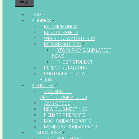
MENU
HOME
BIRDINGS
BIRD SIGHTINGS
BRISTOL SWIFTS
WHERE TO WATCH BIRDS
RECORDING BIRDS
BTO SURVEYS AND LATEST
NEWS
THE BRISTOL LIST
PEREGRINE FALCONS
PHOTOGRAPHING WILD
BIRDS
ACTIVITIES
JOIN BRISTOL
ORNITHOLOGICAL CLUB
AIMS OF BOC
NEW CLUB MEETINGS
FIELD TRIP REPORTS
BOC HOLIDAY REPORTS
MEMBERS’ HOLIDAY PAGES
PUBLICATIONS
AVON BIRD REPORT