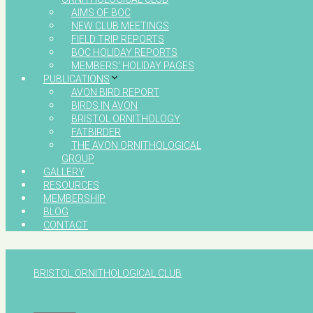
AIMS OF BOC
NEW CLUB MEETINGS
FIELD TRIP REPORTS
BOC HOLIDAY REPORTS
MEMBERS’ HOLIDAY PAGES
PUBLICATIONS
AVON BIRD REPORT
BIRDS IN AVON
BRISTOL ORNITHOLOGY
FATBIRDER
THE AVON ORNITHOLOGICAL
GROUP
GALLERY
RESOURCES
MEMBERSHIP
BLOG
CONTACT
BRISTOL ORNITHOLOGICAL CLUB