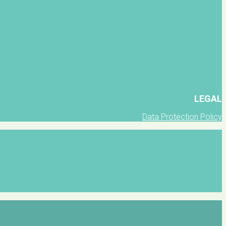
LEGAL
Data Protection Policy