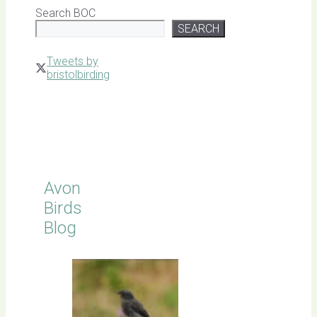
Search BOC
SEARCH
Tweets by
bristolbirding
Click for
Latest
Sightings
Avon
Birds
Blog