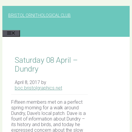
Skip
to
BRISTOL ORNITHOLOGICAL CLUB
content
MENU
Saturday 08 April –
Dundry
April 8, 2017
by
boc.bristolgraphics.net
Fifteen members met on a perfect
spring morning for a walk around
Dundry, Dave’s local patch. Dave is a
fount of information about Dundry –
its history and birds, and today he
expressed concern about the slow