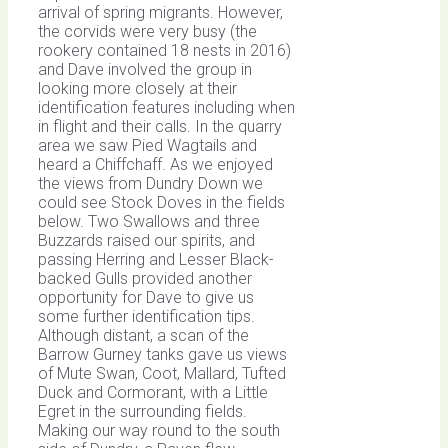
arrival of spring migrants. However,
the corvids were very busy (the
rookery contained 18 nests in 2016)
and Dave involved the group in
looking more closely at their
identification features including when
in flight and their calls. In the quarry
area we saw Pied Wagtails and
heard a Chiffchaff. As we enjoyed
the views from Dundry Down we
could see Stock Doves in the fields
below. Two Swallows and three
Buzzards raised our spirits, and
passing Herring and Lesser Black-
backed Gulls provided another
opportunity for Dave to give us
some further identification tips.
Although distant, a scan of the
Barrow Gurney tanks gave us views
of Mute Swan, Coot, Mallard, Tufted
Duck and Cormorant, with a Little
Egret in the surrounding fields.
Making our way round to the south