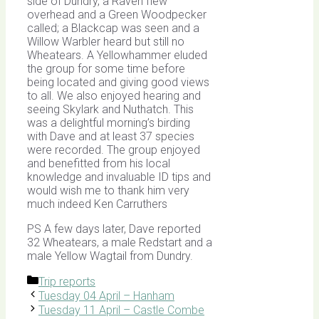
side of Dundry, a Raven flew
overhead and a Green Woodpecker
called; a Blackcap was seen and a
Willow Warbler heard but still no
Wheatears. A Yellowhammer eluded
the group for some time before
being located and giving good views
to all. We also enjoyed hearing and
seeing Skylark and Nuthatch. This
was a delightful morning’s birding
with Dave and at least 37 species
were recorded. The group enjoyed
and benefitted from his local
knowledge and invaluable ID tips and
would wish me to thank him very
much indeed Ken Carruthers
PS A few days later, Dave reported
32 Wheatears, a male Redstart and a
male Yellow Wagtail from Dundry.
Categories
Trip reports
Tuesday 04 April – Hanham
Tuesday 11 April – Castle Combe