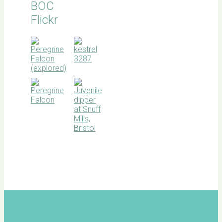
BOC
Flickr
BOC
facebook