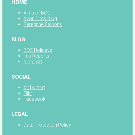
HOME
Aims of BOC
Avon Birds Blog
Peregrine Falcons
BLOG
BOC Holidays
Trip Reports
Blog (All)
SOCIAL
X (Twitter)
Flikr
Facebook
LEGAL
Data Protection Policy