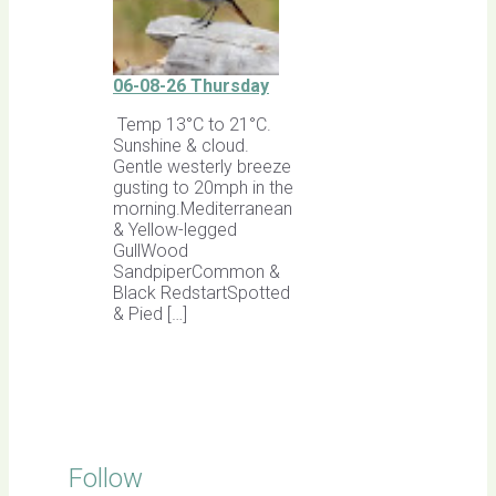
06-08-26 Thursday
Temp 13°C to 21°C.
Sunshine & cloud.
Gentle westerly breeze
gusting to 20mph in the
morning.Mediterranean
& Yellow-legged
GullWood
SandpiperCommon &
Black RedstartSpotted
& Pied […]
Follow