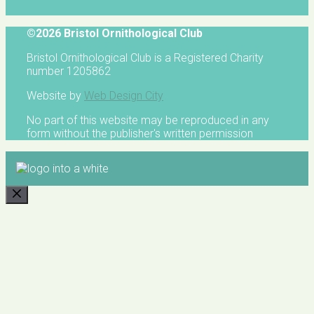
©2026 Bristol Ornithological Club
Bristol Ornithological Club is a Registered Charity
number 1205862
Website by
Web Design City
No part of this website may be reproduced in any
form without the publisher's written permission
CLOSE