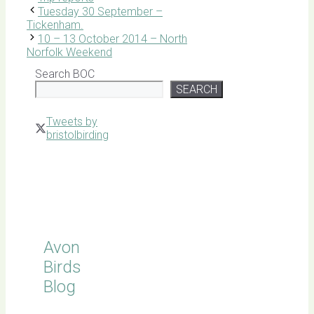
Tuesday 30 September –
Tickenham.
10 – 13 October 2014 – North
Norfolk Weekend
Search BOC
SEARCH
Tweets by
bristolbirding
Click for
Latest
Sightings
Avon
Birds
Blog