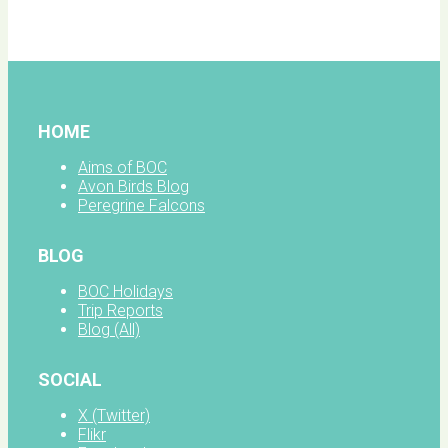
facebook
HOME
Aims of BOC
Avon Birds Blog
Peregrine Falcons
BLOG
BOC Holidays
Trip Reports
Blog (All)
SOCIAL
X (Twitter)
Flikr