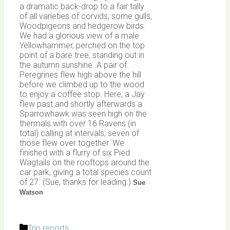
a dramatic back-drop to a fair tally
of all varieties of corvids, some gulls,
Woodpigeons and hedgerow birds.
We had a glorious view of a male
Yellowhammer, perched on the top
point of a bare tree, standing out in
the autumn sunshine. A pair of
Peregrines flew high above the hill
before we climbed up to the wood
to enjoy a coffee stop. Here, a Jay
flew past and shortly afterwards a
Sparrowhawk was seen high on the
thermals with over 16 Ravens (in
total) calling at intervals; seven of
those flew over together. We
finished with a flurry of six Pied
Wagtails on the rooftops around the
car park, giving a total species count
of 27. (Sue, thanks for leading.)
Sue
Watson
Categories
Trip reports