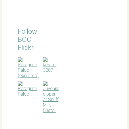
Follow
BOC
Flickr
BOC