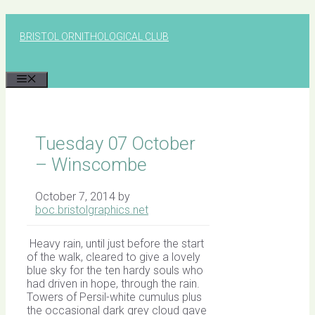
Skip
to
BRISTOL ORNITHOLOGICAL CLUB
content
MENU
Tuesday 07 October
– Winscombe
October 7, 2014
by
boc.bristolgraphics.net
Heavy rain, until just before the start
of the walk, cleared to give a lovely
blue sky for the ten hardy souls who
had driven in hope, through the rain.
Towers of Persil-white cumulus plus
the occasional dark grey cloud gave