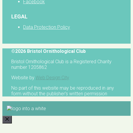
Facebook
LEGAL
Data Protection Policy
©2026 Bristol Ornithological Club
Bristol Ornithological Club is a Registered Charity
number 1205862
Website by
Web Design City
No part of this website may be reproduced in any
form without the publisher's written permission
CLOSE