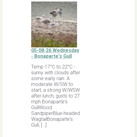
05-08-26 Wednesday
- Bonaparte's Gull
Temp 17°C to 22°C -
sunny with clouds after
some early rain. A
moderate W/SW to
start, a strong W/WSW
after lunch, gusts to 27
mph.Bonaparte's
GullWood
SandpiperBlue-headed
WagtailBonaparte's
Gull, […]