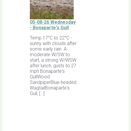
05-08-26 Wednesday
- Bonaparte's Gull
Temp 17°C to 22°C -
sunny with clouds after
some early rain. A
moderate W/SW to
start, a strong W/WSW
after lunch, gusts to 27
mph.Bonaparte's
GullWood
SandpiperBlue-headed
WagtailBonaparte's
Gull, […]