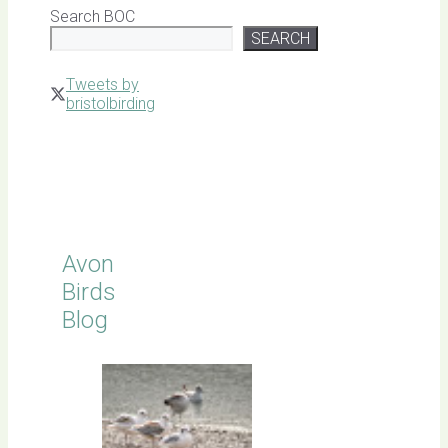
Search BOC
SEARCH
Tweets by
bristolbirding
Click for
Latest
Sightings
Avon
Birds
Blog