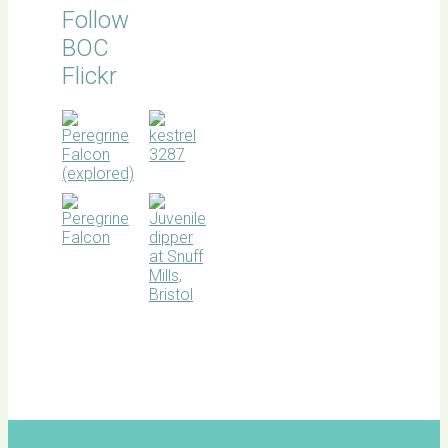
Follow
BOC
Flickr
BOC
facebook