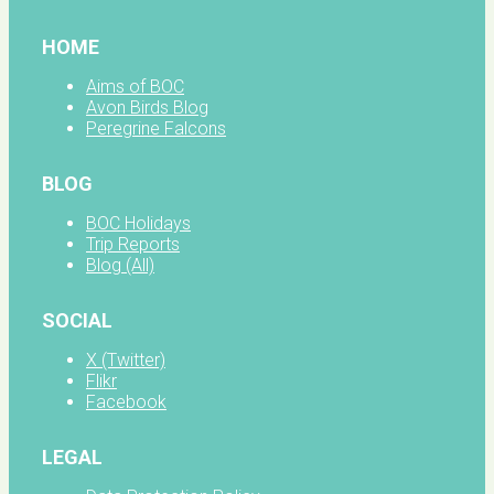
HOME
Aims of BOC
Avon Birds Blog
Peregrine Falcons
BLOG
BOC Holidays
Trip Reports
Blog (All)
SOCIAL
X (Twitter)
Flikr
Facebook
LEGAL