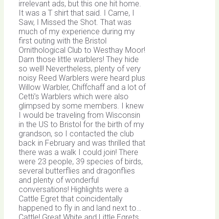
irrelevant ads, but this one hit home.
It was a T shirt that said. I Came, I
Saw, I Missed the Shot. That was
much of my experience during my
first outing with the Bristol
Ornithological Club to Westhay Moor!
Darn those little warblers! They hide
so well! Nevertheless, plenty of very
noisy Reed Warblers were heard plus
Willow Warbler, Chiffchaff and a lot of
Cetti’s Warblers which were also
glimpsed by some members. I knew
I would be traveling from Wisconsin
in the US to Bristol for the birth of my
grandson, so I contacted the club
back in February and was thrilled that
there was a walk I could join! There
were 23 people, 39 species of birds,
several butterflies and dragonflies
and plenty of wonderful
conversations! Highlights were a
Cattle Egret that coincidentally
happened to fly in and land next to…
Cattle! Great White and Little Egrets