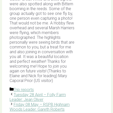
were also spotted along with Bittern
booming in the reeds. Some of the
group actually got to see one fly by,
one person even capturing a photo!
That would not be me. A Hobby flew
overhead and several Marsh Harriers
were flying, which members
photographed. The highlights
personally were seeing birds that are
common to you, but a treat for me
and also joining in conversation with
you all. It was a beautiful location
and perfect weather! Thanks for
welcoming me! Hope to join you
again on future visits! (Thanks to
Elaine and Nick for leading) Mary
Caporal Prior (US visitor)
Categories
Trip reports
Tuesday 28 April – Folly Farm
Leader: Jean Oliver
Friday 08 May – RSPB Highnam
Woods Leader: Gareth Roberts