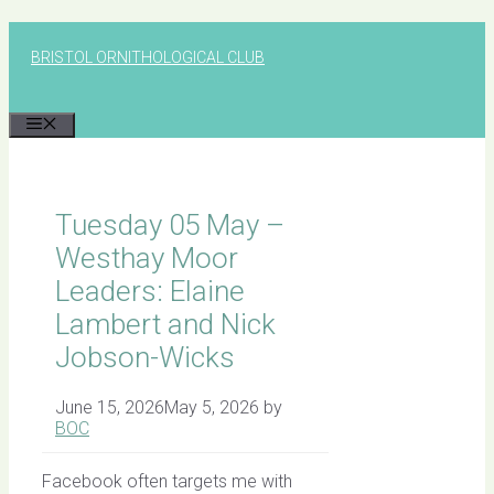
Skip
to
BRISTOL ORNITHOLOGICAL CLUB
content
MENU
Tuesday 05 May –
Westhay Moor
Leaders: Elaine
Lambert and Nick
Jobson-Wicks
June 15, 2026
May 5, 2026
by
BOC
Facebook often targets me with