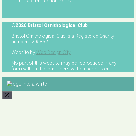
Data Protection Policy
©2026 Bristol Ornithological Club
Bristol Ornithological Club is a Registered Charity
number 1205862
Website by
Web Design City
No part of this website may be reproduced in any
form without the publisher's written permission
CLOSE