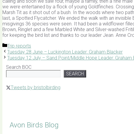
calling and soon we saw four, maybe a family, then a fine ma
we were entertained by a flock of young Goldfinches. Crossing
Marsh Tit as it shot out of a bush. In the woods where two paths
last, a Spotted Flycatcher. We ended the walk with an invisible Bu
misgivings 36 species were seen. It had been a wildflower f
Brown, Ringlet and a few Marbled White and Silver-washed Fritil
for keeping the bird list and thanks to our leader Jean. Anne C
Categories
Trip reports
Tuesday 28 June – Luckington Leader: Graham Blacker
Tuesday 12 July – Sand Point/Middle Hope Leader: Graham 
Search BOC
SEARCH
Tweets by bristolbirding
Click for Latest Sightings
Avon Birds Blog