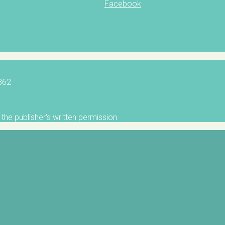
Facebook
5862
the publisher's written permission