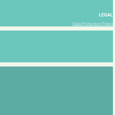
LEGAL
Data Protection Policy