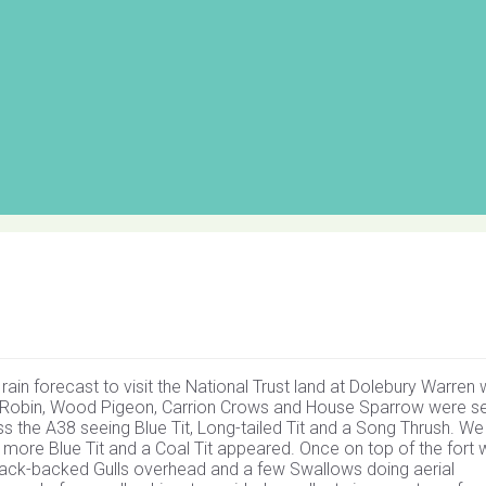
rain forecast to visit the National Trust land at Dolebury Warren 
ark Robin, Wood Pigeon, Carrion Crows and House Sparrow were s
the A38 seeing Blue Tit, Long-tailed Tit and a Song Thrush. We
 more Blue Tit and a Coal Tit appeared. Once on top of the fort 
lack-backed Gulls overhead and a few Swallows doing aerial