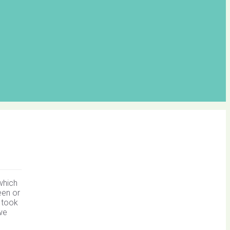
which
een or
 took
we