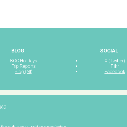
BLOG
SOCIAL
BOC Holidays
X (Twitter)
Trip Reports
Flikr
Blog (All)
Facebook
5862