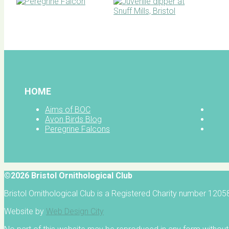
BOC facebook
HOME
Aims of BOC
Avon Birds Blog
Peregrine Falcons
©2026 Bristol Ornithological Club
Bristol Ornithological Club is a Registered Charity number 120
Website by
Web Design City