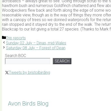
acrobatics – always great to see. Going through scrub to the fa
hawthorn bush and numerous Goldfinch chattered and flew about
Woodpeckers flew back and forth along the edge of some wood
reasonable view, though as is the way of things they more oft
with a canopy of trees so we donned waterproofs for the return 
rain stopped and it stayed dry to the end of the walk. The retur
Blackcap to our list giving a total 27 species. (Thanks to Mark
Categories
Trip reports
Sunday 02 July – Dinas, mid-Wales
Saturday 08 July – Forest of Dean
Search BOC
SEARCH
Tweets by bristolbirding
Click for Latest Sightings
Avon Birds Blog