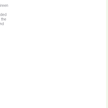
Green
ided
 the
and