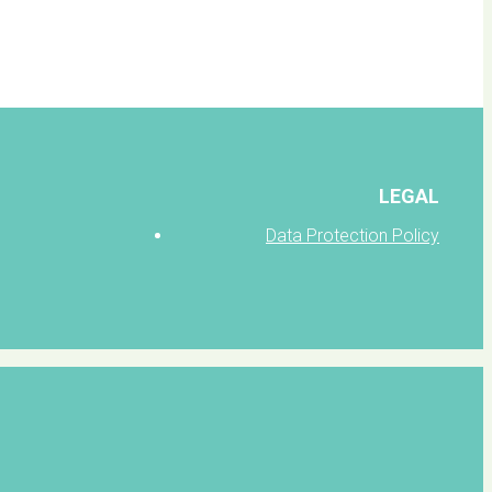
LEGAL
Data Protection Policy