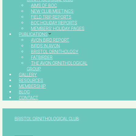
AIMS OF BOC
NEW CLUB MEETINGS
FIELD TRIP REPORTS
BOC HOLIDAY REPORTS
MEMBERS’ HOLIDAY PAGES
PUBLICATIONS
AVON BIRD REPORT
BIRDS IN AVON
BRISTOL ORNITHOLOGY
FATBIRDER
THE AVON ORNITHOLOGICAL
GROUP
GALLERY
RESOURCES
MEMBERSHIP
BLOG
CONTACT
BRISTOL ORNITHOLOGICAL CLUB