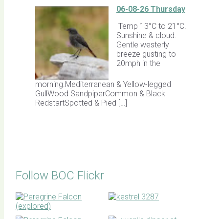
06-08-26 Thursday
Temp 13°C to 21°C.
Sunshine & cloud.
Gentle westerly
breeze gusting to
20mph in the
morning.Mediterranean & Yellow-legged
GullWood SandpiperCommon & Black
RedstartSpotted & Pied […]
Follow BOC Flickr