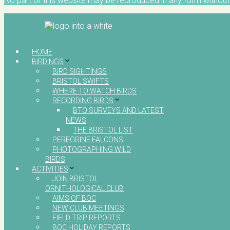
No part of this website may be reproduced in any form without 
HOME
BIRDINGS
BIRD SIGHTINGS
BRISTOL SWIFTS
WHERE TO WATCH BIRDS
RECORDING BIRDS
BTO SURVEYS AND LATEST
NEWS
THE BRISTOL LIST
PEREGRINE FALCONS
PHOTOGRAPHING WILD
BIRDS
ACTIVITIES
JOIN BRISTOL
ORNITHOLOGICAL CLUB
AIMS OF BOC
NEW CLUB MEETINGS
FIELD TRIP REPORTS
BOC HOLIDAY REPORTS