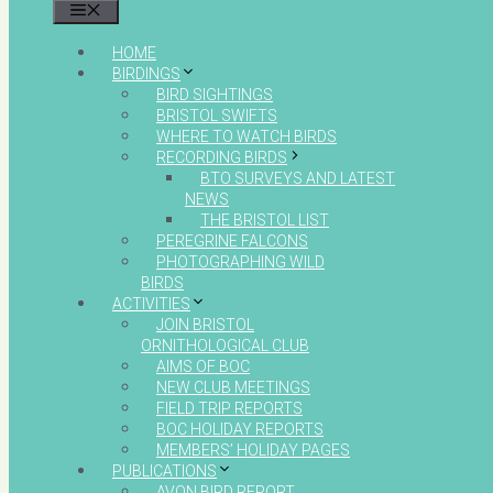
MENU
HOME
BIRDINGS
BIRD SIGHTINGS
BRISTOL SWIFTS
WHERE TO WATCH BIRDS
RECORDING BIRDS
BTO SURVEYS AND LATEST
NEWS
THE BRISTOL LIST
PEREGRINE FALCONS
PHOTOGRAPHING WILD
BIRDS
ACTIVITIES
JOIN BRISTOL
ORNITHOLOGICAL CLUB
AIMS OF BOC
NEW CLUB MEETINGS
FIELD TRIP REPORTS
BOC HOLIDAY REPORTS
MEMBERS’ HOLIDAY PAGES
PUBLICATIONS
AVON BIRD REPORT