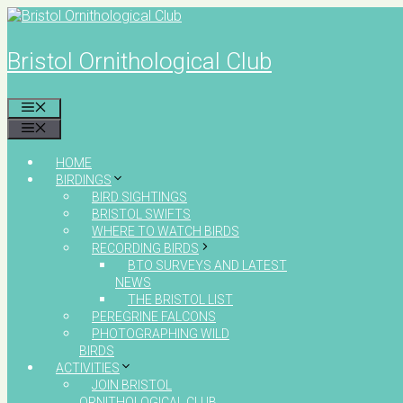
Skip
to
content
Bristol Ornithological Club
MENU
MENU
HOME
BIRDINGS
BIRD SIGHTINGS
BRISTOL SWIFTS
WHERE TO WATCH BIRDS
RECORDING BIRDS
BTO SURVEYS AND LATEST
NEWS
THE BRISTOL LIST
PEREGRINE FALCONS
PHOTOGRAPHING WILD
BIRDS
ACTIVITIES
JOIN BRISTOL
ORNITHOLOGICAL CLUB