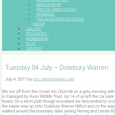
BIRDS IN AVON
BRISTOL ORNITHOLOGY
FATBIRDER
THE AVON ORNITHOLOGICAL
GROUP
GALLERY
RESOURCES
MEMBERSHIP
BLOG
CONTACT
Tuesday 04 July – Dolebury Warren
July 4, 2017
by
boc.bristolgraphics.net
We set off from the Crown Inn, Churchill on a grey morning with 
is managed by Avon Wildlife Trust. As 14 of us left the car p
heard. On a short path though woodland we descended to cross 
the easier way up onto Dolebury Warren Hillfort and on the way
walked around the boundary dyke seeing Herring and Lesser B