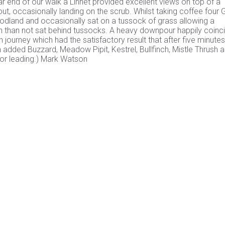
r end of our walk a Linnet provided excellent views on top of a
, occasionally landing on the scrub. Whilst taking coffee four 
land and occasionally sat on a tussock of grass allowing a
en than not sat behind tussocks. A heavy downpour happily coinc
journey which had the satisfactory result that after five minutes
n added Buzzard, Meadow Pipit, Kestrel, Bullfinch, Mistle Thrush 
 for leading.) Mark Watson