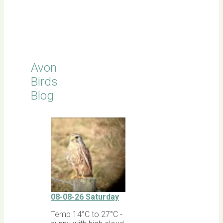
Click for
Latest
Sightings
Avon
Birds
Blog
08-08-26 Saturday
Temp 14°C to 27°C -