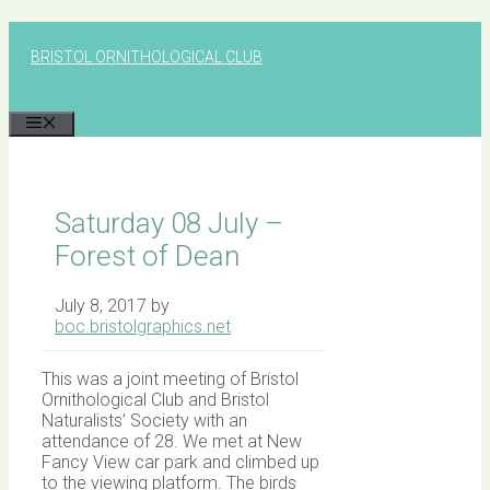
Skip
to
BRISTOL ORNITHOLOGICAL CLUB
content
MENU
Saturday 08 July –
Forest of Dean
July 8, 2017
by
boc.bristolgraphics.net
This was a joint meeting of Bristol
Ornithological Club and Bristol
Naturalists’ Society with an
attendance of 28. We met at New
Fancy View car park and climbed up
to the viewing platform. The birds