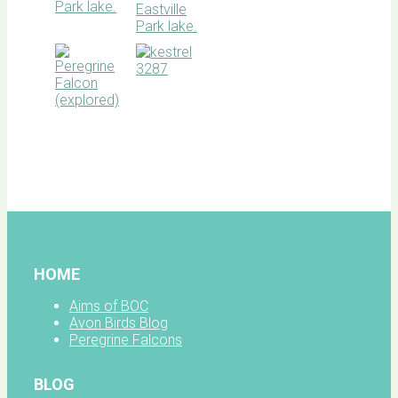
BOC
facebook
HOME
Aims of BOC
Avon Birds Blog
Peregrine Falcons
BLOG