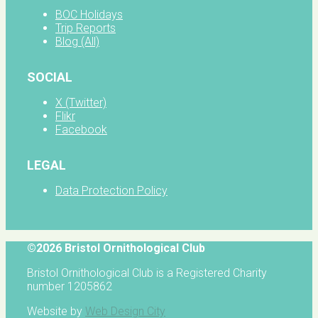
BOC Holidays
Trip Reports
Blog (All)
SOCIAL
X (Twitter)
Flikr
Facebook
LEGAL
Data Protection Policy
©2026 Bristol Ornithological Club
Bristol Ornithological Club is a Registered Charity
number 1205862
Website by
Web Design City