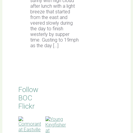
sunny with high cloud
after lunch with a light
breeze that started
from the east and
veered slowly during
the day to finish
westerly by supper
time. Gusting to 19mph
as the day […]
Follow
BOC
Flickr