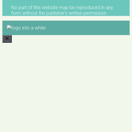
No part of this website may be reproduced in any
form without the publisher's written permission
CLOSE