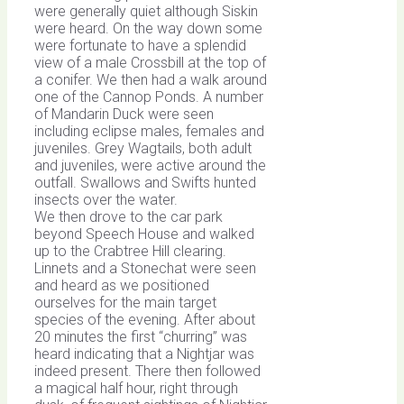
were generally quiet although Siskin
were heard. On the way down some
were fortunate to have a splendid
view of a male Crossbill at the top of
a conifer. We then had a walk around
one of the Cannop Ponds. A number
of Mandarin Duck were seen
including eclipse males, females and
juveniles. Grey Wagtails, both adult
and juveniles, were active around the
outfall. Swallows and Swifts hunted
insects over the water.
We then drove to the car park
beyond Speech House and walked
up to the Crabtree Hill clearing.
Linnets and a Stonechat were seen
and heard as we positioned
ourselves for the main target
species of the evening. After about
20 minutes the first “churring” was
heard indicating that a Nightjar was
indeed present. There then followed
a magical half hour, right through