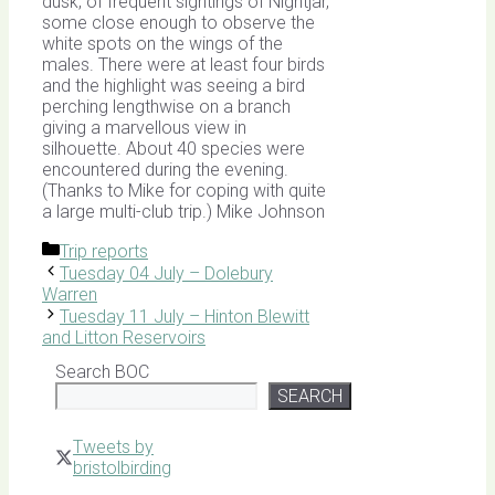
dusk, of frequent sightings of Nightjar,
some close enough to observe the
white spots on the wings of the
males. There were at least four birds
and the highlight was seeing a bird
perching lengthwise on a branch
giving a marvellous view in
silhouette. About 40 species were
encountered during the evening.
(Thanks to Mike for coping with quite
a large multi-club trip.) Mike Johnson
Categories
Trip reports
Tuesday 04 July – Dolebury
Warren
Tuesday 11 July – Hinton Blewitt
and Litton Reservoirs
Search BOC
SEARCH
Tweets by
bristolbirding