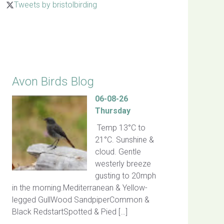
Tweets by bristolbirding
Click for Latest Sightings
Avon Birds Blog
06-08-26
Thursday
Temp 13°C to
21°C. Sunshine &
cloud. Gentle
westerly breeze
gusting to 20mph
in the morning.Mediterranean & Yellow-
legged GullWood SandpiperCommon &
Black RedstartSpotted & Pied […]