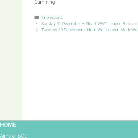
Cumming
Categories
Trip reports
Sunday 01 December – Steart WWT Leader: Richard
Tuesday 10 December – Ham Wall Leader: Mark Wa
HOME
Aims of BOC