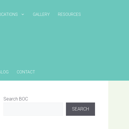
ICATIONS
GALLERY
RESOURCES
BLOG
CONTACT
Search BOC
SEARCH