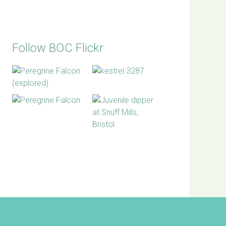
Follow BOC Flickr
BOC facebook