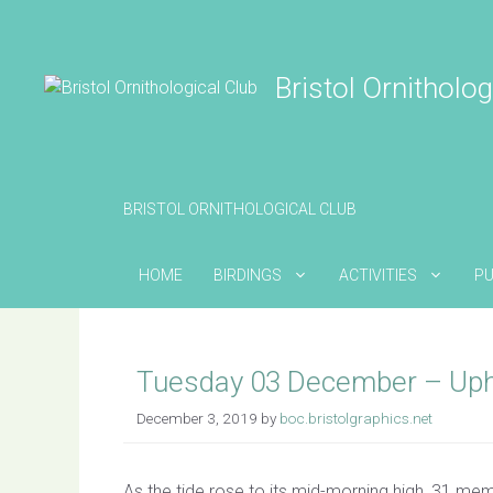
Skip
to
content
Bristol Ornitholog
BRISTOL ORNITHOLOGICAL CLUB
HOME
BIRDINGS
ACTIVITIES
PU
Tuesday 03 December – Uph
December 3, 2019
by
boc.bristolgraphics.net
As the tide rose to its mid-morning high, 31 mem