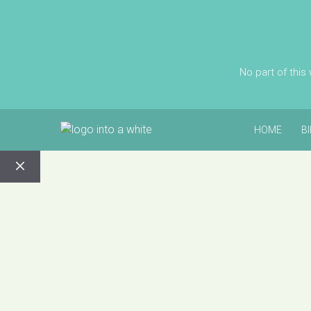
No part of this
HOME
B
CLOSE