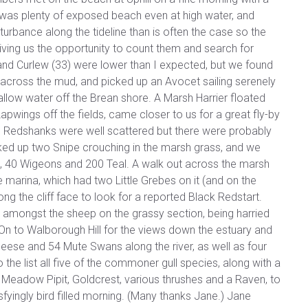
re was plenty of exposed beach even at high water, and
urbance along the tideline than is often the case so the
ving us the opportunity to count them and search for
and Curlew (33) were lower than I expected, but we found
cross the mud, and picked up an Avocet sailing serenely
low water off the Brean shore. A Marsh Harrier floated
pwings off the fields, came closer to us for a great fly-by
y. Redshanks were well scattered but there were probably
ed up two Snipe crouching in the marsh grass, and we
, 40 Wigeons and 200 Teal. A walk out across the marsh
e marina, which had two Little Grebes on it (and on the
ong the cliff face to look for a reported Black Redstart.
t amongst the sheep on the grassy section, being harried
 On to Walborough Hill for the views down the estuary and
Geese and 54 Mute Swans along the river, as well as four
 the list all five of the commoner gull species, along with a
, Meadow Pipit, Goldcrest, various thrushes and a Raven, to
isfyingly bird filled morning. (Many thanks Jane.) Jane