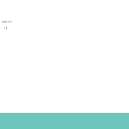
 Belson
tson