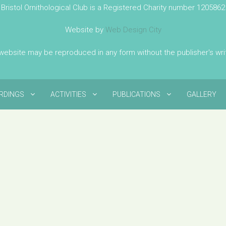
Bristol Ornithological Club is a Registered Charity number 1205862
Website by
Web Design City
 website may be reproduced in any form without the publisher's wr
IRDINGS
ACTIVITIES
PUBLICATIONS
GALLERY