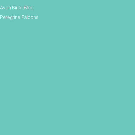
Avon Birds Blog
Peregrine Falcons