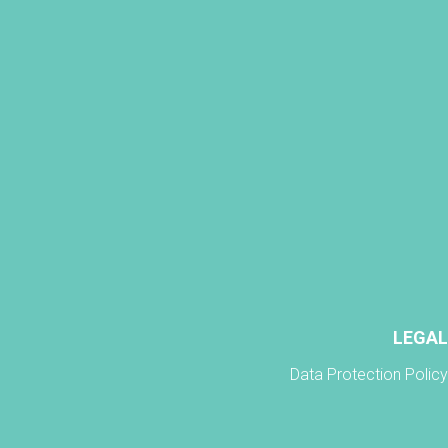
LEGAL
Data Protection Policy