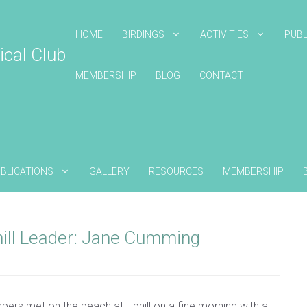
HOME
BIRDINGS
ACTIVITIES
PUBL
ical Club
MEMBERSHIP
BLOG
CONTACT
BLICATIONS
GALLERY
RESOURCES
MEMBERSHIP
ill Leader: Jane Cumming
bers met on the beach at Uphill on a fine morning with a