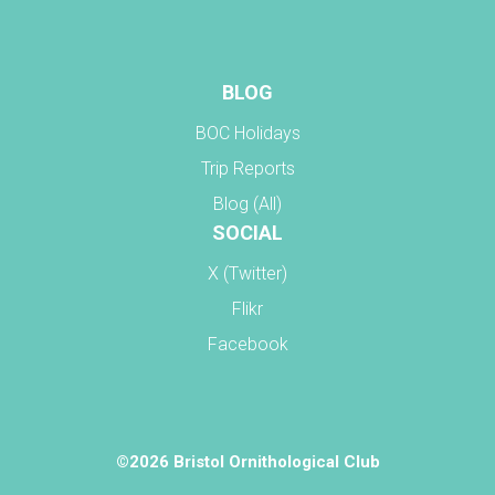
BLOG
BOC Holidays
Trip Reports
Blog (All)
SOCIAL
X (Twitter)
Flikr
Facebook
©2026 Bristol Ornithological Club