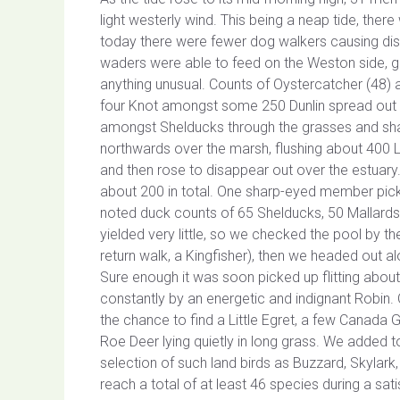
light westerly wind. This being a neap tide, the
today there were fewer dog walkers causing dist
waders were able to feed on the Weston side, gi
anything unusual. Counts of Oystercatcher (48) 
four Knot amongst some 250 Dunlin spread out a
amongst Shelducks through the grasses and shal
northwards over the marsh, flushing about 400 La
and then rose to disappear out over the estuar
about 200 in total. One sharp-eyed member pick
noted duck counts of 65 Shelducks, 50 Mallards
yielded very little, so we checked the pool by th
return walk, a Kingfisher), then we headed out al
Sure enough it was soon picked up flitting abou
constantly by an energetic and indignant Robin.
the chance to find a Little Egret, a few Canada 
Roe Deer lying quietly in long grass. We added to
selection of such land birds as Buzzard, Skylark
reach a total of at least 46 species during a sat